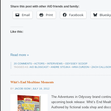
Share this post with other AIO friends and family:
Email
Print
Facebook
Bluesky
Like this:
Read more »
20 COMMENTS
•
ACTORS
•
INTERVIEWS
•
ODYSSEY SCOOP
TAGGED AS:
AIO BLOGCAST
•
ANDRE STOJKA
•
ARIA CURZON
•
ZACH CALLISO
Whit’s End Mealtime Moments
BY
JACOB ISOM
|
JULY 16, 2012
The Adventures in Odyssey brand continu
upcoming book release: Whit’s End Meal
Authored by fictional soda shop and dis