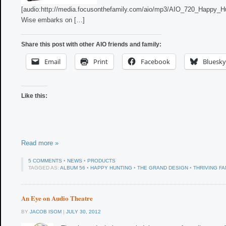
[audio:http://media.focusonthefamily.com/aio/mp3/AIO_720_Happy_H
Wise embarks on […]
Share this post with other AIO friends and family:
Email
Print
Facebook
Bluesky
Like this:
Read more »
5 COMMENTS
•
NEWS
•
PRODUCTS
TAGGED AS:
ALBUM 56
•
HAPPY HUNTING
•
THE GRAND DESIGN
•
THRIVING FA
An Eye on Audio Theatre
BY
JACOB ISOM
|
JULY 30, 2012