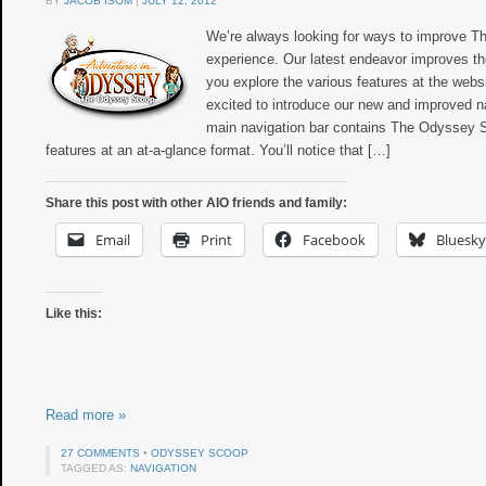
BY
JACOB ISOM
|
JULY 12, 2012
We’re always looking for ways to improve 
experience. Our latest endeavor improves the
you explore the various features at the webs
excited to introduce our new and improved n
main navigation bar contains The Odyssey 
features at an at-a-glance format. You’ll notice that […]
Share this post with other AIO friends and family:
Email
Print
Facebook
Bluesky
Like this:
Read more »
27 COMMENTS
•
ODYSSEY SCOOP
TAGGED AS:
NAVIGATION