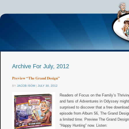
Archive For July, 2012
Preview “The Grand Design”
BY
JACOB ISOM
|
JULY 30, 2012
Readers of Focus on the Family’s Thrivi
and fans of Adventures in Odyssey might
surprised to discover that a free downloa
episode from Album 56, The Grand Design,
a limited time. Preview The Grand Design
“Happy Hunting” now. Listen: