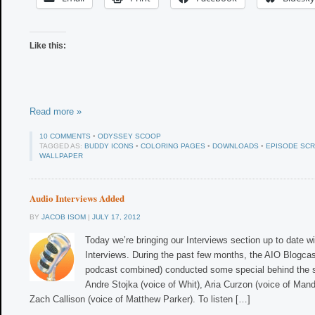
Like this:
Read more »
10 COMMENTS
•
ODYSSEY SCOOP
TAGGED AS:
BUDDY ICONS
•
COLORING PAGES
•
DOWNLOADS
•
EPISODE SCR
WALLPAPER
Audio Interviews Added
BY
JACOB ISOM
|
JULY 17, 2012
Today we’re bringing our Interviews section up to date wi
Interviews. During the past few months, the AIO Blogcas
podcast combined) conducted some special behind the s
Andre Stojka (voice of Whit), Aria Curzon (voice of Man
Zach Callison (voice of Matthew Parker). To listen […]