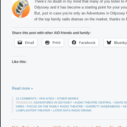
There’s no doubt in my mind that many of you listen to 
Odyssey and it has become a starting point for your you
But, just in case you’re only an Adventures in Odyssey f
of the top family radio dramas on the market, thanks to
Share this post with other AIO friends and family:
Email
Print
Facebook
Bluesky
Like this:
Read more »
13 COMMENTS
•
FAN SITES
•
OTHER WORKS
TAGGED AS:
ADVENTURES IN ODYSSEY
•
AUDIO THEATRE CENTRAL
•
DAVID G
ORBS
•
FOCUS ON THE FAMILY RADIO THEATRE
•
GARRETT VANDENBERG
•
KE
LAMPLIGHTER THEATER
•
LATER DAYS RADIO DRAMA