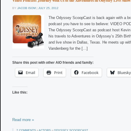
Video Podcast: Journey with Us to the Adventures in Odyssey Live Show
BY
JACOB ISOM
|
JULY 25, 2012
The Odyssey ScoopCast is back again with a br
podcast you have to see to believe: VIDEO PO
The Odyssey ScoopCast as podcast host Kevin 
his travels to Adventures in Odyssey’s 25th Bir
and live show in Dallas, Texas. He meets up with
Vandenberg for the […]
Share this post with other AIO friends and family:
Email
Print
Facebook
Bluesky
Like this:
Read more »
7 COMMENTS
•
ACTORS
•
ODYSSEY SCOOPCAST