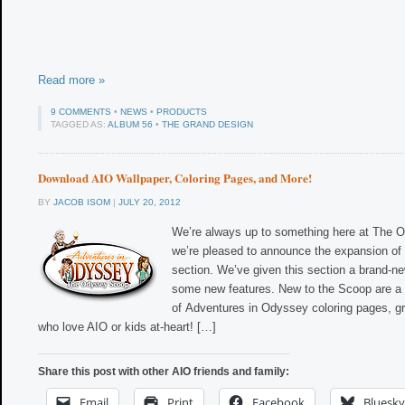
Read more »
9 COMMENTS
•
NEWS
•
PRODUCTS
TAGGED AS:
ALBUM 56
•
THE GRAND DESIGN
Download AIO Wallpaper, Coloring Pages, and More!
BY
JACOB ISOM
|
JULY 20, 2012
We’re always up to something here at The 
we’re pleased to announce the expansion of
section. We’ve given this section a brand-n
some new features. New to the Scoop are a n
of Adventures in Odyssey coloring pages, gr
who love AIO or kids at-heart! […]
Share this post with other AIO friends and family:
Email
Print
Facebook
Bluesky