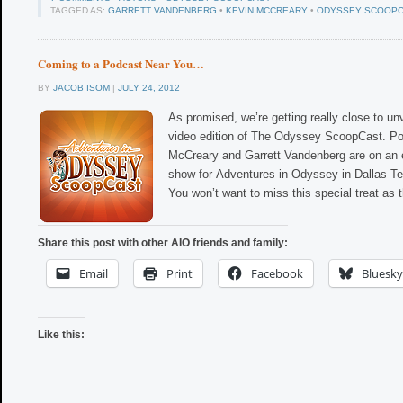
TAGGED AS:
GARRETT VANDENBERG
•
KEVIN MCCREARY
•
ODYSSEY SCOOP
Coming to a Podcast Near You…
BY
JACOB ISOM
|
JULY 24, 2012
As promised, we’re getting really close to unv
video edition of The Odyssey ScoopCast. P
McCreary and Garrett Vandenberg are on an exc
show for Adventures in Odyssey in Dallas T
You won’t want to miss this special treat as
Share this post with other AIO friends and family:
Email
Print
Facebook
Bluesky
Like this: