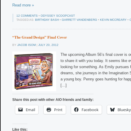
Read more »
12 COMMENTS
•
ODYSSEY SCOOPCAST
TAGGED AS:
BIRTHDAY BASH
•
GARRETT VANDENBERG
•
KEVIN MCCREARY
•
“The Grand Design” Final Cover
BY
JACOB ISOM
|
JULY 20, 2012
The upcoming Album 56’s final cover is 
to share it with you today. It seems like
looking for something. As Emily pursues
dreams, she journeys in the Imagination 
a young boy. Penny goes hunting for hap
[…]
Share this post with other AIO friends and family:
Email
Print
Facebook
Bluesky
Like this: