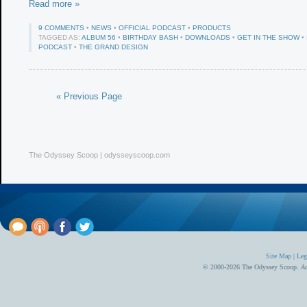
Read more »
9 COMMENTS
•
NEWS
•
OFFICIAL PODCAST
•
PRODUCTS
TAGGED AS:
ALBUM 56
•
BIRTHDAY BASH
•
DOWNLOADS
•
GET IN THE SHOW
•
PODCAST
•
THE GRAND DESIGN
« Previous Page
The Odyssey Scoop | odysseyscoop.com
Site Map
|
Leg
© 2000-2026 The Odyssey Scoop.
Ad