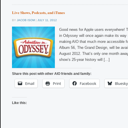
Live Shows, Podcasts, and iTunes
BY
JACOB ISOM
|
JULY 11, 2012
Good news for Apple users everywhere! T
in Odyssey will once again make its way 
making AIO that much more accessible f
Album 56, The Grand Design, will be avai
August 2012. That’s only one month away! 
show’s 25-year history will […]
Share this post with other AIO friends and family:
Email
Print
Facebook
Bluesky
Like this: