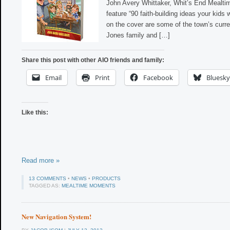
John Avery Whittaker, Whit’s End Mealti
feature “90 faith-building ideas your kids w
on the cover are some of the town’s curre
Jones family and […]
Share this post with other AIO friends and family:
Email
Print
Facebook
Bluesky
Like this:
Read more »
13 COMMENTS
•
NEWS
•
PRODUCTS
TAGGED AS:
MEALTIME MOMENTS
New Navigation System!