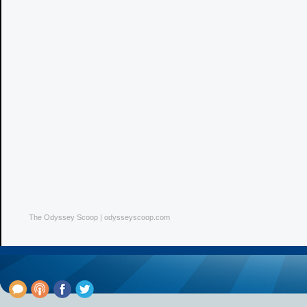
The Odyssey Scoop | odysseyscoop.com