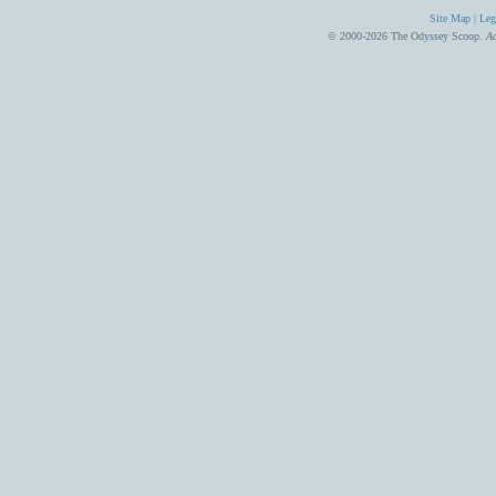
Site Map
|
Leg
© 2000-2026 The Odyssey Scoop.
Ad