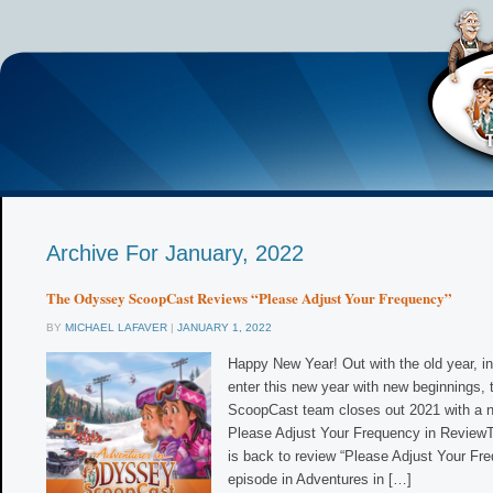
Archive For January, 2022
The Odyssey ScoopCast Reviews “Please Adjust Your Frequency”
BY
MICHAEL LAFAVER
|
JANUARY 1, 2022
Happy New Year! Out with the old year, i
enter this new year with new beginnings,
ScoopCast team closes out 2021 with a n
Please Adjust Your Frequency in Revie
is back to review “Please Adjust Your Fre
episode in Adventures in […]