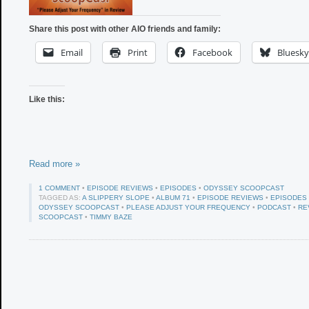
Share this post with other AIO friends and family:
Email
Print
Facebook
Bluesky
Like this:
Read more »
1 COMMENT
•
EPISODE REVIEWS
•
EPISODES
•
ODYSSEY SCOOPCAST
TAGGED AS:
A SLIPPERY SLOPE
•
ALBUM 71
•
EPISODE REVIEWS
•
EPISODES
ODYSSEY SCOOPCAST
•
PLEASE ADJUST YOUR FREQUENCY
•
PODCAST
•
RE
SCOOPCAST
•
TIMMY BAZE