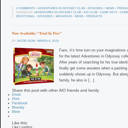
0 COMMENTS
•
ADVENTURES IN ODYSSEY CLUB
•
EPISODES
•
NEWS
•
PRODU
TAGGED AS:
ADVENTURES IN ODYSSEY CLUB
•
AIO CLUB
•
CAMP ON IT
•
COMP
DEVOTIONAL
•
EPISODES
•
MEGAPACK
•
NEWS
•
PRODUCTS
Now Available: “Trial by Fire”
BY
JACOB ISOM
|
MARCH 6, 2019
Fans, it’s time turn on your imaginations
for the latest Adventures in Odyssey collec
After years of searching for his true iden
finally get some answers when a painting
suddenly shows up in Odyssey. But along
family, he also is […]
Share this post with other AIO friends and family:
Email
Print
Facebook
Bluesky
More
Like this:
Like
Loading...