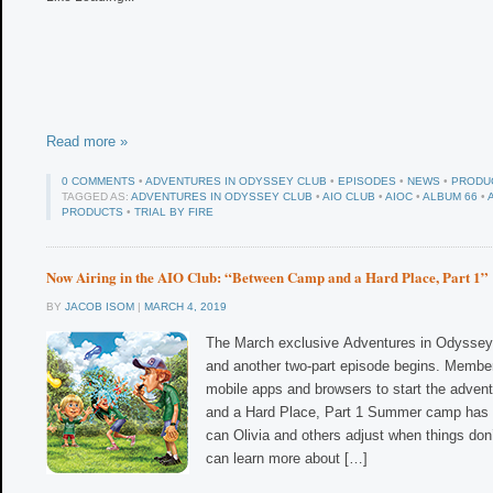
Read more »
0 COMMENTS
•
ADVENTURES IN ODYSSEY CLUB
•
EPISODES
•
NEWS
•
PRODU
TAGGED AS:
ADVENTURES IN ODYSSEY CLUB
•
AIO CLUB
•
AIOC
•
ALBUM 66
•
PRODUCTS
•
TRIAL BY FIRE
Now Airing in the AIO Club: “Between Camp and a Hard Place, Part 1”
BY
JACOB ISOM
|
MARCH 4, 2019
The March exclusive Adventures in Odyssey 
and another two-part episode begins. Member
mobile apps and browsers to start the adve
and a Hard Place, Part 1 Summer camp has 
can Olivia and others adjust when things don
can learn more about […]