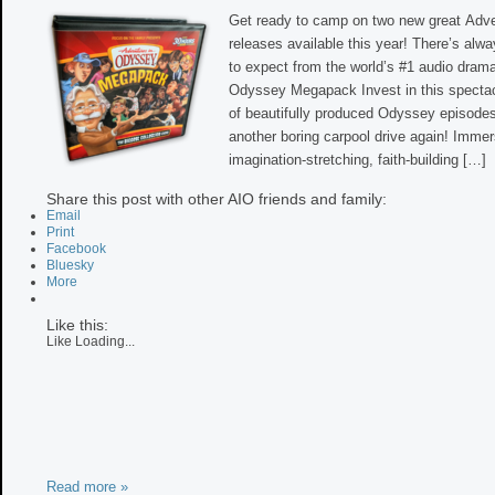
Get ready to camp on two new great Adv
releases available this year! There’s alw
to expect from the world’s #1 audio dram
Odyssey Megapack Invest in this spectac
of beautifully produced Odyssey episodes
another boring carpool drive again! Immer
imagination-stretching, faith-building […]
Share this post with other AIO friends and family:
Email
Print
Facebook
Bluesky
More
Like this:
Like
Loading...
Read more »