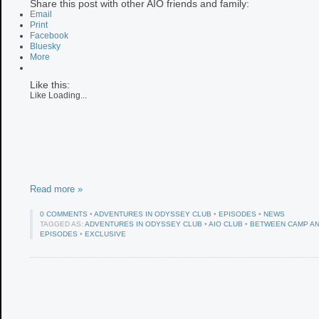
Share this post with other AIO friends and family:
Email
Print
Facebook
Bluesky
More
Like this:
Like
Loading...
Read more »
0 COMMENTS
•
ADVENTURES IN ODYSSEY CLUB
•
EPISODES
•
NEWS
TAGGED AS:
ADVENTURES IN ODYSSEY CLUB
•
AIO CLUB
•
BETWEEN CAMP AN
EPISODES
•
EXCLUSIVE