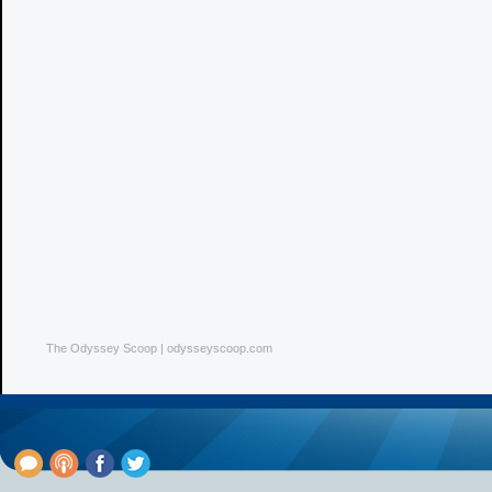
The Odyssey Scoop | odysseyscoop.com