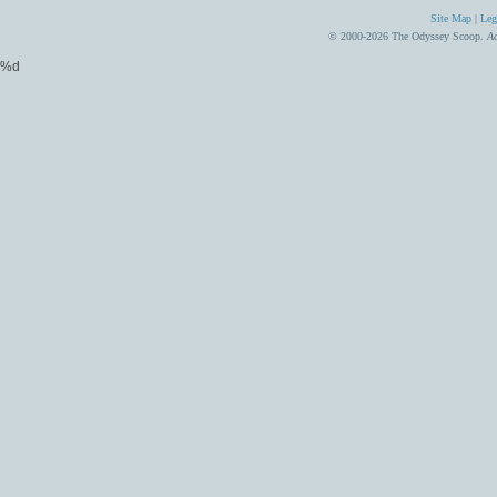
Site Map
|
Leg
© 2000-2026 The Odyssey Scoop.
Ad
%d