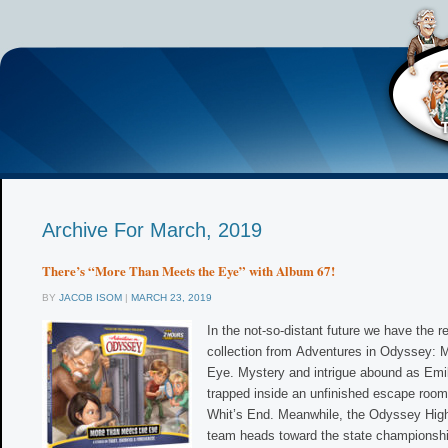
Archive For March, 2019
There’s “More Than Meets the Eye” with Album 67!
BY
JACOB ISOM
|
MARCH 23, 2019
In the not-so-distant future we have the r
collection from Adventures in Odyssey: 
Eye. Mystery and intrigue abound as Emi
trapped inside an unfinished escape room
Whit’s End. Meanwhile, the Odyssey High
team heads toward the state championsh