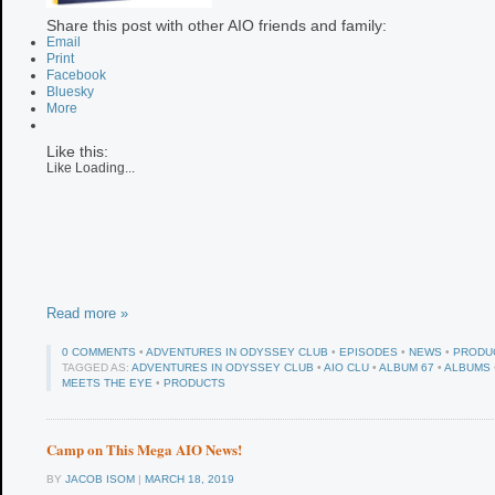
Share this post with other AIO friends and family:
Email
Print
Facebook
Bluesky
More
Like this:
Like
Loading...
Read more »
0 COMMENTS
•
ADVENTURES IN ODYSSEY CLUB
•
EPISODES
•
NEWS
•
PRODU
TAGGED AS:
ADVENTURES IN ODYSSEY CLUB
•
AIO CLU
•
ALBUM 67
•
ALBUMS
MEETS THE EYE
•
PRODUCTS
Camp on This Mega AIO News!
BY
JACOB ISOM
|
MARCH 18, 2019