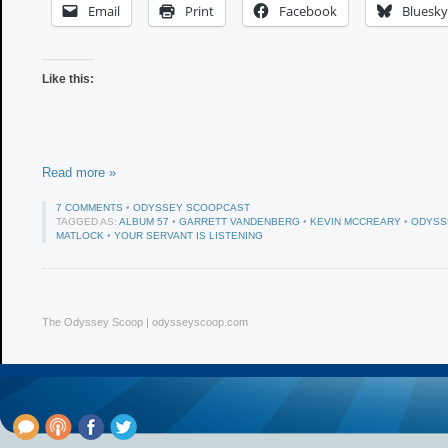
Email
Print
Facebook
Bluesky
Like this:
Read more »
7 COMMENTS
•
ODYSSEY SCOOPCAST
TAGGED AS:
ALBUM 57
•
GARRETT VANDENBERG
•
KEVIN MCCREARY
•
ODYSS
MATLOCK
•
YOUR SERVANT IS LISTENING
The Odyssey Scoop | odysseyscoop.com