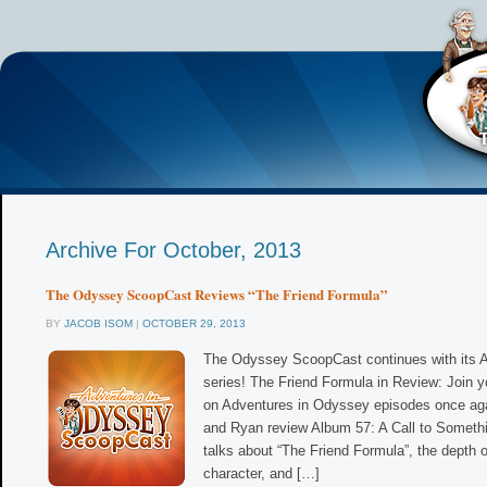
Archive For October, 2013
The Odyssey ScoopCast Reviews “The Friend Formula”
BY
JACOB ISOM
|
OCTOBER 29, 2013
The Odyssey ScoopCast continues with its 
series! The Friend Formula in Review: Join y
on Adventures in Odyssey episodes once aga
and Ryan review Album 57: A Call to Someth
talks about “The Friend Formula”, the depth
character, and […]