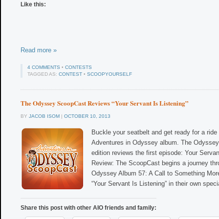
Like this:
Read more »
4 COMMENTS
•
CONTESTS
TAGGED AS:
CONTEST
•
SCOOPYOURSELF
The Odyssey ScoopCast Reviews “Your Servant Is Listening”
BY
JACOB ISOM
|
OCTOBER 10, 2013
Buckle your seatbelt and get ready for a ride 
Adventures in Odyssey album. The Odyssey 
edition reviews the first episode: Your Servan
Review: The ScoopCast begins a journey thr
Odyssey Album 57: A Call to Something Mor
“Your Servant Is Listening” in their own speci
Share this post with other AIO friends and family: