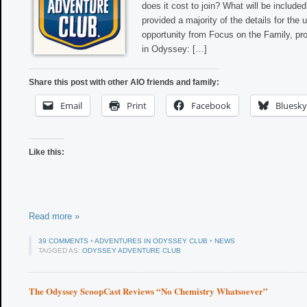
does it cost to join? What will be inclu
provided a majority of the details for th
opportunity from Focus on the Family, pr
in Odyssey: […]
Share this post with other AIO friends and family:
Email
Print
Facebook
Bluesky
Like this:
Read more »
39 COMMENTS
•
ADVENTURES IN ODYSSEY CLUB
•
NEWS
TAGGED AS:
ODYSSEY ADVENTURE CLUB
The Odyssey ScoopCast Reviews “No Chemistry Whatsoever”