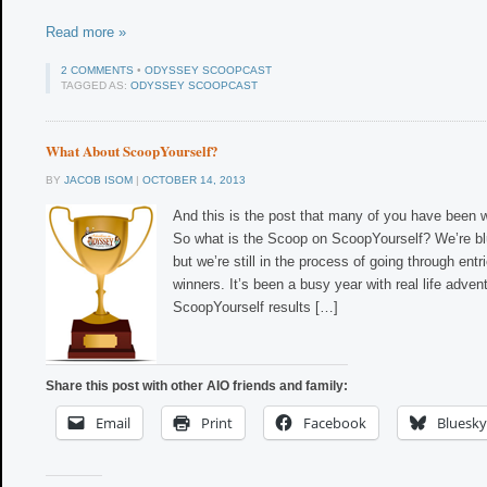
Read more »
2 COMMENTS
•
ODYSSEY SCOOPCAST
TAGGED AS:
ODYSSEY SCOOPCAST
What About ScoopYourself?
BY
JACOB ISOM
|
OCTOBER 14, 2013
And this is the post that many of you have been w
So what is the Scoop on ScoopYourself? We’re bl
but we’re still in the process of going through ent
winners. It’s been a busy year with real life adven
ScoopYourself results […]
Share this post with other AIO friends and family:
Email
Print
Facebook
Bluesky