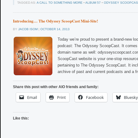
TAGGED AS:
A CALL TO SOMETHING MORE
•
ALBUM 57
•
ODYSSEY SCOOPCAS
Introducing… The Odyssey ScoopCast Mini-Site!
BY
JACOB ISOM
|
OCTOBER 14, 2013
Today we’re proud to present a brand-new loo
podcast: The Odyssey ScoopCast. It comes 
domain name as well: odysseyscoopcast.c
ScoopCast website is your one-stop resource
pertaining to The Odyssey ScoopCast. It inc
archive of past and current podcasts and a f
Share this post with other AIO friends and family:
Email
Print
Facebook
Bluesky
Like this: