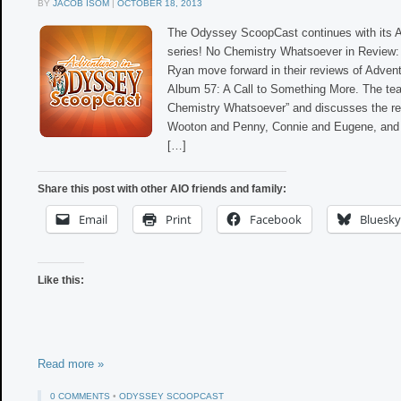
BY
JACOB ISOM
|
OCTOBER 18, 2013
The Odyssey ScoopCast continues with its 
series! No Chemistry Whatsoever in Review: 
Ryan move forward in their reviews of Adven
Album 57: A Call to Something More. The te
Chemistry Whatsoever” and discusses the re
Wooton and Penny, Connie and Eugene, and 
[…]
Share this post with other AIO friends and family:
Email
Print
Facebook
Bluesky
Like this:
Read more »
0 COMMENTS
•
ODYSSEY SCOOPCAST