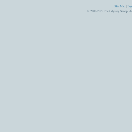
Site Map
|
Leg
© 2000-2026 The Odyssey Scoop.
Ad