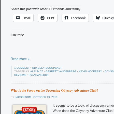
Share this post with other AIO friends and family:
Email
Print
Facebook
Bluesky
Like this:
Read more »
1 COMMENT
•
ODYSSEY SCOOPCAST
TAGGED AS:
ALBUM 57
•
GARRETT VANDENBERG
•
KEVIN MCCREARY
•
ODYSS
REVIEWS
•
RYAN MATLOCK
What’s the Scoop on the Upcoming Odyssey Adventure Club?
BY
JACOB ISOM
|
OCTOBER 19, 2013
It seems to be a topic of discussion amon
When does the Odyssey Adventure Club