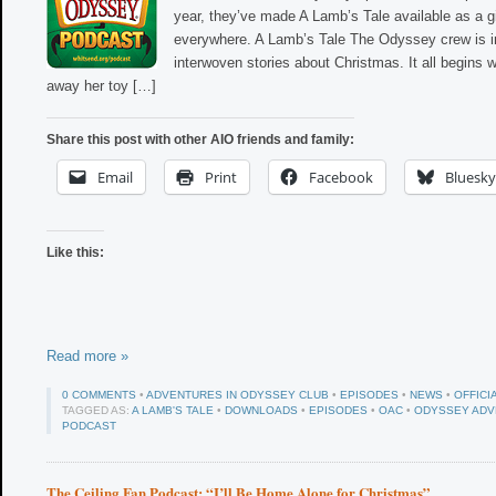
year, they’ve made A Lamb’s Tale available as a g
everywhere. A Lamb’s Tale The Odyssey crew is in
interwoven stories about Christmas. It all begins
away her toy […]
Share this post with other AIO friends and family:
Email
Print
Facebook
Bluesky
Like this:
Read more »
0 COMMENTS
•
ADVENTURES IN ODYSSEY CLUB
•
EPISODES
•
NEWS
•
OFFICI
TAGGED AS:
A LAMB'S TALE
•
DOWNLOADS
•
EPISODES
•
OAC
•
ODYSSEY ADV
PODCAST
The Ceiling Fan Podcast: “I’ll Be Home Alone for Christmas”