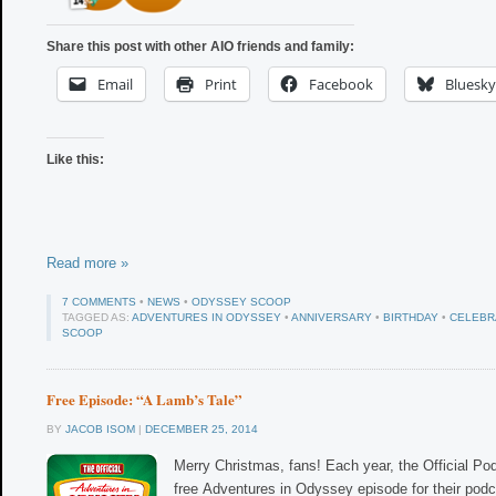
Share this post with other AIO friends and family:
Email
Print
Facebook
Bluesky
Like this:
Read more »
7 COMMENTS
•
NEWS
•
ODYSSEY SCOOP
TAGGED AS:
ADVENTURES IN ODYSSEY
•
ANNIVERSARY
•
BIRTHDAY
•
CELEBR
SCOOP
Free Episode: “A Lamb’s Tale”
BY
JACOB ISOM
|
DECEMBER 25, 2014
Merry Christmas, fans! Each year, the Official Po
free Adventures in Odyssey episode for their podca