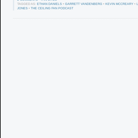
TAGGED AS:
ETHAN DANIELS
•
GARRETT VANDENBERG
•
KEVIN MCCREARY
•
JONES
•
THE CEILING FAN PODCAST