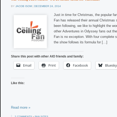
BY
JACOB ISOM
|
DECEMBER 24, 2014
Just in time for Christmas, the popular fa
Fan has released their annual Christmas s
been following, we like to highlight the wo
other Adventures in Odyssey fans out the
Fan is no exception. With four complete 
the show follows its formula for […]
Share this post with other AIO friends and family:
Email
Print
Facebook
Bluesky
Like this:
Read more »
2 COMMENTS
•
FAN SITES