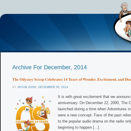
Archive For December, 2014
The Odyssey Scoop Celebrates 14 Years of Wonder, Excitement, and Dis
BY
JACOB ISOM
|
DECEMBER 30, 2014
It is with great excitement that we announc
anniversary. On December 22, 2000, The
launched during a time when Adventures in
were a new concept. Fans of the past relied
to the popular audio drama on the radio onl
beginning to happen […]