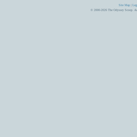
Site Map
|
Leg
© 2000-2026 The Odyssey Scoop.
Ad