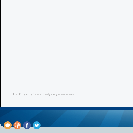
The Odyssey Scoop | odysseyscoop.com