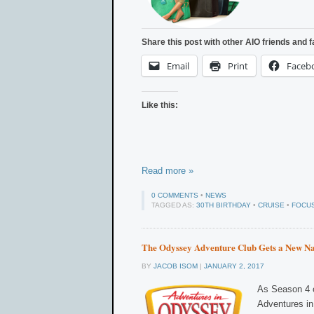
Share this post with other AIO friends and f
Email
Print
Faceb
Like this:
Read more »
0 COMMENTS
•
NEWS
TAGGED AS:
30TH BIRTHDAY
•
CRUISE
•
FOCUS
The Odyssey Adventure Club Gets a New N
BY
JACOB ISOM
|
JANUARY 2, 2017
As Season 4 o
Adventures in