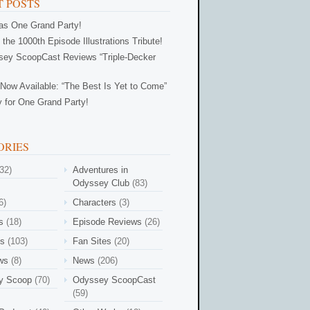
 POSTS
Was One Grand Party!
 the 1000th Episode Illustrations Tribute!
ey ScoopCast Reviews “Triple-Decker
Now Available: “The Best Is Yet to Come”
 for One Grand Party!
ORIES
32)
Adventures in
Odyssey Club
(83)
6)
Characters
(3)
s
(18)
Episode Reviews
(26)
es
(103)
Fan Sites
(20)
ews
(8)
News
(206)
y Scoop
(70)
Odyssey ScoopCast
(59)