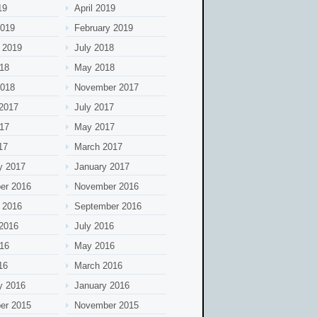
19
April 2019
2019
February 2019
 2019
July 2018
18
May 2018
2018
November 2017
2017
July 2017
17
May 2017
17
March 2017
y 2017
January 2017
er 2016
November 2016
 2016
September 2016
2016
July 2016
16
May 2016
16
March 2016
y 2016
January 2016
er 2015
November 2015