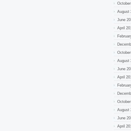
October
August 
June 20
April 20
Februar
Decemb
October
August 
June 20
April 20
Februar
Decemb
October
August 
June 20
April 20