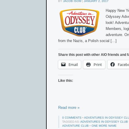
BY
JACOB ISOM
|
JANUARY 2, 2017
Happy New Yea
Odyssey Adve
look! Advent
Members, logi
adventure. On
from the Nazis, a Polish social […]
Share this post with other AIO friends and f
Email
Print
Faceb
Like this:
Read more »
0 COMMENTS
•
ADVENTURES IN ODYSSEY CL
TAGGED AS:
ADVENTURES IN ODYSSEY CLUB
ADVENTURE CLUB
•
ONE MORE NAME