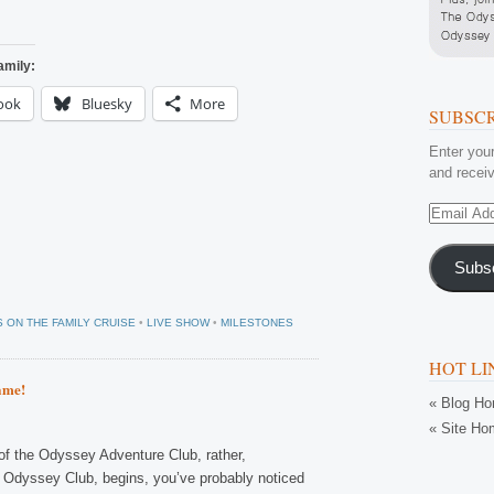
amily:
ook
Bluesky
More
SUBSCR
Enter your
and receiv
Email
Address
Subs
 ON THE FAMILY CRUISE
•
LIVE SHOW
•
MILESTONES
HOT LI
ame!
« Blog H
« Site Ho
f the Odyssey Adventure Club, rather,
 Odyssey Club, begins, you’ve probably noticed