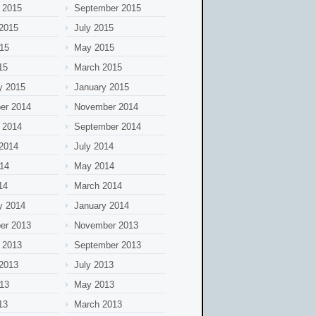
 2015
September 2015
2015
July 2015
15
May 2015
15
March 2015
y 2015
January 2015
er 2014
November 2014
 2014
September 2014
2014
July 2014
14
May 2014
14
March 2014
y 2014
January 2014
er 2013
November 2013
 2013
September 2013
2013
July 2013
13
May 2013
13
March 2013