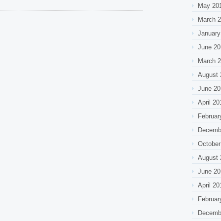
May 20
March 
January
June 20
March 
August 
June 20
April 20
Februar
Decemb
October
August 
June 20
April 20
Februar
Decemb