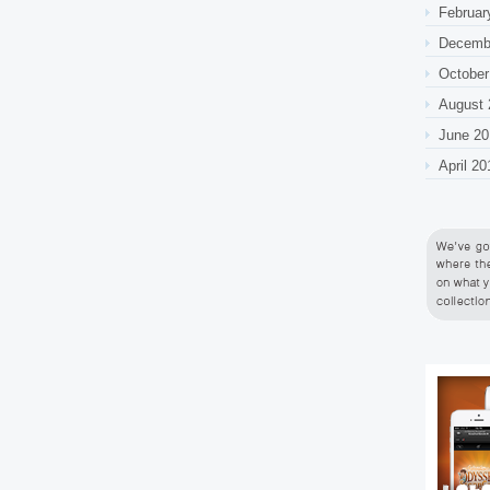
Februar
Decemb
October
August 
June 20
April 20