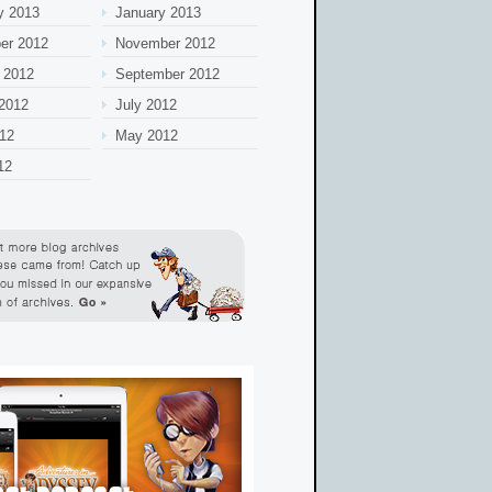
y 2013
January 2013
er 2012
November 2012
 2012
September 2012
2012
July 2012
12
May 2012
12