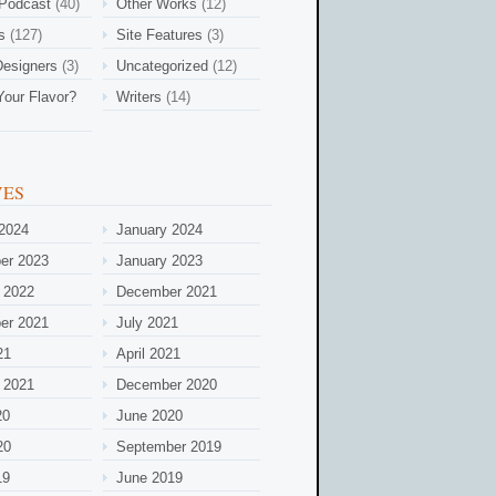
 Podcast
(40)
Other Works
(12)
s
(127)
Site Features
(3)
esigners
(3)
Uncategorized
(12)
Your Flavor?
Writers
(14)
VES
2024
January 2024
er 2023
January 2023
 2022
December 2021
er 2021
July 2021
21
April 2021
 2021
December 2020
20
June 2020
20
September 2019
19
June 2019