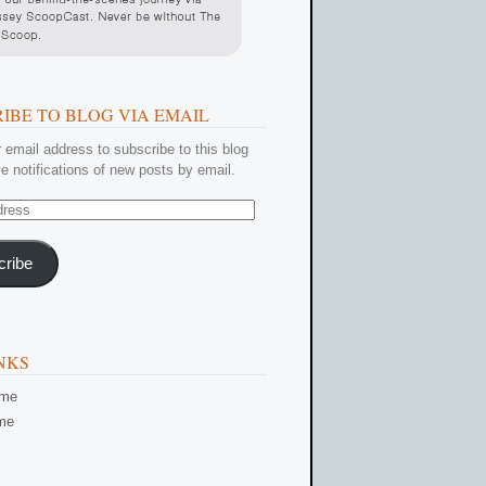
IBE TO BLOG VIA EMAIL
 email address to subscribe to this blog
e notifications of new posts by email.
cribe
NKS
ome
me