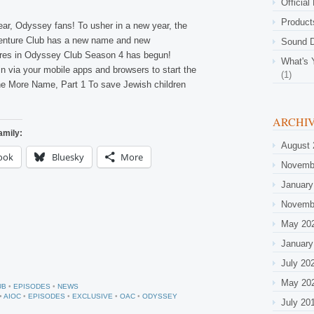
Official
Product
r, Odyssey fans! To usher in a new year, the
nture Club has a new name and new
Sound D
ures in Odyssey Club Season 4 has begun!
What's 
n via your mobile apps and browsers to start the
(1)
e More Name, Part 1 To save Jewish children
ARCHI
amily:
August 
ook
Bluesky
More
Novemb
January
Novemb
May 20
January
July 20
May 20
UB
•
EPISODES
•
NEWS
•
AIOC
•
EPISODES
•
EXCLUSIVE
•
OAC
•
ODYSSEY
July 20