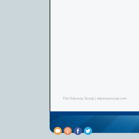
The Odyssey Scoop | odysseyscoop.com