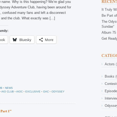
RECENT
w name. Why is this happening? We’re glad you
yssey Adventure Club, having been around for
It Truly 
, confused many fans and left a disconnect
Be Part of
 and the club. What exactly was […]
The Odyss
Sundae”
amily:
Album 75 
Get Ready
ook
Bluesky
More
CATEG
Actors
(
Books
(
Contest
UB
•
NEWS
Episod
•
AIO CLUB
•
AIOC
•
EXCLUSIVE
•
OAC
•
ODYSSEY
Intervi
Odysse
 Part 1”