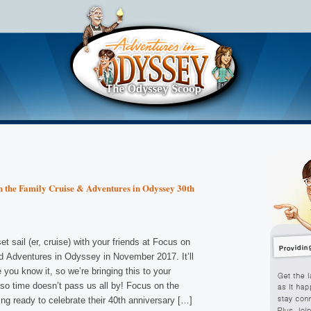
 the Family Cruise & Adventures in Odyssey 30th
et sail (er, cruise) with your friends at Focus on
d Adventures in Odyssey in November 2017. It’ll
 you know it, so we’re bringing this to your
 so time doesn’t pass us all by! Focus on the
ing ready to celebrate their 40th anniversary […]