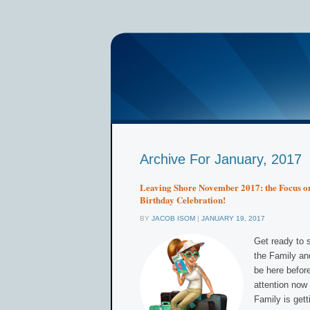
Archive For January, 2017
Leaving Shore November 2017: the Focus on
Birthday Celebration!
BY
JACOB ISOM
|
JANUARY 19, 2017
Get ready to s
the Family an
be here before
attention now
Family is gett