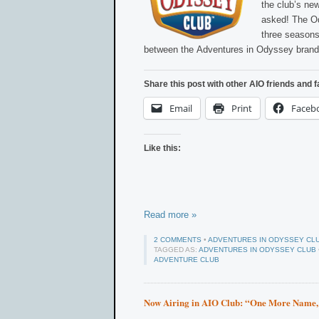
the club’s ne
asked! The Od
three seasons
between the Adventures in Odyssey brand
Share this post with other AIO friends and f
Email
Print
Faceb
Like this:
Read more »
2 COMMENTS
•
ADVENTURES IN ODYSSEY CL
TAGGED AS:
ADVENTURES IN ODYSSEY CLUB
ADVENTURE CLUB
Now Airing in AIO Club: “One More Name,