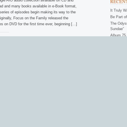
ngle AIO audio collection available on CD and
RECENT
oad and many books available in e-Book format,
It Truly 
series of episodes begin making its way to the
Be Part of
riginally, Focus on the Family released the
The Odyss
es on DVD for the first time ever, beginning […]
Sundae”
Album 75 
amily:
Get Ready
ook
Bluesky
More
CATEG
Actors
(
Books
(
Contest
Episod
B
•
NEWS
•
PRODUCTS
WNLOAD
•
DVDS
Intervi
Odysse
h App for Android Users