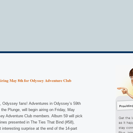
ring May 8th for Odyssey Adventure Club
, Odyssey fans! Adventures in Odyssey’s 59th
the Plunge, will begin airing on Friday, May
sey Adventure Club members. Album 59 will pick
lines presented in The Ties That Bind (#58),
t interesting surprise at the end of the 14-part