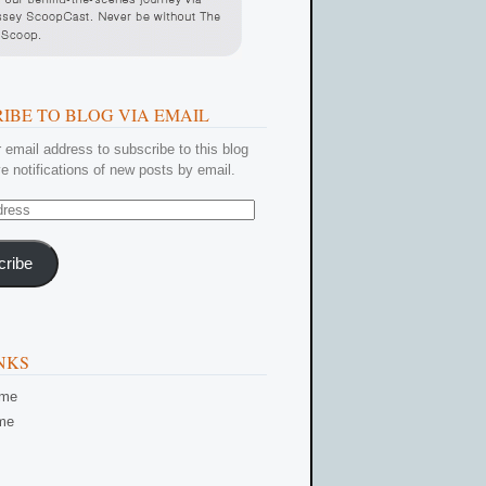
IBE TO BLOG VIA EMAIL
 email address to subscribe to this blog
e notifications of new posts by email.
cribe
NKS
ome
me