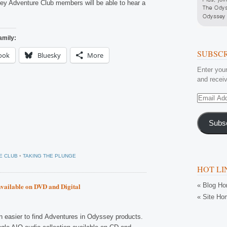
y Adventure Club members will be able to hear a
amily:
SUBSCR
ook
Bluesky
More
Enter your
and receiv
Email
Address
Subs
E CLUB
•
TAKING THE PLUNGE
HOT LI
« Blog H
available on DVD and Digital
« Site Ho
en easier to find Adventures in Odyssey products.