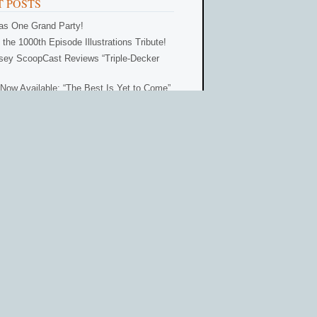
 POSTS
Was One Grand Party!
 the 1000th Episode Illustrations Tribute!
ey ScoopCast Reviews “Triple-Decker
Now Available: “The Best Is Yet to Come”
 for One Grand Party!
ORIES
32)
Adventures in
Odyssey Club
(83)
6)
Characters
(3)
s
(18)
Episode Reviews
(26)
es
(103)
Fan Sites
(20)
ews
(8)
News
(206)
y Scoop
(70)
Odyssey ScoopCast
(59)