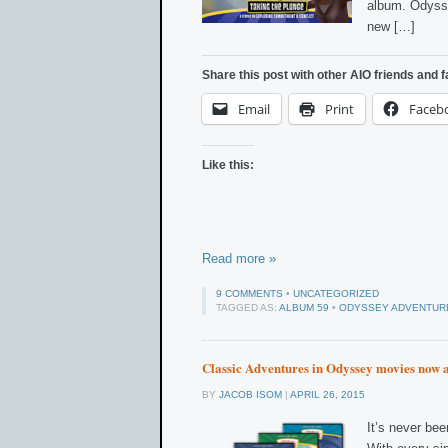
album. Odysse
new […]
Share this post with other AIO friends and f
Email
Print
Faceb
Like this:
Read more »
9 COMMENTS
•
UNCATEGORIZED
TAGGED AS:
ALBUM 59
•
ODYSSEY ADVENTUR
Classic Adventures in Odyssey movies now 
BY
JACOB ISOM
|
APRIL 26, 2015
It’s never be