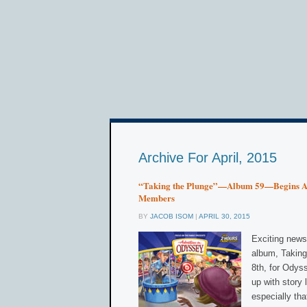
Archive For April, 2015
“Taking the Plunge”—Album 59—Begins Ai
Members
BY
JACOB ISOM
|
APRIL 30, 2015
Exciting news
album, Taking 
8th, for Odys
up with story 
especially tha