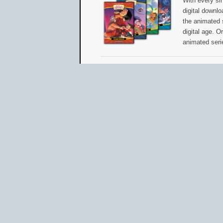
With every si
digital downl
the animated 
digital age. O
animated seri
Share this post with other AIO friends and f
Email
Print
Faceb
Like this:
Read more »
1 COMMENT
•
ADVENTURES IN ODYSSEY CLU
TAGGED AS:
ANIMATED SERIES
•
DIGITAL DO
Odyssey Adventure Club Prepares to Launc