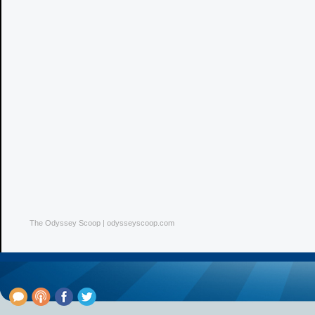
The Odyssey Scoop | odysseyscoop.com