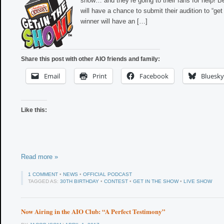
show… and they’re going to their fans for help! B
will have a chance to submit their audition to “get
winner will have an […]
Share this post with other AIO friends and family:
Email
Print
Facebook
Bluesky
Like this:
Read more »
1 COMMENT
•
NEWS
•
OFFICIAL PODCAST
TAGGED AS:
30TH BIRTHDAY
•
CONTEST
•
GET IN THE SHOW
•
LIVE SHOW
Now Airing in the AIO Club: “A Perfect Testimony”