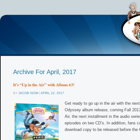
Archive For April, 2017
It’s “Up in the Air” with Album 63!
BY
JACOB ISOM
|
APRIL 22, 2017
Get ready to go up in the air with the nex
Odyssey album release, coming Fall 2017
Air, the next installment in the audio serie
episodes on two CD’s. In addition, fans ca
download copy to be released before the 