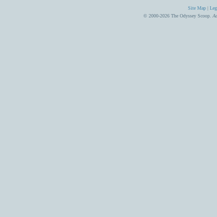
Site Map
|
Leg
© 2000-2026 The Odyssey Scoop.
Ad