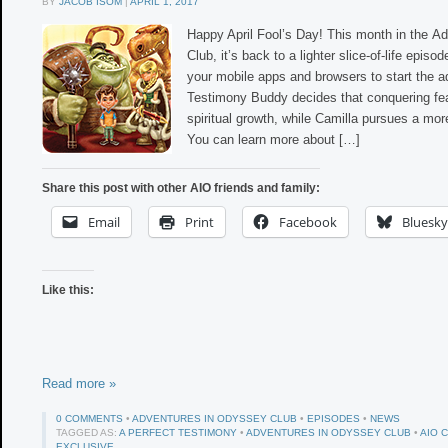
BY
JACOB ISOM
|
APRIL 1, 2017
Happy April Fool’s Day! This month in the A
Club, it’s back to a lighter slice-of-life epis
your mobile apps and browsers to start the a
Testimony Buddy decides that conquering fea
spiritual growth, while Camilla pursues a mo
You can learn more about […]
Share this post with other AIO friends and family:
Email
Print
Facebook
Bluesky
Like this:
Read more »
0 COMMENTS
•
ADVENTURES IN ODYSSEY CLUB
•
EPISODES
•
NEWS
TAGGED AS:
A PERFECT TESTIMONY
•
ADVENTURES IN ODYSSEY CLUB
•
AIO 
EXCLUSIVE