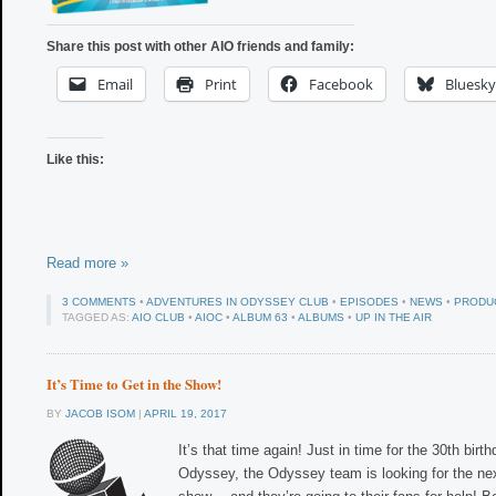
Share this post with other AIO friends and family:
Email
Print
Facebook
Bluesky
Like this:
Read more »
3 COMMENTS
•
ADVENTURES IN ODYSSEY CLUB
•
EPISODES
•
NEWS
•
PRODU
TAGGED AS:
AIO CLUB
•
AIOC
•
ALBUM 63
•
ALBUMS
•
UP IN THE AIR
It’s Time to Get in the Show!
BY
JACOB ISOM
|
APRIL 19, 2017
It’s that time again! Just in time for the 30th bir
Odyssey, the Odyssey team is looking for the nex