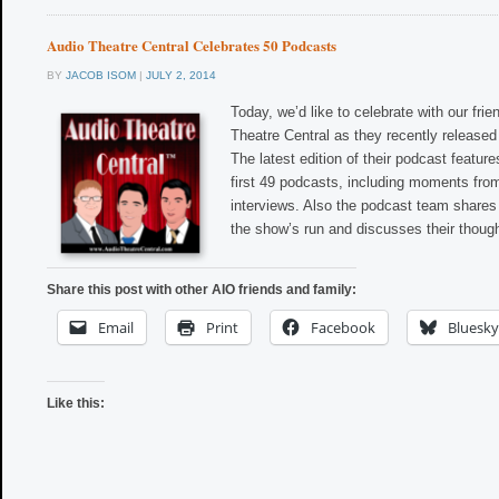
Audio Theatre Central Celebrates 50 Podcasts
BY
JACOB ISOM
|
JULY 2, 2014
Today, we’d like to celebrate with our frie
Theatre Central as they recently released
The latest edition of their podcast feature
first 49 podcasts, including moments fro
interviews. Also the podcast team share
the show’s run and discusses their thoug
Share this post with other AIO friends and family:
Email
Print
Facebook
Bluesky
Like this: