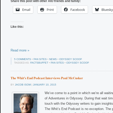
Share this post with other AIO friends and family:
Email
Print
Facebook
Bluesky
Like this:
Read more »
5 COMMENTS
•
FAN SITES
•
NEWS
•
ODYSSEY SCOOP
TAGGED AS:
FACTSBUFFET
•
FAN SITES
•
ODYSSEY SCOOP
The Whit’s End Podcast Interviews Paul McCusker
BY
JACOB ISOM
|
JANUARY 10, 2015
We’ve come to a point in which we’re all wait
of Adventures in Odyssey. During that wait time
touch with the Odyssey writers to gain insights
The Whit’s End Podcast is no exception. The 