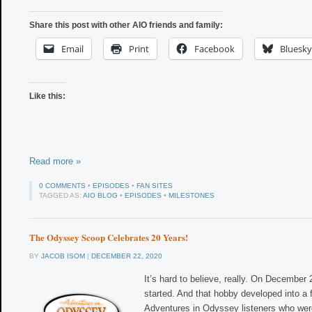
Share this post with other AIO friends and family:
Email
Print
Facebook
Bluesky
Like this:
Read more »
0 COMMENTS
•
EPISODES
•
FAN SITES
TAGGED AS:
AIO BLOG
•
EPISODES
•
MILESTONES
The Odyssey Scoop Celebrates 20 Years!
BY
JACOB ISOM
|
DECEMBER 22, 2020
It’s hard to believe, really. On December
started. And that hobby developed into a f
Adventures in Odyssey listeners who wer