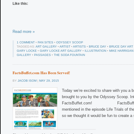
Like this:
Read more »
1 COMMENT
•
FAN SITES
•
ODYSSEY SCOOP
TAGGED AS:
ART GALLERY
•
ARTIST
•
ARTISTS
•
BRUCE DAY
•
BRUCE DAY ART
GARY LOCKE
•
GARY LOCKE ART GALLERY
•
ILLUSTRATION
•
MIKE HARRIGAN
GALLERY
•
PASSAGES
•
THE SODA FOUNTAIN
FactsBuffet.com Has Been Served!
BY
JACOB ISOM
|
MAY 29, 2015
Today we’re excited to share with you a 
brought to you by the Odyssey Scoop. Int
FactsBuffet.com! FactsBuffet.c
mentioned in the episode Life Trials of 
so we thought it would be fun to create a 