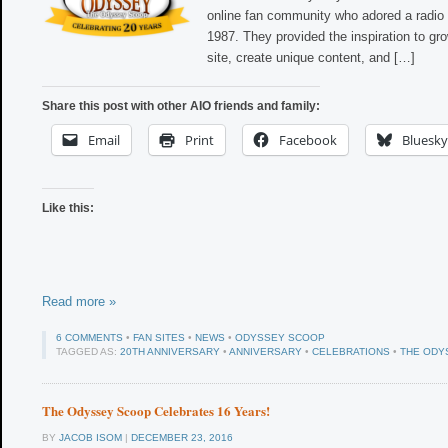
online fan community who adored a radio 
1987. They provided the inspiration to gr
site, create unique content, and […]
Share this post with other AIO friends and family:
Email
Print
Facebook
Bluesky
Like this:
Read more »
6 COMMENTS
•
FAN SITES
•
NEWS
•
ODYSSEY SCOOP
TAGGED AS:
20TH ANNIVERSARY
•
ANNIVERSARY
•
CELEBRATIONS
•
THE ODY
The Odyssey Scoop Celebrates 16 Years!
BY
JACOB ISOM
|
DECEMBER 23, 2016