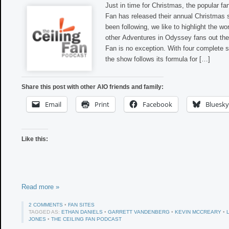
Just in time for Christmas, the popular fa
Fan has released their annual Christmas s
been following, we like to highlight the wo
other Adventures in Odyssey fans out the
Fan is no exception. With four complete 
the show follows its formula for […]
Share this post with other AIO friends and family:
Email
Print
Facebook
Bluesky
Like this:
Read more »
2 COMMENTS
•
FAN SITES
TAGGED AS:
ETHAN DANIELS
•
GARRETT VANDENBERG
•
KEVIN MCCREARY
•
JONES
•
THE CEILING FAN PODCAST