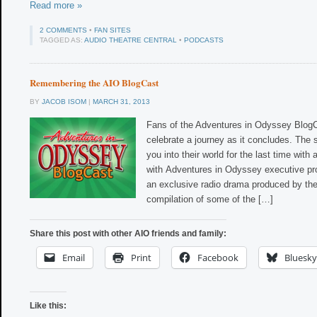
Read more »
2 COMMENTS
•
FAN SITES
TAGGED AS:
AUDIO THEATRE CENTRAL
•
PODCASTS
Remembering the AIO BlogCast
BY
JACOB ISOM
|
MARCH 31, 2013
Fans of the Adventures in Odyssey Blog
celebrate a journey as it concludes. The
you into their world for the last time with 
with Adventures in Odyssey executive pr
an exclusive radio drama produced by th
compilation of some of the […]
Share this post with other AIO friends and family:
Email
Print
Facebook
Bluesky
Like this: