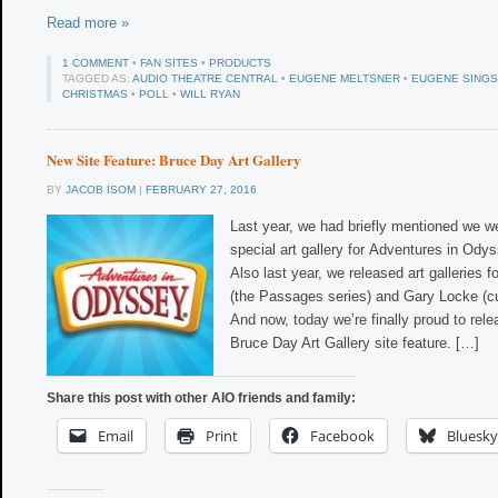
Read more »
1 COMMENT
•
FAN SITES
•
PRODUCTS
TAGGED AS:
AUDIO THEATRE CENTRAL
•
EUGENE MELTSNER
•
EUGENE SINGS
CHRISTMAS
•
POLL
•
WILL RYAN
New Site Feature: Bruce Day Art Gallery
BY
JACOB ISOM
|
FEBRUARY 27, 2016
Last year, we had briefly mentioned we w
special art gallery for Adventures in Ody
Also last year, we released art galleries f
(the Passages series) and Gary Locke (cu
And now, today we’re finally proud to rel
Bruce Day Art Gallery site feature. […]
Share this post with other AIO friends and family:
Email
Print
Facebook
Bluesky