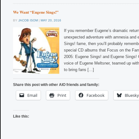
We Want “Eugene Sings!”
BY
JACOB ISOM
|
MAY 20, 2016
If you remember Eugene’s dramatic retur
unexpected adventure with amnesia and 
Sings! fame, then you’ll probably remem
special CD albums that Focus on the Fami
2005: Eugene Sings! and Eugene Sings! C
voice of Eugene Meltsner, teamed up wit
to bring fans […]
Share this post with other AIO friends and family:
Email
Print
Facebook
Bluesky
Like this: