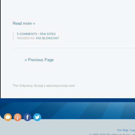
Read more »
5 COMMENTS
•
FAN SITES
TAGGED AS:
AIO BLOGCAST
« Previous Page
The Odyssey Scoop | odysseyscoop.com
Site Map
|
Leg
© 2000-2026 The Odyssey Scoop.
Ad