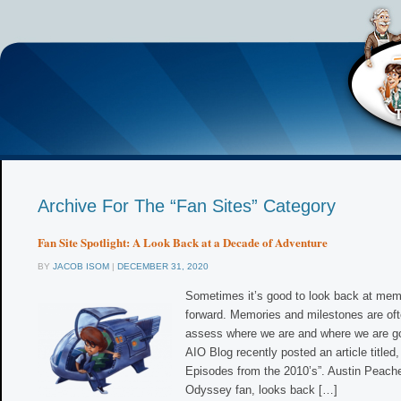
Archive For The “Fan Sites” Category
Fan Site Spotlight: A Look Back at a Decade of Adventure
BY
JACOB ISOM
|
DECEMBER 31, 2020
Sometimes it’s good to look back at me
forward. Memories and milestones are oft
assess where we are and where we are go
AIO Blog recently posted an article titled
Episodes from the 2010’s”. Austin Peache
Odyssey fan, looks back […]