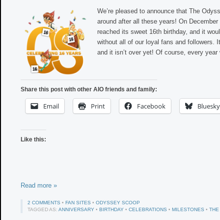
We’re pleased to announce that The Odysse
around after all these years! On December 
reached its sweet 16th birthday, and it wou
without all of our loyal fans and followers. I
and it isn’t over yet! Of course, every year
Share this post with other AIO friends and family:
Email
Print
Facebook
Bluesky
Like this:
Read more »
2 COMMENTS
•
FAN SITES
•
ODYSSEY SCOOP
TAGGED AS:
ANNIVERSARY
•
BIRTHDAY
•
CELEBRATIONS
•
MILESTONES
•
THE