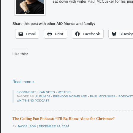
sat down with writer Paul McCusker for his ins
Share this post with other AIO friends and family:
Email
Print
Facebook
Bluesky
Like this:
Read more »
0 COMMENTS
•
FAN SITES
•
WRITERS
TAGGED AS:
ALBUM 58
•
BRENDON MCFARLAND
•
PAUL MCCUSKER
•
PODCAST
WHIT'S END PODCAST
The Ceiling Fan Podcast: “I’ll Be Home Alone for Christmas”
BY
JACOB ISOM
|
DECEMBER 24, 2014