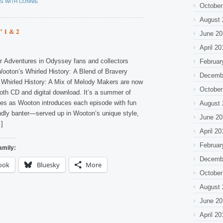
S WITH CONNIE
October
August 
” 1 & 2
June 20
April 20
r Adventures in Odyssey fans and collectors
Februar
ooton’s Whirled History: A Blend of Bravery
Decemb
Whirled History: A Mix of Melody Makers are now
October
both CD and digital download. It’s a summer of
des as Wooton introduces each episode with fun
August 
endly banter—served up in Wooton’s unique style,
June 20
…]
April 20
Februar
amily:
Decemb
ook
Bluesky
More
October
August 
June 20
April 20