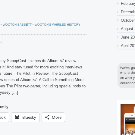
Februar
Decemb
October
•
WOOTON BASSETT
•
WOOTON'S WHIRLED HISTORY
August 
June 20
”
April 20
ey ScoopCast finishes its Album 57 review
s it! And stay tuned for more exciting interviews
e future. The Pilot in Review: The ScoopCast
ew series of Album 57: A Call to Something More.
s The Pilot two-parter, including special nods to
dyssey […]
amily:
ook
Bluesky
More