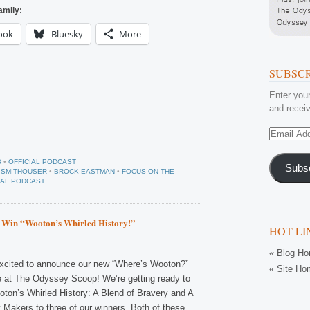
amily:
ook
Bluesky
More
SUBSCR
Enter your
and receiv
Email
Address
B
•
OFFICIAL PODCAST
Subs
 SMITHOUSER
•
BROCK EASTMAN
•
FOCUS ON THE
IAL PODCAST
 Win “Wooton’s Whirled History!”
HOT LI
« Blog H
xcited to announce our new “Where’s Wooton?”
« Site Ho
 at The Odyssey Scoop! We’re getting ready to
ton’s Whirled History: A Blend of Bravery and A
 Makers to three of our winners. Both of these