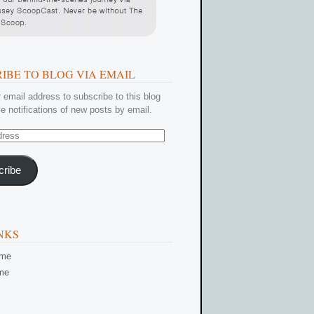
IBE TO BLOG VIA EMAIL
 email address to subscribe to this blog
e notifications of new posts by email.
cribe
NKS
ome
me