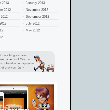
y 2013
January 2013
er 2012
November 2012
 2012
September 2012
2012
July 2012
12
May 2012
12