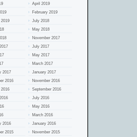
19
April 2019
2019
February 2019
 2019
July 2018
18
May 2018
2018
November 2017
2017
July 2017
17
May 2017
17
March 2017
y 2017
January 2017
er 2016
November 2016
 2016
September 2016
2016
July 2016
16
May 2016
16
March 2016
y 2016
January 2016
er 2015
November 2015