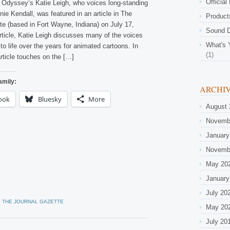
Official
 Odyssey‘s Katie Leigh, who voices long-standing
ie Kendall, was featured in an article in The
Product
te (based in Fort Wayne, Indiana) on July 17,
Sound D
article, Katie Leigh discusses many of the voices
What's 
to life over the years for animated cartoons. In
(1)
article touches on the […]
amily:
ARCHI
ook
Bluesky
More
August 
Novemb
January
Novemb
May 20
January
July 20
•
THE JOURNAL GAZETTE
May 20
July 20