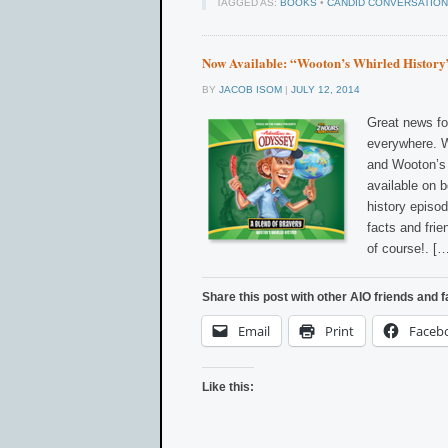
TAGGED AS:
BOOKS
•
CANDID CONVERSATION
Now Available: “Wooton’s Whirled History
BY
JACOB ISOM
|
JULY 12, 2014
Great news fo
everywhere. W
and Wooton’s 
available on 
history episo
facts and fri
of course!. [
Share this post with other AIO friends and f
Email
Print
Faceb
Like this: