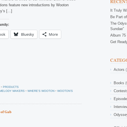
RECENT
tions feature new introductions by Wooton
It Truly 
y‘s […]
Be Part of
The Odyss
amily:
Sundae”
ook
Bluesky
More
Album 75 
Get Ready
CATEG
Actors
(
Books
(
•
PRODUCTS
Contest
F MELODY MAKERS
•
WHERE'S WOOTON
•
WOOTON'S
Episod
Intervi
t of Gab
Odysse