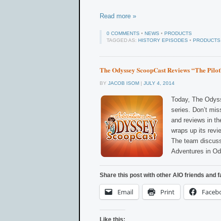
Read more »
0 COMMENTS
•
NEWS
•
PRODUCTS
TAGGED AS:
HISTORY EPISODES
•
PRODUCTS
The Odyssey ScoopCast Reviews “The Pilot
BY
JACOB ISOM
|
JULY 4, 2014
Today, The Odyss
series. Don’t mis
and reviews in th
wraps up its revi
The team discusse
Adventures in O
Share this post with other AIO friends and f
Email
Print
Faceb
Like this: