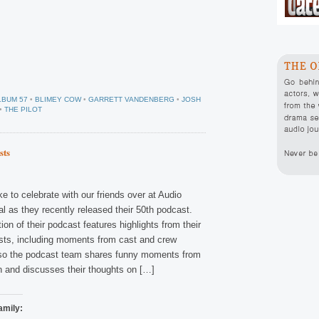
LBUM 57
•
BLIMEY COW
•
GARRETT VANDENBERG
•
JOSH
•
THE PILOT
sts
ke to celebrate with our friends over at Audio
l as they recently released their 50th podcast.
tion of their podcast features highlights from their
asts, including moments from cast and crew
lso the podcast team shares funny moments from
n and discusses their thoughts on […]
amily: