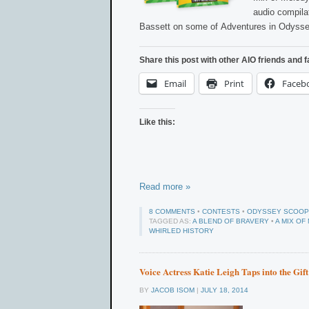
audio compila
Bassett on some of Adventures in Odysse
Share this post with other AIO friends and f
Email
Print
Faceb
Like this:
Read more »
8 COMMENTS
•
CONTESTS
•
ODYSSEY SCOOP
TAGGED AS:
A BLEND OF BRAVERY
•
A MIX O
WHIRLED HISTORY
Voice Actress Katie Leigh Taps into the Gif
BY
JACOB ISOM
|
JULY 18, 2014