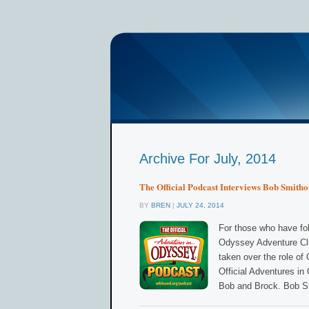
Archive For July, 2014
The Official Podcast Interviews Bob Smith
BY
BREN
|
JULY 24, 2014
For those who have fol
Odyssey Adventure Clu
taken over the role o
Official Adventures in
Bob and Brock. Bob S