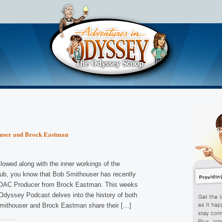
ouser and Brock Eastman
lowed along with the inner workings of the
b, you know that Bob Smithouser has recently
f OAC Producer from Brock Eastman. This weeks
 Odyssey Podcast delves into the history of both
mithouser and Brock Eastman share their […]