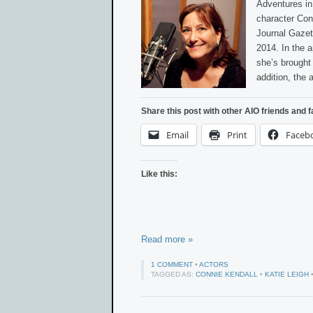
Adventures in
character Conn
Journal Gazet
2014. In the 
she’s brought 
addition, the 
Share this post with other AIO friends and f
Email
Print
Faceb
Like this:
Read more »
1 COMMENT
•
ACTORS
TAGGED AS:
CONNIE KENDALL
•
KATIE LEIGH