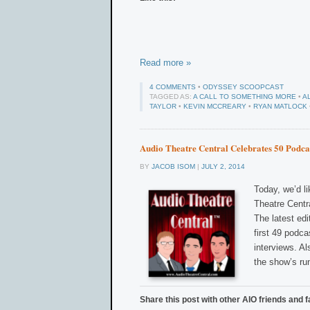
Read more »
4 COMMENTS
•
ODYSSEY SCOOPCAST
TAGGED AS:
A CALL TO SOMETHING MORE
•
A
TAYLOR
•
KEVIN MCCREARY
•
RYAN MATLOCK
Audio Theatre Central Celebrates 50 Podca
BY
JACOB ISOM
|
JULY 2, 2014
Today, we’d li
Theatre Centra
The latest edi
first 49 podc
interviews. A
the show’s ru
Share this post with other AIO friends and f