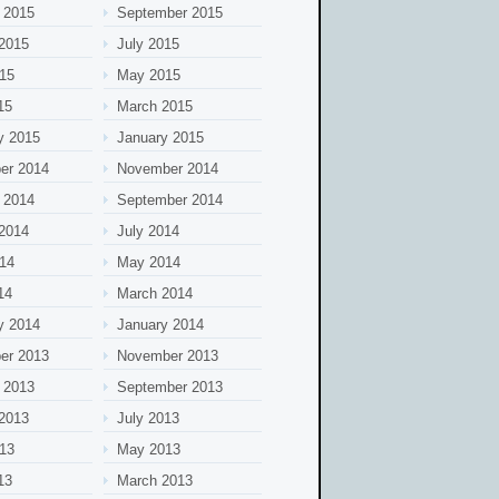
 2015
September 2015
2015
July 2015
15
May 2015
15
March 2015
y 2015
January 2015
er 2014
November 2014
 2014
September 2014
2014
July 2014
14
May 2014
14
March 2014
y 2014
January 2014
er 2013
November 2013
 2013
September 2013
2013
July 2013
13
May 2013
13
March 2013