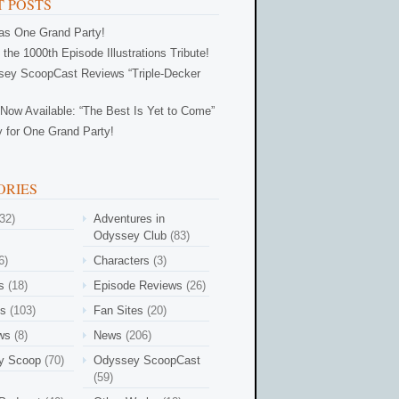
 POSTS
Was One Grand Party!
 the 1000th Episode Illustrations Tribute!
ey ScoopCast Reviews “Triple-Decker
Now Available: “The Best Is Yet to Come”
 for One Grand Party!
ORIES
32)
Adventures in
Odyssey Club
(83)
6)
Characters
(3)
s
(18)
Episode Reviews
(26)
es
(103)
Fan Sites
(20)
ews
(8)
News
(206)
y Scoop
(70)
Odyssey ScoopCast
(59)