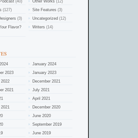
 Podcast
(40)
Other Works
(12)
s
(127)
Site Features
(3)
esigners
(3)
Uncategorized
(12)
Your Flavor?
Writers
(14)
VES
2024
January 2024
er 2023
January 2023
 2022
December 2021
er 2021
July 2021
21
April 2021
 2021
December 2020
20
June 2020
20
September 2019
19
June 2019