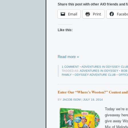
Share this post with other AIO friends and f
Email
Print
Faceb
Like this:
Read more »
1 COMMENT
•
ADVENTURES IN ODYSSEY CLU
TAGGED AS:
ADVENTURES IN ODYSSEY
•
BOB
FAMILY
•
ODYSSEY ADVENTURE CLUB
•
OFFIC
Enter Our “Where’s Wooton?” Contest and
BY
JACOB ISOM
|
JULY 19, 2014
Today we’re e
giveaway here
give away Woo
Mix of Melody