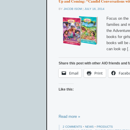
Up and Coming: “Candid Conversations wi
BY
JACOB ISOM
|
JULY 16, 2014
Focus on the 
families and 
the Adventure
books for gir
books will be 
can look up [
Share this post with other AIO friends and f
Email
Print
Faceb
Like this:
Read more »
2 COMMENTS
•
NEWS
•
PRODUCTS