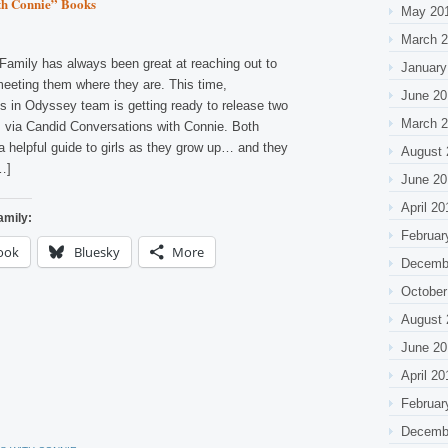
th Connie” Books
May 20
March 
Family has always been great at reaching out to
January
meeting them where they are. This time,
June 20
s in Odyssey team is getting ready to release two
March 
ls via Candid Conversations with Connie. Both
a helpful guide to girls as they grow up… and they
August 
…]
June 20
April 20
amily:
Februar
ook
Bluesky
More
Decemb
October
August 
June 20
April 20
Februar
Decemb