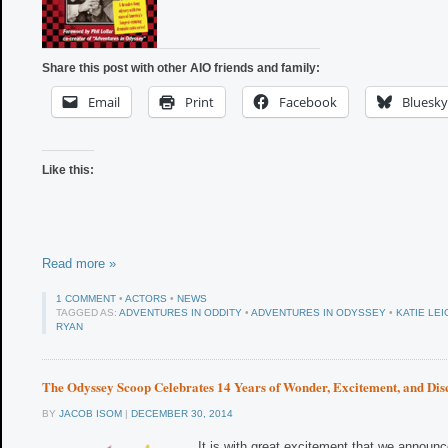
Share this post with other AIO friends and family:
Email
Print
Facebook
Bluesky
Like this:
Read more »
1 COMMENT
•
ACTORS
•
NEWS
TAGGED AS:
ADVENTURES IN ODDITY
•
ADVENTURES IN ODYSSEY
•
KATIE LEI
RYAN
The Odyssey Scoop Celebrates 14 Years of Wonder, Excitement, and Dis
BY
JACOB ISOM
|
DECEMBER 30, 2014
It is with great excitement that we announc