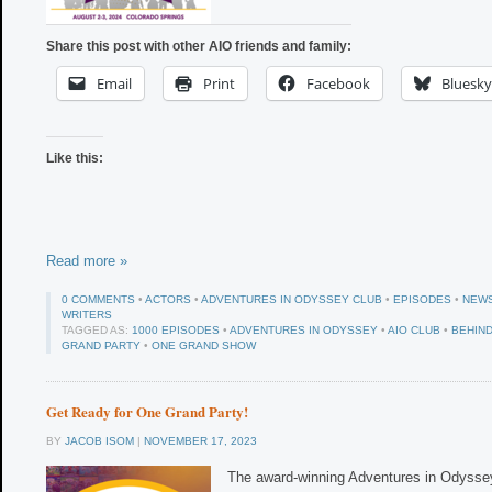
Share this post with other AIO friends and family:
Email
Print
Facebook
Bluesky
Like this:
Read more »
0 COMMENTS
•
ACTORS
•
ADVENTURES IN ODYSSEY CLUB
•
EPISODES
•
NEW
WRITERS
TAGGED AS:
1000 EPISODES
•
ADVENTURES IN ODYSSEY
•
AIO CLUB
•
BEHIN
GRAND PARTY
•
ONE GRAND SHOW
Get Ready for One Grand Party!
BY
JACOB ISOM
|
NOVEMBER 17, 2023
The award-winning Adventures in Odyssey 