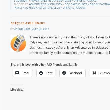
1 COMMENT
•
ADVENTURES IN ODYSSEY CLUB
•
OFFICIAL PODCAST
TAGGED AS:
ADVENTURES IN ODYSSEY
•
BOB SMITHOUSER
•
BROCK EASTMA
FAMILY
•
ODYSSEY ADVENTURE CLUB
•
OFFICIAL PODCAST
An Eye on Audio Theatre
BY
JACOB ISOM
|
JULY 30, 2012
There’s no doubt in my mind that many of you listen to 
Odyssey and it has become a starting point for your you
But, just in case you’re only an Adventures in Odyssey f
of the top family radio dramas on the market, thanks to
Share this post with other AIO friends and family:
Email
Print
Facebook
Bluesky
Like this: