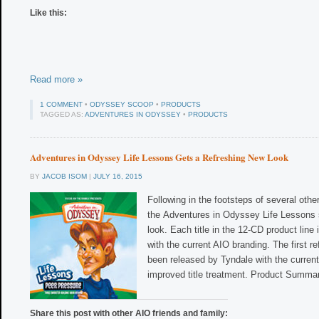
Like this:
Read more »
1 COMMENT
•
ODYSSEY SCOOP
•
PRODUCTS
TAGGED AS:
ADVENTURES IN ODYSSEY
•
PRODUCTS
Adventures in Odyssey Life Lessons Gets a Refreshing New Look
BY
JACOB ISOM
|
JULY 16, 2015
Following in the footsteps of several oth
the Adventures in Odyssey Life Lessons s
look. Each title in the 12-CD product line 
with the current AIO branding. The first r
been released by Tyndale with the curre
improved title treatment. Product Summar
Share this post with other AIO friends and family: