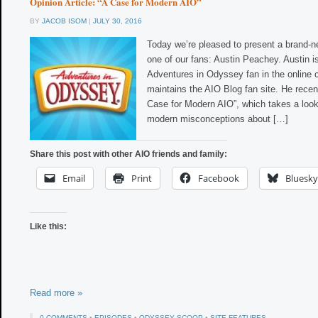
Opinion Article: “A Case for Modern AIO”
BY
JACOB ISOM
|
JULY 30, 2016
Today we’re pleased to present a brand-n
one of our fans: Austin Peachey. Austin i
Adventures in Odyssey fan in the online
maintains the AIO Blog fan site. He recent
Case for Modern AIO”, which takes a look
modern misconceptions about […]
Share this post with other AIO friends and family:
Email
Print
Facebook
Bluesky
Like this:
Read more »
0 COMMENTS
•
EPISODES
•
ODYSSEY SCOOP
•
SITE FEATURES