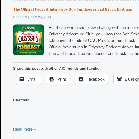
The Official Podcast Interviews Bob Smithouser and Brock Eastman
BY
BREN
|
JULY 24, 2014
For those who have followed along with the inner 
Odyssey Adventure Club, you know that Bob Smit
taken over the role of OAC Producer from Brock
Official Adventures in Odyssey Podcast delves int
Bob and Brock. Bob Smithouser and Brock Eastma
Share this post with other AIO friends and family:
Email
Print
Facebook
Bluesky
Like this:
Read more »