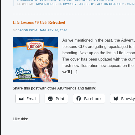
TAGGED AS:
ADVENTURES IN ODYSSEY
•
AIO BLOG
•
AUSTIN PEACHEY
•
OPIN
Life Lessons #3 Gets Refreshed
BY
JACOB ISOM
|
JANUARY 16, 2016
As we mentioned in the past, the Advent
Lessons CD’s are getting repackaged to f
branding. Next up on the list is Life Les
The cover has been updated with the curr
fresh new illustration now appears on the
we’ll […]
Share this post with other AIO friends and family:
Email
Print
Facebook
Bluesky
Like this: