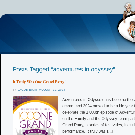
Posts Tagged “adventures in odyssey”
It Truly Was One Grand Party!
BY
JACOB ISOM
|
AUGUST 26, 2024
Adventures in Odyssey has become the w
drama, and 2024 proved to be a big year f
celebrate the 1,000th episode of Advent
on the Family and the Odyssey team par
Grand Party, a series of festivities, includ
performance. It truly was […]