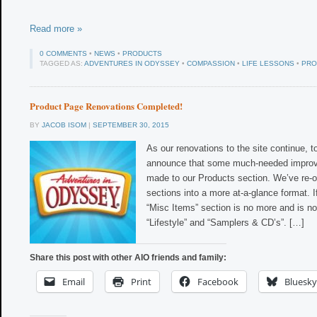
Read more »
0 COMMENTS
•
NEWS
•
PRODUCTS
TAGGED AS:
ADVENTURES IN ODYSSEY
•
COMPASSION
•
LIFE LESSONS
•
PRO
Product Page Renovations Completed!
BY
JACOB ISOM
|
SEPTEMBER 30, 2015
As our renovations to the site continue, 
announce that some much-needed impro
made to our Products section. We’ve re-
sections into a more at-a-glance format. If 
“Misc Items” section is no more and is no
“Lifestyle” and “Samplers & CD’s”. […]
Share this post with other AIO friends and family:
Email
Print
Facebook
Bluesky