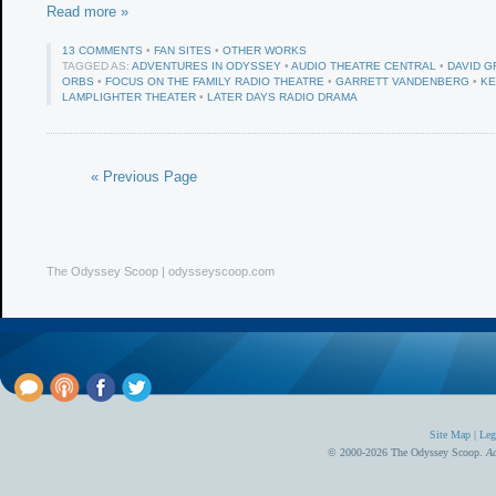
Read more »
13 COMMENTS
•
FAN SITES
•
OTHER WORKS
TAGGED AS:
ADVENTURES IN ODYSSEY
•
AUDIO THEATRE CENTRAL
•
DAVID G
ORBS
•
FOCUS ON THE FAMILY RADIO THEATRE
•
GARRETT VANDENBERG
•
KE
LAMPLIGHTER THEATER
•
LATER DAYS RADIO DRAMA
« Previous Page
The Odyssey Scoop | odysseyscoop.com
Site Map
|
Leg
© 2000-2026 The Odyssey Scoop.
Ad