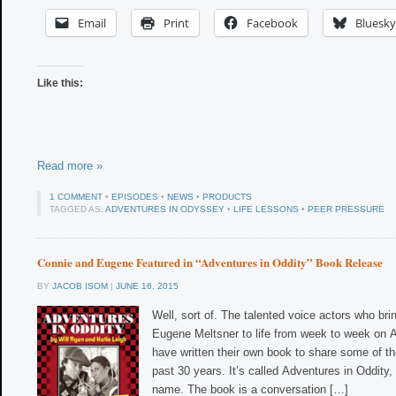
Email
Print
Facebook
Bluesky
Like this:
Read more »
1 COMMENT
•
EPISODES
•
NEWS
•
PRODUCTS
TAGGED AS:
ADVENTURES IN ODYSSEY
•
LIFE LESSONS
•
PEER PRESSURE
Connie and Eugene Featured in “Adventures in Oddity” Book Release
BY
JACOB ISOM
|
JUNE 16, 2015
Well, sort of. The talented voice actors who br
Eugene Meltsner to life from week to week on
have written their own book to share some of t
past 30 years. It’s called Adventures in Oddity, a
name. The book is a conversation […]