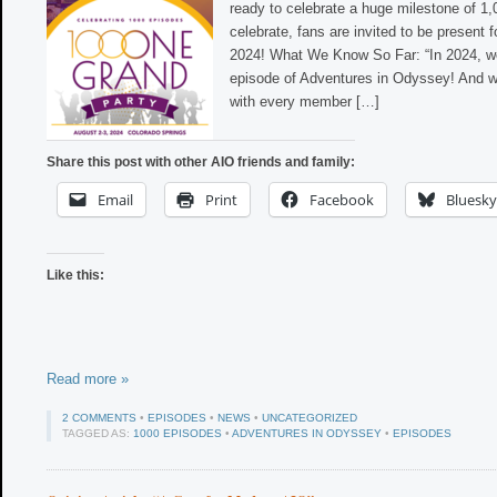
ready to celebrate a huge milestone of 1
celebrate, fans are invited to be present fo
2024! What We Know So Far: “In 2024, we’
episode of Adventures in Odyssey! And w
with every member […]
Share this post with other AIO friends and family:
Email
Print
Facebook
Bluesky
Like this:
Read more »
2 COMMENTS
•
EPISODES
•
NEWS
•
UNCATEGORIZED
TAGGED AS:
1000 EPISODES
•
ADVENTURES IN ODYSSEY
•
EPISODES