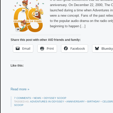
anniversary. On December 22, 2000, The
launched during a time when Adventures in
were a new concept. Fans of the past relied
to the popular audio drama on the radio onl
beginning to happen […]
Share this post with other AIO friends and family:
Email
Print
Facebook
Bluesky
Like this:
Read more »
7 COMMENTS
•
NEWS
•
ODYSSEY SCOOP
TAGGED AS:
ADVENTURES IN ODYSSEY
•
ANNIVERSARY
•
BIRTHDAY
•
CELEBR
SCOOP