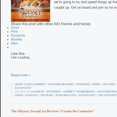
we’re going to try and speed things up fr
caught up. Get on board and join us for ou
Share this post with other AIO friends and family:
Email
Print
Facebook
Bluesky
More
Like this:
Like
Loading...
Read more »
LEAVE YOUR COMMENT
•
EPISODE REVIEWS
•
EPISODES
•
NEWS
•
ODYSSEY
SCOOPCAST
TAGGED AS:
ALBUM 62
•
EPISODES
•
GARRETT VANDENBERG
•
KEVIN MCCRE
SHOW
•
PODCAST
•
REVIEWS
•
RYAN MATLOCK
•
SCOOPCAST
•
THE ODYSSE
The Odyssey ScoopCast Reviews “Connie the Counselor”