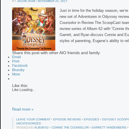
BY
JACOB ISOM
|
NOVEMBER 24, 2017
Just in time for the holiday season, we’re
new set of Adventures in Odyssey review
Counselor in Review The ScoopCast team
review series of Album 62 with “Connie th
Garrett, and Ryan discuss Connie and Eu
styles of parenting, Eugene’s ability to re
Share this post with other AIO friends and family:
Email
Print
Facebook
Bluesky
More
Like this:
Like
Loading...
Read more »
LEAVE YOUR COMMENT
•
EPISODE REVIEWS
•
EPISODES
•
ODYSSEY SCOOP
UNCATEGORIZED
TAGGED AS:
ALBUM 62
•
CONNIE THE COUNSELOR
•
GARRETT VANDENBERG