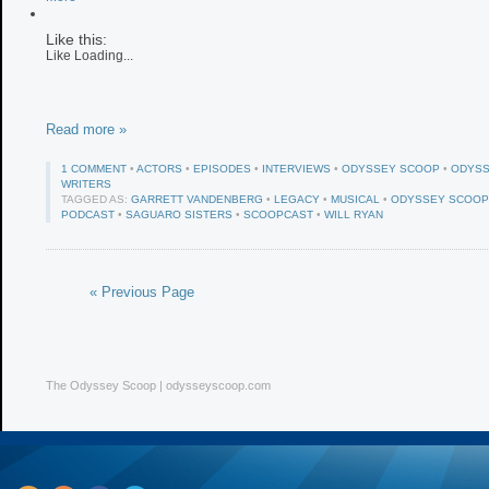
Like this:
Like
Loading...
Read more »
1 COMMENT
•
ACTORS
•
EPISODES
•
INTERVIEWS
•
ODYSSEY SCOOP
•
ODYSS
WRITERS
TAGGED AS:
GARRETT VANDENBERG
•
LEGACY
•
MUSICAL
•
ODYSSEY SCOOP
PODCAST
•
SAGUARO SISTERS
•
SCOOPCAST
•
WILL RYAN
« Previous Page
The Odyssey Scoop | odysseyscoop.com