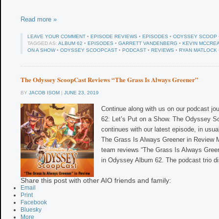
Read more »
LEAVE YOUR COMMENT
•
EPISODE REVIEWS
•
EPISODES
•
ODYSSEY SCOOP
TAGGED AS:
ALBUM 62
•
EPISODES
•
GARRETT VANDENBERG
•
KEVIN MCCRE
ON A SHOW
•
ODYSSEY SCOOPCAST
•
PODCAST
•
REVIEWS
•
RYAN MATLOCK
The Odyssey ScoopCast Reviews “The Grass Is Always Greener”
BY
JACOB ISOM
|
JUNE 23, 2019
Continue along with us on our podcast jo
62: Let’s Put on a Show. The Odyssey 
continues with our latest episode, in usu
The Grass Is Always Greener in Review Mo
team reviews “The Grass Is Always Gree
in Odyssey Album 62. The podcast trio d
Share this post with other AIO friends and family:
Email
Print
Facebook
Bluesky
More