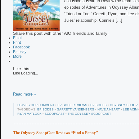
and Have a Heart in ReviewThe team joins
episodes of Adventures in Odyssey Album 
“Friend or Foe,” Garrett, Ryan, and Lee 
Jules’ relationship, Connie’s […]
Share this post with other AIO friends and family:
Email
Print
Facebook
Bluesky
More
Like this:
Like
Loading...
Read more »
LEAVE YOUR COMMENT
•
EPISODE REVIEWS
•
EPISODES
•
ODYSSEY SCOOP
TAGGED AS:
EPISODES
•
GARRETT VANDENBERG
•
HAVE A HEART
•
LEE ACIM
RYAN MATLOCK
•
SCOOPCAST
•
THE ODYSSEY SCOOPCAST
The Odyssey ScoopCast Reviews “Find a Penny”