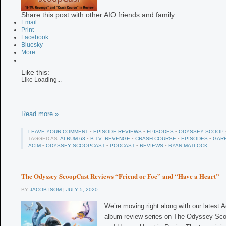
Share this post with other AIO friends and family:
Email
Print
Facebook
Bluesky
More
Like this:
Like
Loading...
Read more »
LEAVE YOUR COMMENT
•
EPISODE REVIEWS
•
EPISODES
•
ODYSSEY SCOOP
TAGGED AS:
ALBUM 63
•
B-TV: REVENGE
•
CRASH COURSE
•
EPISODES
•
GAR
ACIM
•
ODYSSEY SCOOPCAST
•
PODCAST
•
REVIEWS
•
RYAN MATLOCK
The Odyssey ScoopCast Reviews “Friend or Foe” and “Have a Heart”
BY
JACOB ISOM
|
JULY 5, 2020
We’re moving right along with our latest
album review series on The Odyssey Sco