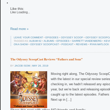
Like this:
Like
Loading...
Read more »
LEAVE YOUR COMMENT
•
EPISODES
•
ODYSSEY SCOOP
•
ODYSSEY SCOOPC
TAGGED AS:
ALBUM 62
•
ALBUMS
•
EPISODES
•
GARRETT VANDENBERG
•
KEV
ON A SHOW
•
ODYSSEY SCOOPCAST
•
PODCAST
•
REVIEWS
•
RYAN MATLOCK
The Odyssey ScoopCast Reviews “Fathers and Sons”
BY
JACOB ISOM
|
MAY 26, 2019
Moving right along, The Odyssey ScoopC
with the latest in our special review series
checking in, we hadn’t released any episo
year, but we’re back and releasing episodes
caught up to the latest episodes. Father
Next up in […]
Share this post with other AIO friends and family: