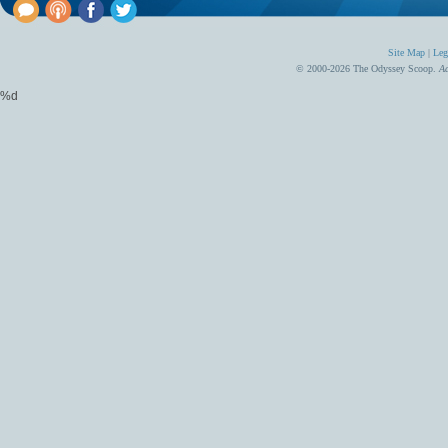
Site Map
|
Leg
© 2000-2026 The Odyssey Scoop.
Ad
%d