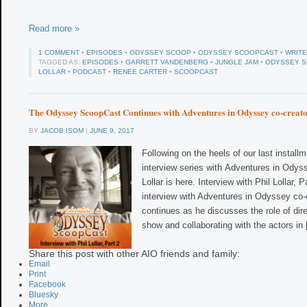
Read more »
1 COMMENT
•
EPISODES
•
ODYSSEY SCOOP
•
ODYSSEY SCOOPCAST
•
WRIT
TAGGED AS:
EPISODES
•
GARRETT VANDENBERG
•
JUNGLE JAM
•
ODYSSEY 
LOLLAR
•
PODCAST
•
RENEE CARTER
•
SCOOPCAST
The Odyssey ScoopCast Continues with Adventures in Odyssey co-creato
BY
JACOB ISOM
|
JUNE 9, 2017
Following on the heels of our last installm
interview series with Adventures in Odyss
Lollar is here. Interview with Phil Lollar,
interview with Adventures in Odyssey co-c
continues as he discusses the role of dir
show and collaborating with the actors in
Share this post with other AIO friends and family:
Email
Print
Facebook
Bluesky
More