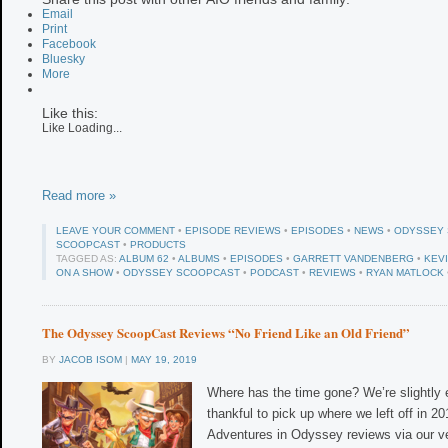
Email
Print
Facebook
Bluesky
More
Like this:
Like
Loading...
Read more »
LEAVE YOUR COMMENT
•
EPISODE REVIEWS
•
EPISODES
•
NEWS
•
ODYSSEY
SCOOPCAST
•
PRODUCTS
TAGGED AS:
ALBUM 62
•
ALBUMS
•
EPISODES
•
GARRETT VANDENBERG
•
KEV
ON A SHOW
•
ODYSSEY SCOOPCAST
•
PODCAST
•
REVIEWS
•
RYAN MATLOCK
The Odyssey ScoopCast Reviews “No Friend Like an Old Friend”
BY
JACOB ISOM
|
MAY 19, 2019
Where has the time gone? We’re slightly
thankful to pick up where we left off in 2
Adventures in Odyssey reviews via our v