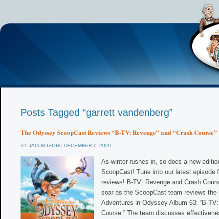
Posts Tagged “garrett vandenberg”
The Odyssey ScoopCast Reviews “B-TV: Revenge” and “Crash Course”
BY
JACOB ISOM
|
DECEMBER 1, 2020
As winter rushes in, so does a new editi
ScoopCast! Tune into our latest episode f
reviews! B-TV: Revenge and Crash Cours
soar as the ScoopCast team reviews the 
Adventures in Odyssey Album 63: “B-TV:
Course.” The team discusses effectivene