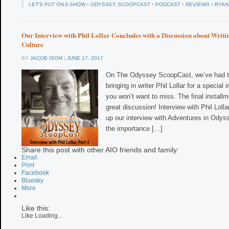
LET'S PUT ON A SHOW
•
ODYSSEY SCOOPCAST
•
PODCAST
•
REVIEWS
•
RYAN
Our Interview with Phil Lollar Concludes with a Discussion about Writi
Culture
BY
JACOB ISOM
|
JUNE 17, 2017
On The Odyssey ScoopCast, we’ve had th
bringing in writer Phil Lollar for a special
you won’t want to miss. The final installm
great discussion! Interview with Phil Loll
up our interview with Adventures in Odysse
the importance […]
Share this post with other AIO friends and family:
Email
Print
Facebook
Bluesky
More
Like this:
Like
Loading...