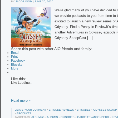
BY
JACOB ISOM
|
JUNE 20, 2020
We’re glad many of you have decided to 
we provide podcasts to you from time to 
excited to launch a new review series of 
Odyssey. Find a Penny in ReviewIt’s time
another Adventures in Odyssey episode r
Odyssey ScoopCast […]
Share this post with other AIO friends and family:
Email
Print
Facebook
Bluesky
More
Like this:
Like
Loading...
Read more »
LEAVE YOUR COMMENT
•
EPISODE REVIEWS
•
EPISODES
•
ODYSSEY SCOOP
•
PRODUCTS
TAGGED AS:
ALBUM 63
•
ALBUMS
•
EPISODES
•
GARRETT VANDENBERG
•
KEV