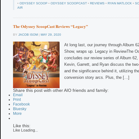
•
ODYSSEY SCOOP
•
ODYSSEY SCOOPCAST
•
REVIEWS
•
RYAN MATLOCK
•
S
AIR
The Odyssey ScoopCast Reviews “Legacy”
BY
JACOB ISOM
|
MAY 29, 2020
At long last, our journey through Album 62
Show, wraps up. Legacy in ReviewThe 
concludes our review series of Album 62, 
Kevin, Garrett, and Ryan discuss the two
and the significance behind it, utilizing th
conversion story arcs. Plus, the […]
Share this post with other AIO friends and family:
Email
Print
Facebook
Bluesky
More
Like this:
Like
Loading...