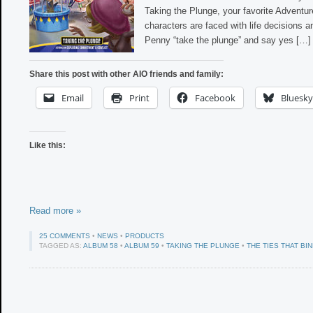
Taking the Plunge, your favorite Adventu
characters are faced with life decisions a
Penny “take the plunge” and say yes […]
Share this post with other AIO friends and family:
Email
Print
Facebook
Bluesky
Like this:
Read more »
25 COMMENTS
•
NEWS
•
PRODUCTS
TAGGED AS:
ALBUM 58
•
ALBUM 59
•
TAKING THE PLUNGE
•
THE TIES THAT BI