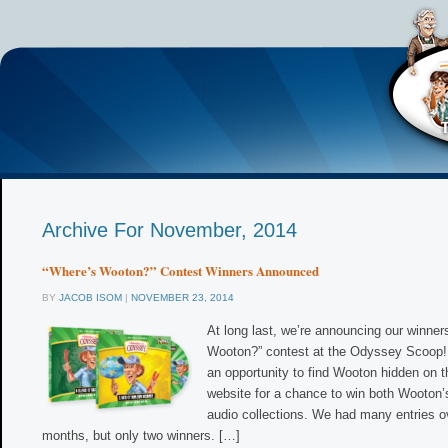
Archive For November, 2014
“Where’s Wooton?” Contest Winners Announced
BY
JACOB ISOM
|
NOVEMBER 23, 2014
At long last, we’re announcing our winner
Wooton?” contest at the Odyssey Scoop! 
an opportunity to find Wooton hidden on t
website for a chance to win both Wooton’
audio collections. We had many entries ov
months, but only two winners. […]