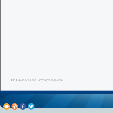
The Odyssey Scoop | odysseyscoop.com