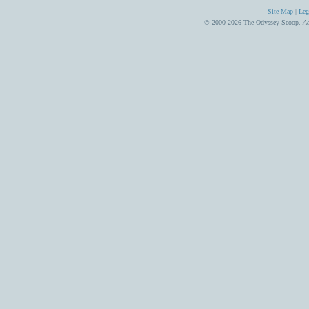
Site Map
|
Leg
© 2000-2026 The Odyssey Scoop.
Ad