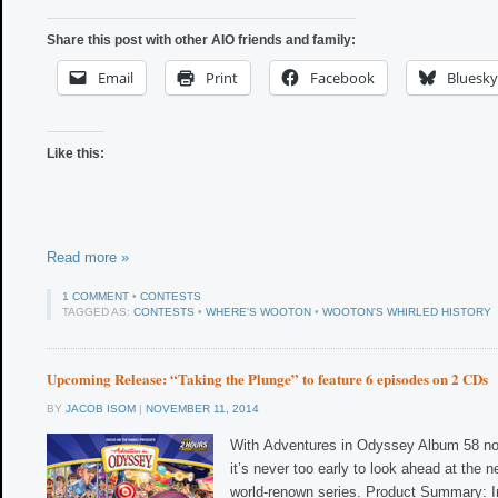
Share this post with other AIO friends and family:
Email
Print
Facebook
Bluesky
Like this:
Read more »
1 COMMENT
•
CONTESTS
TAGGED AS:
CONTESTS
•
WHERE'S WOOTON
•
WOOTON'S WHIRLED HISTORY
Upcoming Release: “Taking the Plunge” to feature 6 episodes on 2 CDs
BY
JACOB ISOM
|
NOVEMBER 11, 2014
With Adventures in Odyssey Album 58 no
it’s never too early to look ahead at the n
world-renown series. Product Summary: In