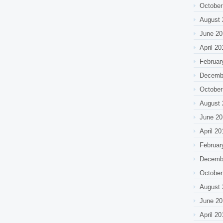
October
August 
June 20
April 20
Februar
Decemb
October
August 
June 20
April 20
Februar
Decemb
October
August 
June 20
April 20