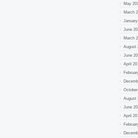
May 20
March 
January
June 20
March 
August 
June 20
April 20
Februar
Decemb
October
August 
June 20
April 20
Februar
Decemb