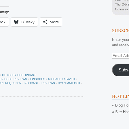
amily:
ook
Bluesky
More
SUBSCR
Enter your
and receiv
Email
Address
Subs
•
ODYSSEY SCOOPCAST
EPISODE REVIEWS
•
EPISODES
•
MICHAEL LAFAVER
•
UR FREQUENCY
•
PODCAST
•
REVIEWS
•
RYAN MATLOCK
•
HOT LI
« Blog H
« Site Ho