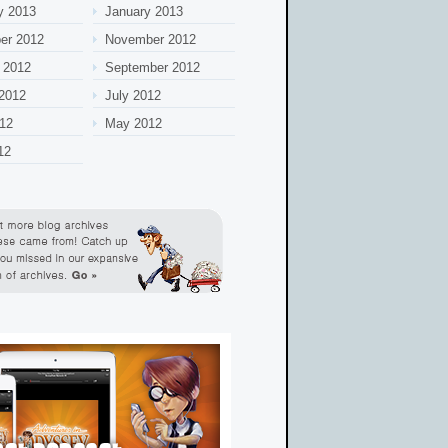
y 2013
January 2013
er 2012
November 2012
 2012
September 2012
2012
July 2012
12
May 2012
12