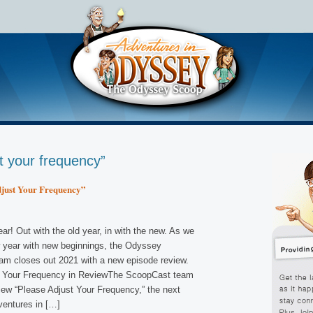
t your frequency”
just Your Frequency”
r! Out with the old year, in with the new. As we
w year with new beginnings, the Odyssey
m closes out 2021 with a new episode review.
t Your Frequency in ReviewThe ScoopCast team
view “Please Adjust Your Frequency,” the next
ventures in […]