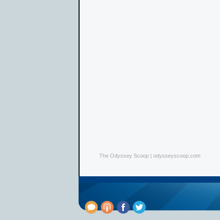
The Odyssey Scoop | odysseyscoop.com