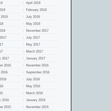
19
April 2019
2019
February 2019
 2019
July 2018
18
May 2018
2018
November 2017
2017
July 2017
17
May 2017
17
March 2017
y 2017
January 2017
er 2016
November 2016
 2016
September 2016
2016
July 2016
16
May 2016
16
March 2016
y 2016
January 2016
er 2015
November 2015