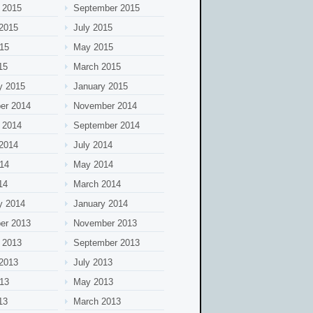
 2015
September 2015
2015
July 2015
15
May 2015
15
March 2015
y 2015
January 2015
er 2014
November 2014
 2014
September 2014
2014
July 2014
14
May 2014
14
March 2014
y 2014
January 2014
er 2013
November 2013
 2013
September 2013
2013
July 2013
13
May 2013
13
March 2013