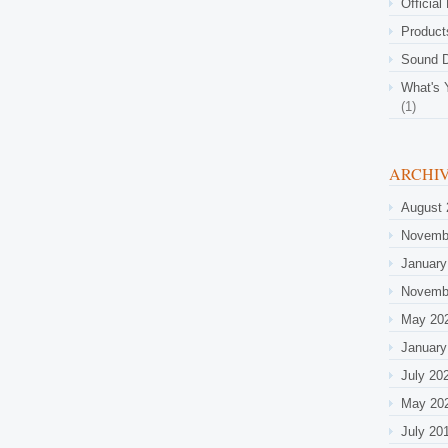
Official
Product
Sound D
What's 
(1)
ARCHI
August 
Novemb
January
Novemb
May 20
January
July 20
May 20
July 20