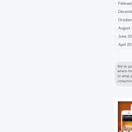
Februar
Decemb
October
August 
June 20
April 20