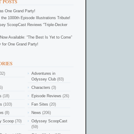
 POSTS
Was One Grand Party!
 the 1000th Episode Illustrations Tribute!
ey ScoopCast Reviews “Triple-Decker
Now Available: “The Best Is Yet to Come”
 for One Grand Party!
ORIES
32)
Adventures in
Odyssey Club
(83)
6)
Characters
(3)
s
(18)
Episode Reviews
(26)
es
(103)
Fan Sites
(20)
ews
(8)
News
(206)
y Scoop
(70)
Odyssey ScoopCast
(59)