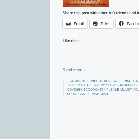
Share this post with other AIO friends and f
Email
Print
Faceb
Like this:
Read more »
1 COMMENT
•
EPISODE REVIEWS
•
EPISODES
TAGGED AS:
A SLIPPERY SLOPE
•
ALBUM 71
•
ODYSSEY SCOOPCAST
•
PLEASE ADJUST YO
SCOOPCAST
•
TIMMY BAZE