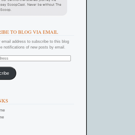
IBE TO BLOG VIA EMAIL
 email address to subscribe to this blog
e notifications of new posts by email.
cribe
NKS
ome
me