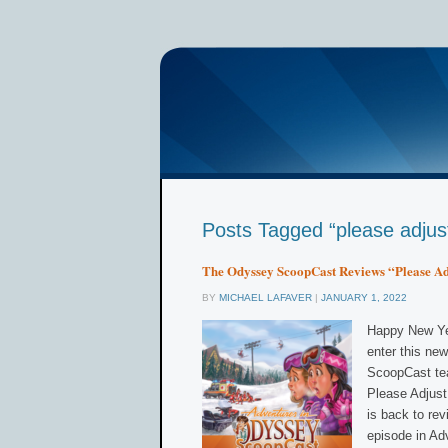
Posts Tagged “please adjus
The Odyssey ScoopCast Reviews “Please Ad
BY
MICHAEL LAFAVER
|
JANUARY 1, 2022
Happy New Yea
enter this ne
ScoopCast tea
Please Adjus
is back to re
episode in Ad