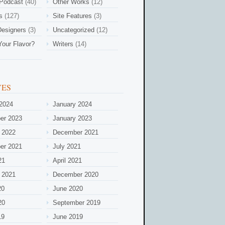
 Podcast
(40)
Other Works
(12)
s
(127)
Site Features
(3)
esigners
(3)
Uncategorized
(12)
Your Flavor?
Writers
(14)
VES
2024
January 2024
er 2023
January 2023
 2022
December 2021
er 2021
July 2021
21
April 2021
 2021
December 2020
20
June 2020
20
September 2019
19
June 2019