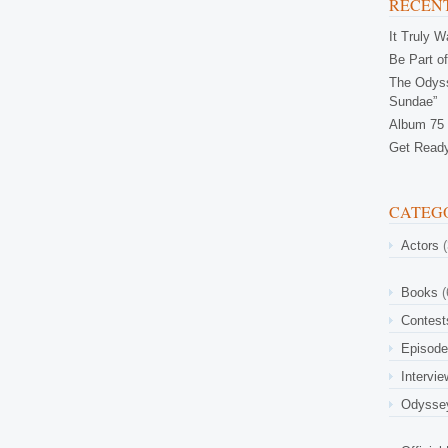
RECENT
It Truly 
Be Part of
The Odyss
Sundae”
Album 75 
Get Ready
CATEG
Actors
(
Books
(
Contest
Episod
Intervi
Odysse