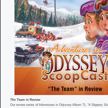
The Team
in Review
Our review series of Adventures in Odyssey Album 71, “A Slippery Slo