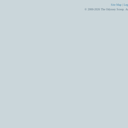
Site Map
|
Leg
© 2000-2026 The Odyssey Scoop.
Ad