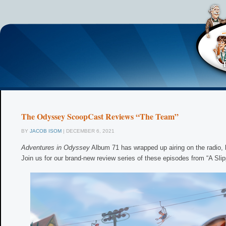
The Odyssey ScoopCast Reviews “The Team”
BY
JACOB ISOM
| DECEMBER 6, 2021
Adventures in Odyssey
Album 71 has wrapped up airing on the radio, b
Join us for our brand-new review series of these episodes from “A Slip