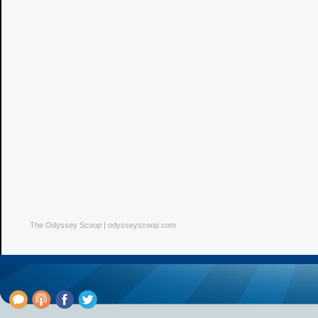
The Odyssey Scoop | odysseyscoop.com