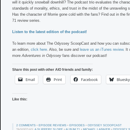
will it quickly snowball downhill? The podcast trio evaluates the charac
standards of morality, ethics, and trust in the midst of the unraveling 
Has the character of Morrie gone cold with the fans? Find out in the fi
71 review series.
Listen to the latest edition of the podcast!
To learn more about The Odyssey ScoopCast and how you can subscr
an edition,
click here
. Also, be sure and
leave us an iTunes review
. It
more
Adventures in Odyssey
fans discover our podcast!
Share this post with other AIO friends and family:
Email
Print
Facebook
Bluesky
Like this:
2 COMMENTS
•
EPISODE REVIEWS
•
EPISODES
•
ODYSSEY SCOOPCAST
TAGGED AS:
A SLIPPERY SLOPE
•
ALBUM 71
•
MICHAEL LAFAVER
•
ODYSSEY 