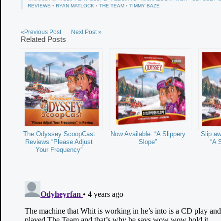
REVIEWS
•
RYAN MATLOCK
•
THE TEAM
•
TIMMY BAZE
«Previous Post
Next Post »
Related Posts
The Odyssey ScoopCast
Now Available: “A Slippery
Slip a
Reviews “Please Adjust
Slope”
“A 
Your Frequency”