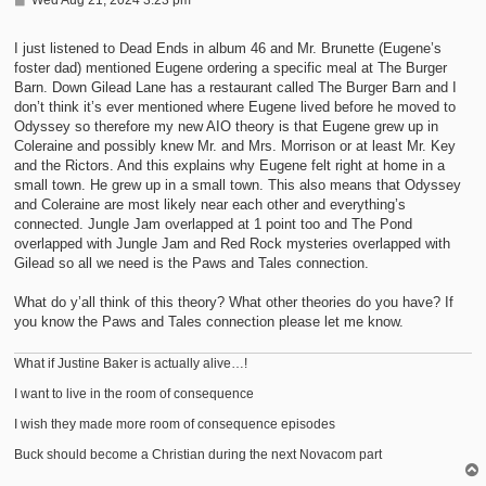
o
s
t
I just listened to Dead Ends in album 46 and Mr. Brunette (Eugene’s
foster dad) mentioned Eugene ordering a specific meal at The Burger
Barn. Down Gilead Lane has a restaurant called The Burger Barn and I
don’t think it’s ever mentioned where Eugene lived before he moved to
Odyssey so therefore my new AIO theory is that Eugene grew up in
Coleraine and possibly knew Mr. and Mrs. Morrison or at least Mr. Key
and the Rictors. And this explains why Eugene felt right at home in a
small town. He grew up in a small town. This also means that Odyssey
and Coleraine are most likely near each other and everything’s
connected. Jungle Jam overlapped at 1 point too and The Pond
overlapped with Jungle Jam and Red Rock mysteries overlapped with
Gilead so all we need is the Paws and Tales connection.
What do y’all think of this theory? What other theories do you have? If
you know the Paws and Tales connection please let me know.
What if Justine Baker is actually alive…!
I want to live in the room of consequence
I wish they made more room of consequence episodes
Buck should become a Christian during the next Novacom part