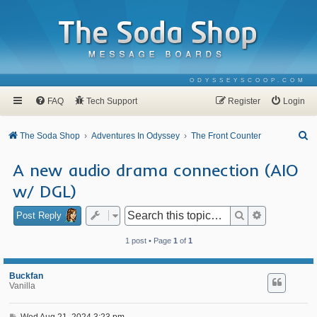
ODYSSEYSCOOP.COM
FAQ
Tech Support
Register
Login
S
The Soda Shop
Adventures In Odyssey
The Front Counter
e
A new audio drama connection (AIO
a
w/ DGL)
r
c
Search
Advanced se
Post Reply
h
1 post • Page
1
of
1
Buckfan
Vanilla
P
Wed Aug 21, 2024 3:23 pm