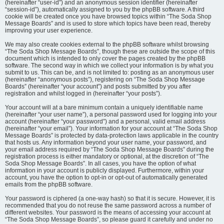
(hereinafter “user-id”) and an anonymous session identifier (hereinafter
“session-id”), automatically assigned to you by the phpBB software. A third
cookie will be created once you have browsed topics within “The Soda Shop
Message Boards” and is used to store which topics have been read, thereby
improving your user experience.
We may also create cookies external to the phpBB software whilst browsing
“The Soda Shop Message Boards”, though these are outside the scope of this
document which is intended to only cover the pages created by the phpBB
software. The second way in which we collect your information is by what you
submit to us. This can be, and is not limited to: posting as an anonymous user
(hereinafter “anonymous posts”), registering on “The Soda Shop Message
Boards” (hereinafter “your account”) and posts submitted by you after
registration and whilst logged in (hereinafter “your posts”).
Your account will at a bare minimum contain a uniquely identifiable name
(hereinafter “your user name”), a personal password used for logging into your
account (hereinafter “your password”) and a personal, valid email address
(hereinafter “your email”). Your information for your account at “The Soda Shop
Message Boards” is protected by data-protection laws applicable in the country
that hosts us. Any information beyond your user name, your password, and
your email address required by “The Soda Shop Message Boards” during the
registration process is either mandatory or optional, at the discretion of “The
Soda Shop Message Boards”. In all cases, you have the option of what
information in your account is publicly displayed. Furthermore, within your
account, you have the option to opt-in or opt-out of automatically generated
emails from the phpBB software.
Your password is ciphered (a one-way hash) so that it is secure. However, it is
recommended that you do not reuse the same password across a number of
different websites. Your password is the means of accessing your account at
“The Soda Shop Message Boards”, so please guard it carefully and under no