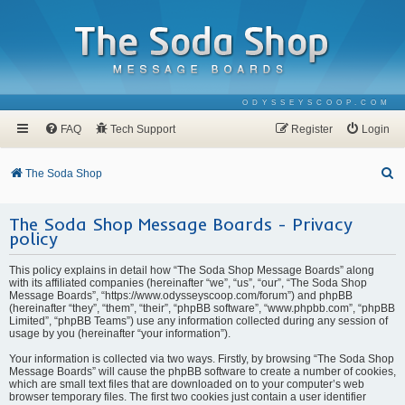
ODYSSEYSCOOP.COM
FAQ
Tech Support
Register
Login
S
The Soda Shop
e
The Soda Shop Message Boards - Privacy
a
policy
r
c
This policy explains in detail how “The Soda Shop Message Boards” along
with its affiliated companies (hereinafter “we”, “us”, “our”, “The Soda Shop
h
Message Boards”, “https://www.odysseyscoop.com/forum”) and phpBB
(hereinafter “they”, “them”, “their”, “phpBB software”, “www.phpbb.com”, “phpBB
Limited”, “phpBB Teams”) use any information collected during any session of
usage by you (hereinafter “your information”).
Your information is collected via two ways. Firstly, by browsing “The Soda Shop
Message Boards” will cause the phpBB software to create a number of cookies,
which are small text files that are downloaded on to your computer’s web
browser temporary files. The first two cookies just contain a user identifier