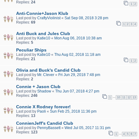
Replies:
24
1
2
Anti-Connie+Jason Klub
Last post by
CraftyViolinist
«
Sat Sep 08, 2018 3:28 pm
Replies:
69
1
2
3
4
Anti Buck and Jules Club
Last post by
Katie10
«
Mon Aug 06, 2018 10:38 am
Replies:
5
Peculiar Ships
Last post by
Katie10
«
Thu Aug 02, 2018 11:18 am
Replies:
21
1
2
Olivia and Buck's Candid Club
Last post by
Mr. Clever
«
Fri Jun 29, 2018 7:48 pm
Replies:
2
Connie + Jason Club
Last post by
Shadow
«
Thu Jun 07, 2018 4:27 pm
Replies:
246
…
1
10
11
12
13
Connie X Rodney forever!
Last post by
Paoli
«
Sun Feb 25, 2018 11:36 pm
Replies:
13
ConnienJeff's Candid Club
Last post by
PennyBassett
«
Wed Jul 05, 2017 11:31 pm
Replies:
123
…
1
4
5
6
7