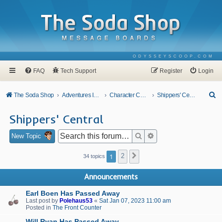
ODYSSEYSCOOP.COM
FAQ
Tech Support
Register
Login
S
The Soda Shop
Adventures In Odyssey
Character Corner
Shippers' Central
e
Shippers' Central
a
r
Search
Advanced search
New Topic
c
1
2
Next
34 topics
h
Announcements
Earl Boen Has Passed Away
Last post by
Polehaus53
«
Sat Jan 07, 2023 11:00 am
Posted in
The Front Counter
Will Ryan Has Passed Away