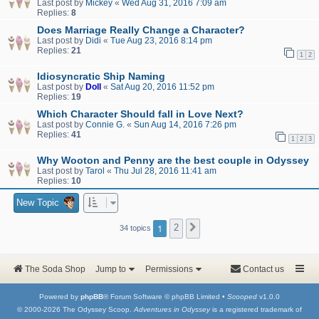
Last post by
Mickey
«
Wed Aug 31, 2016 7:09 am
Replies:
8
Does Marriage Really Change a Character?
Last post by
Didi
«
Tue Aug 23, 2016 8:14 pm
Replies:
21
1
2
Idiosyncratic Ship Naming
Last post by
Doll
«
Sat Aug 20, 2016 11:52 pm
Replies:
19
Which Character Should fall in Love Next?
Last post by
Connie G.
«
Sun Aug 14, 2016 7:26 pm
Replies:
41
1
2
3
Why Wooton and Penny are the best couple in Odyssey
Last post by
Tarol
«
Thu Jul 28, 2016 11:41 am
Replies:
10
New Topic
1
2
Next
34 topics
The Soda Shop
Jump to
Permissions
Contact us
Powered by
phpBB
® Forum Software © phpBB Limited •
Scooped
v1.0.0
© 2000-2026 The Odyssey Scoop.
Adventures in Odyssey
is a registered trademark of