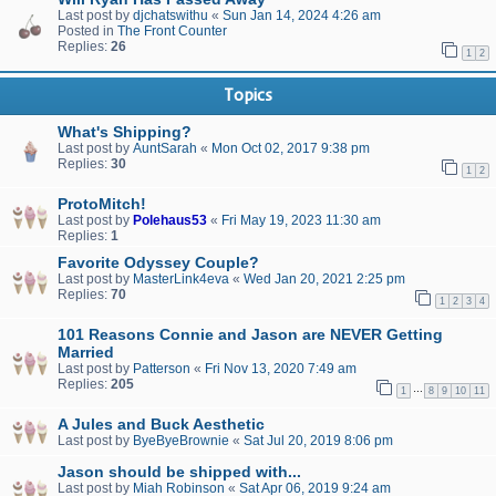
Last post by
djchatswithu
«
Sun Jan 14, 2024 4:26 am
Posted in
The Front Counter
Replies:
26
1
2
Topics
What's Shipping?
Last post by
AuntSarah
«
Mon Oct 02, 2017 9:38 pm
Replies:
30
1
2
ProtoMitch!
Last post by
Polehaus53
«
Fri May 19, 2023 11:30 am
Replies:
1
Favorite Odyssey Couple?
Last post by
MasterLink4eva
«
Wed Jan 20, 2021 2:25 pm
Replies:
70
1
2
3
4
101 Reasons Connie and Jason are NEVER Getting
Married
Last post by
Patterson
«
Fri Nov 13, 2020 7:49 am
Replies:
205
…
1
8
9
10
11
A Jules and Buck Aesthetic
Last post by
ByeByeBrownie
«
Sat Jul 20, 2019 8:06 pm
Jason should be shipped with...
Last post by
Miah Robinson
«
Sat Apr 06, 2019 9:24 am