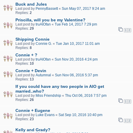
Buck and Jules
Last post by
PennyBassett
«
Sun May 07, 2017 9:24 am
Replies:
2
Priscilla, will you be my Valentine?
Last post by
truAIOfan
«
Tue Feb 14, 2017 7:29 pm
Replies:
29
1
2
Shipping Connie
Last post by
Connie G.
«
Tue Jan 10, 2017 11:01 am
Replies:
8
Connie + ?
Last post by
truAIOfan
«
Sun Nov 20, 2016 4:24 pm
Replies:
10
Connie + Devin
Last post by
Autumnal
«
Sun Nov 06, 2016 5:37 pm
Replies:
13
If you could have any two people in AIO get
married..who?
Last post by
Miss Friendship
«
Thu Oct 06, 2016 7:57 pm
Replies:
26
1
2
Connie + Eugene
Last post by
Luke Evans
«
Sat Sep 10, 2016 10:40 pm
Replies:
23
1
2
Kelly and Grady?