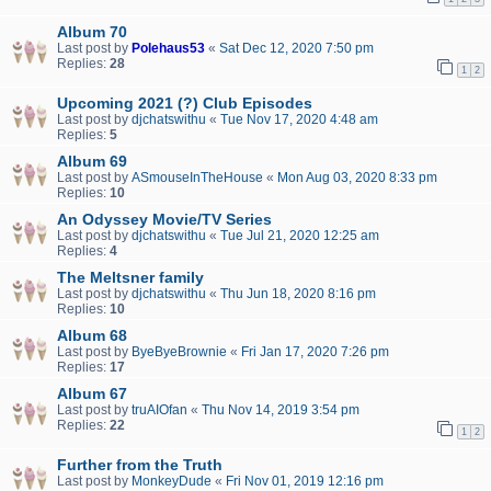
Album 70
Last post by
Polehaus53
«
Sat Dec 12, 2020 7:50 pm
Replies:
28
1
2
Upcoming 2021 (?) Club Episodes
Last post by
djchatswithu
«
Tue Nov 17, 2020 4:48 am
Replies:
5
Album 69
Last post by
ASmouseInTheHouse
«
Mon Aug 03, 2020 8:33 pm
Replies:
10
An Odyssey Movie/TV Series
Last post by
djchatswithu
«
Tue Jul 21, 2020 12:25 am
Replies:
4
The Meltsner family
Last post by
djchatswithu
«
Thu Jun 18, 2020 8:16 pm
Replies:
10
Album 68
Last post by
ByeByeBrownie
«
Fri Jan 17, 2020 7:26 pm
Replies:
17
Album 67
Last post by
truAIOfan
«
Thu Nov 14, 2019 3:54 pm
Replies:
22
1
2
Further from the Truth
Last post by
MonkeyDude
«
Fri Nov 01, 2019 12:16 pm