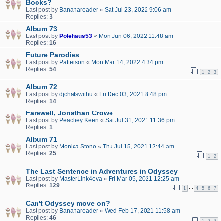
Books?
Last post by
Bananareader
«
Sat Jul 23, 2022 9:06 am
Replies:
3
Album 73
Last post by
Polehaus53
«
Mon Jun 06, 2022 11:48 am
Replies:
16
Future Parodies
Last post by
Patterson
«
Mon Mar 14, 2022 4:34 pm
Replies:
54
1
2
3
Album 72
Last post by
djchatswithu
«
Fri Dec 03, 2021 8:48 pm
Replies:
14
Farewell, Jonathan Crowe
Last post by
Peachey Keen
«
Sat Jul 31, 2021 11:36 pm
Replies:
1
Album 71
Last post by
Monica Stone
«
Thu Jul 15, 2021 12:44 am
Replies:
25
1
2
The Last Sentence in Adventures in Odyssey
Last post by
MasterLink4eva
«
Fri Mar 05, 2021 12:25 am
Replies:
129
…
1
4
5
6
7
Can't Odyssey move on?
Last post by
Bananareader
«
Wed Feb 17, 2021 11:58 am
Replies:
46
1
2
3