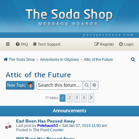
ODYSSEYSCOOP.COM
FAQ
Tech Support
Register
Login
S
The Soda Shop
Adventures In Odyssey
Attic of the Future
e
Attic of the Future
a
r
Search
Advanced search
New Topic
c
1
2
3
4
Next
77 topics
h
Announcements
Earl Boen Has Passed Away
Last post by
Polehaus53
«
Sat Jan 07, 2023 11:00 am
Posted in
The Front Counter
Will Ryan Has Passed Away