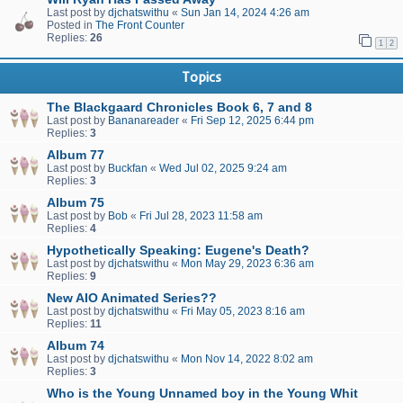
Last post by
djchatswithu
«
Sun Jan 14, 2024 4:26 am
Posted in
The Front Counter
Replies:
26
1
2
Topics
The Blackgaard Chronicles Book 6, 7 and 8
Last post by
Bananareader
«
Fri Sep 12, 2025 6:44 pm
Replies:
3
Album 77
Last post by
Buckfan
«
Wed Jul 02, 2025 9:24 am
Replies:
3
Album 75
Last post by
Bob
«
Fri Jul 28, 2023 11:58 am
Replies:
4
Hypothetically Speaking: Eugene's Death?
Last post by
djchatswithu
«
Mon May 29, 2023 6:36 am
Replies:
9
New AIO Animated Series??
Last post by
djchatswithu
«
Fri May 05, 2023 8:16 am
Replies:
11
Album 74
Last post by
djchatswithu
«
Mon Nov 14, 2022 8:02 am
Replies:
3
Who is the Young Unnamed boy in the Young Whit