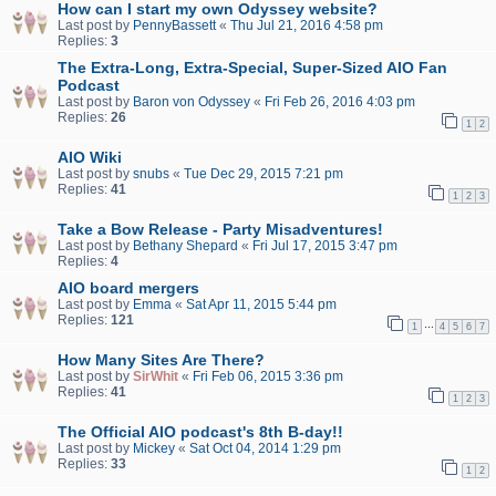
How can I start my own Odyssey website?
Last post by
PennyBassett
«
Thu Jul 21, 2016 4:58 pm
Replies:
3
The Extra-Long, Extra-Special, Super-Sized AIO Fan
Podcast
Last post by
Baron von Odyssey
«
Fri Feb 26, 2016 4:03 pm
Replies:
26
1
2
AIO Wiki
Last post by
snubs
«
Tue Dec 29, 2015 7:21 pm
Replies:
41
1
2
3
Take a Bow Release - Party Misadventures!
Last post by
Bethany Shepard
«
Fri Jul 17, 2015 3:47 pm
Replies:
4
AIO board mergers
Last post by
Emma
«
Sat Apr 11, 2015 5:44 pm
Replies:
121
…
1
4
5
6
7
How Many Sites Are There?
Last post by
SirWhit
«
Fri Feb 06, 2015 3:36 pm
Replies:
41
1
2
3
The Official AIO podcast's 8th B-day!!
Last post by
Mickey
«
Sat Oct 04, 2014 1:29 pm
Replies:
33
1
2