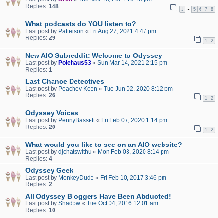
Replies:
148
…
1
5
6
7
8
What podcasts do YOU listen to?
Last post by
Patterson
«
Fri Aug 27, 2021 4:47 pm
Replies:
29
1
2
New AIO Subreddit: Welcome to Odyssey
Last post by
Polehaus53
«
Sun Mar 14, 2021 2:15 pm
Replies:
1
Last Chance Detectives
Last post by
Peachey Keen
«
Tue Jun 02, 2020 8:12 pm
Replies:
26
1
2
Odyssey Voices
Last post by
PennyBassett
«
Fri Feb 07, 2020 1:14 pm
Replies:
20
1
2
What would you like to see on an AIO website?
Last post by
djchatswithu
«
Mon Feb 03, 2020 8:14 pm
Replies:
4
Odyssey Geek
Last post by
MonkeyDude
«
Fri Feb 10, 2017 3:46 pm
Replies:
2
All Odyssey Bloggers Have Been Abducted!
Last post by
Shadow
«
Tue Oct 04, 2016 12:01 am
Replies:
10