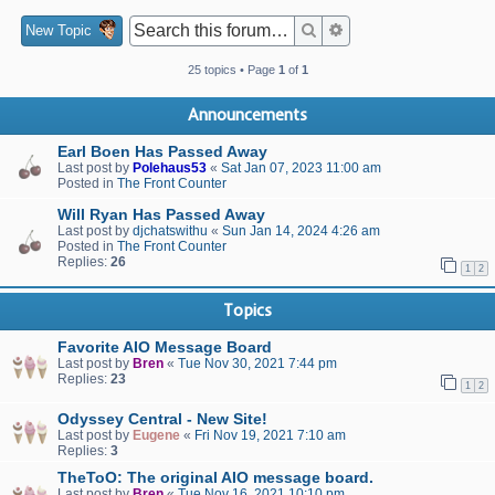
Search
Advanced search
New Topic
25 topics • Page
1
of
1
Announcements
Earl Boen Has Passed Away
Last post by
Polehaus53
«
Sat Jan 07, 2023 11:00 am
Posted in
The Front Counter
Will Ryan Has Passed Away
Last post by
djchatswithu
«
Sun Jan 14, 2024 4:26 am
Posted in
The Front Counter
Replies:
26
1
2
Topics
Favorite AIO Message Board
Last post by
Bren
«
Tue Nov 30, 2021 7:44 pm
Replies:
23
1
2
Odyssey Central - New Site!
Last post by
Eugene
«
Fri Nov 19, 2021 7:10 am
Replies:
3
TheToO: The original AIO message board.
Last post by
Bren
«
Tue Nov 16, 2021 10:10 pm