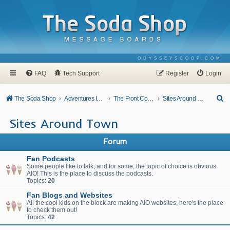
ODYSSEYSCOOP.COM
FAQ
Tech Support
Register
Login
S
The Soda Shop
Adventures In Odyssey
The Front Counter
Sites Around Town
e
Sites Around Town
a
r
Forum
c
Fan Podcasts
h
Some people like to talk, and for some, the topic of choice is obvious:
AIO! This is the place to discuss the podcasts.
Topics:
20
Fan Blogs and Websites
All the cool kids on the block are making AIO websites, here's the place
to check them out!
Topics:
42