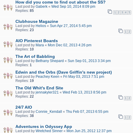
How did you come to find out about the SS?
Last post by
Gaberk
«
Wed Sep 10, 2014 8:09 pm
Replies:
85
1
2
3
4
5
Clubhouse Magazine
Last post by
Helios
«
Sun Apr 27, 2014 5:45 pm
Replies:
23
1
2
AIO Pinterest Boards
Last post by
Mara
«
Mon Dec 02, 2013 4:26 pm
Replies:
10
The Art of Babbling
Last post by
Bethany Shepard
«
Sun Sep 01, 2013 3:34 pm
Replies:
1
Edwin and the Orbs (Dave Griffin's new project)
Last post by
Peachey Keen
«
Fri May 03, 2013 7:51 pm
Replies:
19
The Old Whit's End Site
Last post by
jennakyler321
«
Wed Feb 13, 2013 8:56 pm
Replies:
22
1
2
24/7 AIO
Last post by
Connie_Kendall
«
Thu Feb 07, 2013 6:55 pm
Replies:
38
1
2
Adventures in Odyssey App
Last post by
Wretched Sinner
«
Mon Jun 25, 2012 12:37 pm