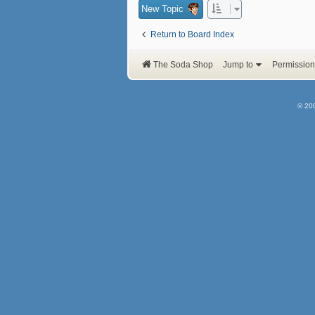
New Topic
Return to Board Index
The Soda Shop
Jump to
Permission
© 20