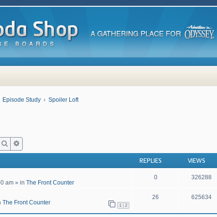
Episode Study
Spoiler Loft
Search
Advanced search
REPLIES
VIEWS
0
326288
00 am
» in
The Front Counter
26
625634
n
The Front Counter
1
2