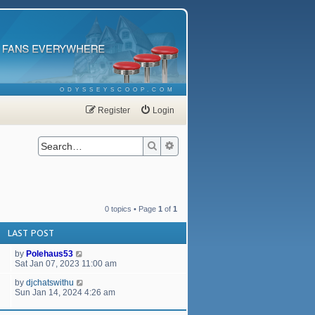
ODYSSEYSCOOP.COM
Register
Login
Search
Advanced search
0 topics • Page
1
of
1
LAST POST
by
Polehaus53
Sat Jan 07, 2023 11:00 am
by
djchatswithu
Sun Jan 14, 2024 4:26 am