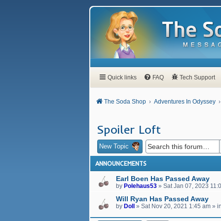
Quick links
FAQ
Tech Support
The Soda Shop
Adventures In Odyssey
Spoiler Loft
New Topic
ANNOUNCEMENTS
Earl Boen Has Passed Away
by
Polehaus53
»
Sat Jan 07, 2023 11:
Will Ryan Has Passed Away
by
Doll
»
Sat Nov 20, 2021 1:45 am
» i