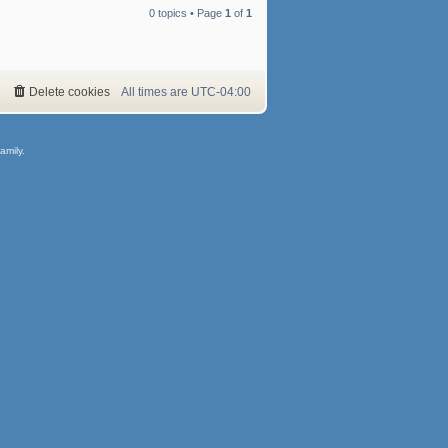
0 topics • Page
1
of
1
Delete cookies
All times are
UTC-04:00
amily.