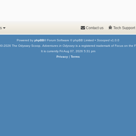
s
Contact us
Tech Support
Powered by
phpBB
® Forum Software © phpBB Limited •
Scooped
v1.0.0
00-2026 The Odyssey Scoop.
Adventures in Odyssey
is a registered trademark of Focus on the F
It is currently Fri Aug 07, 2026 5:31 pm
Privacy
|
Terms