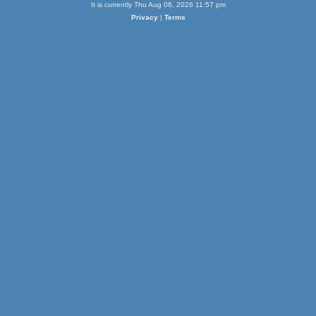
It is currently Thu Aug 06, 2026 11:57 pm
Privacy
|
Terms