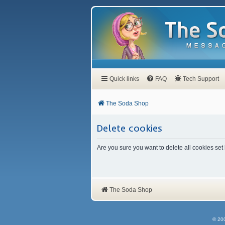
Quick links
FAQ
Tech Support
The Soda Shop
Delete cookies
Are you sure you want to delete all cookies set
The Soda Shop
© 20