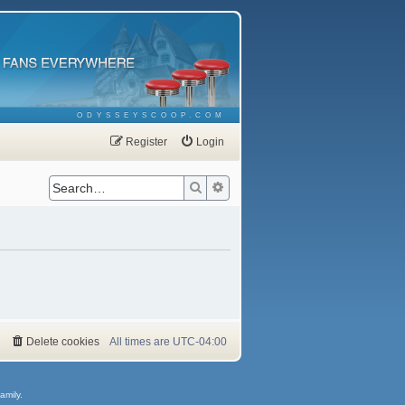
ODYSSEYSCOOP.COM
Register
Login
Search
Advanced search
Delete cookies
All times are
UTC-04:00
amily.