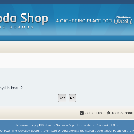
 by this board?
Contact us
Tech Support
Powered by
phpBB
® Forum Software © phpBB Limited •
Scooped
v1.0.0
00-2026 The Odyssey Scoop.
Adventures in Odyssey
is a registered trademark of Focus on the F