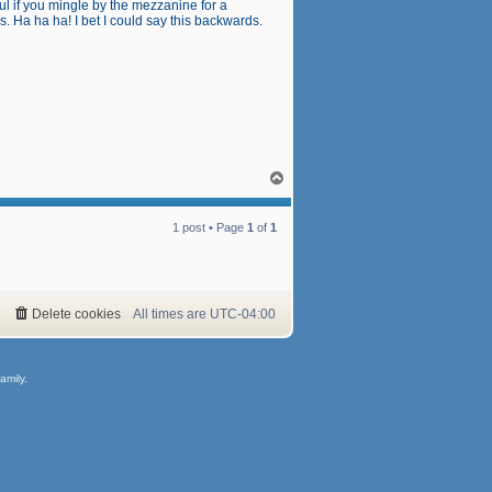
l if you mingle by the mezzanine for a
 Ha ha ha! I bet I could say this backwards.
T
o
p
1 post • Page
1
of
1
Delete cookies
All times are
UTC-04:00
amily.