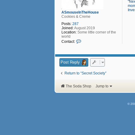
"Nex
mome
Inve
ASmouseInTheHouse
Cookies & Creme
Posts:
287
Joined:
August 2019
Location:
Some little corner of the
world
C
Contact:
o
n
t
a
c
Post Reply
t
A
Return to “Secret Society”
S
m
o
The Soda Shop
Jump to
u
s
e
I
n
© 20
T
h
e
H
o
u
s