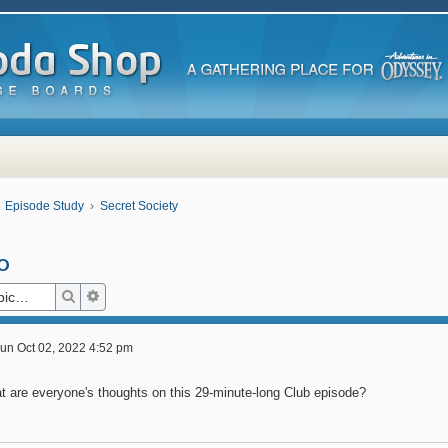
Episode Study
Secret Society
o
Search
Advanced search
un Oct 02, 2022 4:52 pm
t are everyone's thoughts on this 29-minute-long Club episode?