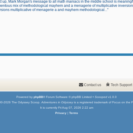
t up, Mark Morgan's message to all math maniacs in the middle school is meaningfu
ntous mix of methodological mayhem and a menagerie of multiplicative inversions.
rsions multiplicative of menagerie a and mayhem methodological..."
Contact us
Tech Support
Powered by
phpBB
® Forum Software © phpBB Limited •
Scooped
v1.0.0
00-2026 The Odyssey Scoop.
Adventures in Odyssey
is a registered trademark of Focus on the F
It is currently Fri Aug 07, 2026 2:22 am
Privacy
|
Terms