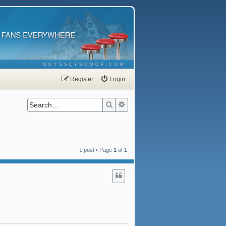
ODYSSEYSCOOP.COM
Register
Login
Search
Advanced search
1 post • Page
1
of
1