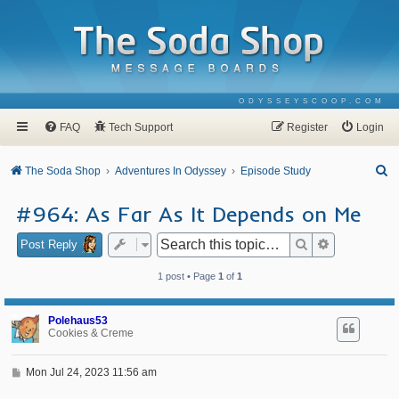
ODYSSEYSCOOP.COM
FAQ
Tech Support
Register
Login
S
The Soda Shop
Adventures In Odyssey
Episode Study
e
#964: As Far As It Depends on Me
a
r
Search
Advanced se
Post Reply
c
1 post • Page
1
of
1
h
Polehaus53
Cookies & Creme
P
Mon Jul 24, 2023 11:56 am
o
s