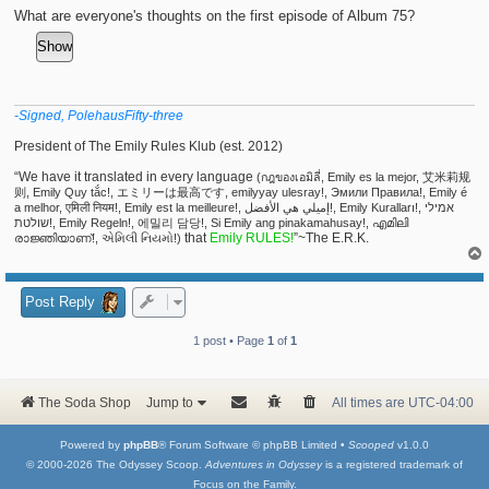
t
What are everyone's thoughts on the first episode of Album 75?
-Signed, PolehausFifty-three
President of The Emily Rules Klub (est. 2012)
“We have it translated in every language
(กฎของเอมิลี่, Emily es la mejor, 艾米莉规
则, Emily Quy tắc!, エミリーは最高です, emilyyay ulesray!, Эмили Правила!, Emily é
a melhor, एमिली नियम!, Emily est la meilleure!, إميلي هي الأفضل!, Emily Kuralları!, אמילי
שולטת!, Emily Regeln!, 에밀리 담당!, Si Emily ang pinakamahusay!, എമിലി
that
Emily RULES!
”~The E.R.K.
രാജ്ഞിയാണ്!, એમિલી નિયમો!)
Post Reply
1 post • Page
1
of
1
The Soda Shop
Jump to
All times are
UTC-04:00
Powered by
phpBB
® Forum Software © phpBB Limited •
Scooped
v1.0.0
© 2000-2026 The Odyssey Scoop.
Adventures in Odyssey
is a registered trademark of
Focus on the Family.