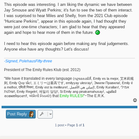
t
This episode was interesting. I am liking the dynamic we have between
Jay Smouse and Wyatt Perkins; it's fun to see the two of them interact.
I was surprised to hear Miles and Shelly, from the 2021 Club episode
“Hurricane Perkins”, appear in this episode again, I had thought they
were just one-time characters; I am glad to hear that they appeared
again and hope to hear more of them in the future.
I need to hear this episode again before making any final judgements.
Anyone else have any thoughts? Let's discuss!
-Signed, PolehausFifty-three
President of The Emily Rules Klub (est. 2012)
“We have it translated in every language
(กฎของเอมิลี่, Emily es la mejor, 艾米莉规
则, Emily Quy tắc!, エミリーは最高です, emilyyay ulesray!, Эмили Правила!, Emily é
a melhor, एमिली नियम!, Emily est la meilleure!, إميلي هي الأفضل!, Emily Kuralları!, אמילי
שולטת!, Emily Regeln!, 에밀리 담당!, Si Emily ang pinakamahusay!, എമിലി
that
Emily RULES!
”~The E.R.K.
രാജ്ഞിയാണ്!, એમિલી નિયમો!)
Post Reply
1 post • Page
1
of
1