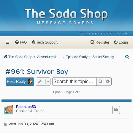
ODYSSEYSCOOP.COM
FAQ
Tech Support
Register
Login
S
The Soda Shop
Adventures In Odyssey
Episode Study
Secret Society
e
#961: Survivor Boy
a
r
Search
Advanced se
Post Reply
c
1 post • Page
1
of
1
h
Polehaus53
Cookies & Creme
P
Wed Jan 03, 2024 12:43 am
o
s