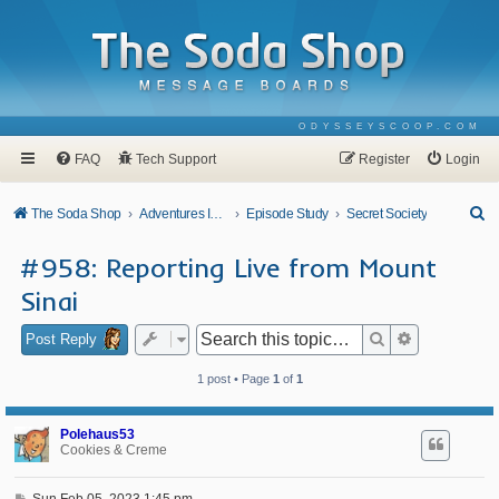
ODYSSEYSCOOP.COM
FAQ
Tech Support
Register
Login
S
The Soda Shop
Adventures In Odyssey
Episode Study
Secret Society
e
#958: Reporting Live from Mount
a
Sinai
r
c
Search
Advanced se
Post Reply
h
1 post • Page
1
of
1
Polehaus53
Cookies & Creme
P
Sun Feb 05, 2023 1:45 pm