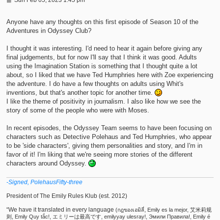
o
s
t
Anyone have any thoughts on this first episode of Season 10 of the
Adventures in Odyssey Club?
I thought it was interesting. I'd need to hear it again before giving any
final judgements, but for now I'll say that I think it was good. Adults
using the Imagination Station is something that I thought quite a lot
about, so I liked that we have Ted Humphries here with Zoe experiencing
the adventure. I do have a few thoughts on adults using Whit's
inventions, but that's another topic for another time.
I like the theme of positivity in journalism. I also like how we see the
story of some of the people who were with Moses.
In recent episodes, the Odyssey Team seems to have been focusing on
characters such as Detective Polehaus and Ted Humphries, who appear
to be 'side characters', giving them personalities and story, and I'm in
favor of it! I'm liking that we're seeing more stories of the different
characters around Odyssey.
-Signed, PolehausFifty-three
President of The Emily Rules Klub (est. 2012)
“We have it translated in every language
(กฎของเอมิลี่, Emily es la mejor, 艾米莉规
则, Emily Quy tắc!, エミリーは最高です, emilyyay ulesray!, Эмили Правила!, Emily é