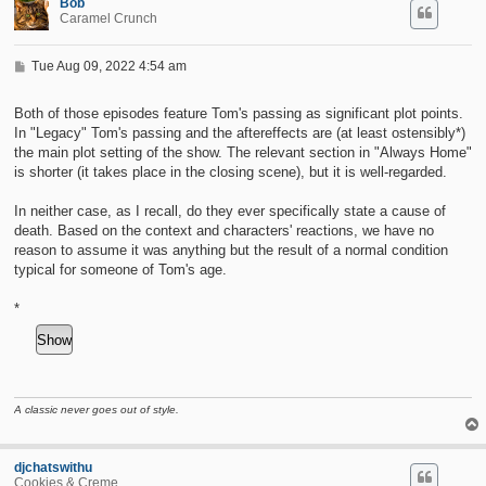
Bob
Caramel Crunch
P
Tue Aug 09, 2022 4:54 am
o
s
t
Both of those episodes feature Tom's passing as significant plot points.
In "Legacy" Tom's passing and the aftereffects are (at least ostensibly*)
the main plot setting of the show. The relevant section in "Always Home"
is shorter (it takes place in the closing scene), but it is well-regarded.
In neither case, as I recall, do they ever specifically state a cause of
death. Based on the context and characters' reactions, we have no
reason to assume it was anything but the result of a normal condition
typical for someone of Tom's age.
*
A classic never goes out of style.
djchatswithu
Cookies & Creme