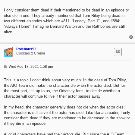
o
s
t
I only consider them dead if their mentioned to be dead in an episode or
else die in one. They already mentioned that Tom Riley being dead in
two different episodes which are #811: “Legacy, Part 1” , and #884:
“Always Home”. I imagine Bernard Walton and the Rathbones are still
alive.
Polehaus53
Cookies & Creme
P
Wed Aug 18, 2021 1:58 pm
o
s
t
This is a topic I don’t think about very much. In the case of Tom Riley,
the AIO Team did make the character die when the actor died. But for
the most part, it’s up to us, the Odyssey fans, to decide whether a
character will continue to live if their actor passes away.
In my head, the character generally does not die when the actor dies;
the character is still alive if the actor has died. Like Bananareader, I only
consider them dead if they are mentioned to be deceased in the show or
if they die in an episode.
A lot of characters have had their actors die. But since the AIO Team