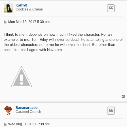
Kathy0
Cookies & Creme
P
Mon Mar 13, 2017 5:30 pm
o
s
t
I think to me it depends on how much I liked the character. For an
example, to me, Tom Riley will never be dead. He is amazing and one of
the oldest characters so to me he will never be dead. But other than
ones like that I agree with Novatom.
Bananareader
Caramel Crunch
P
Wed Aug 11, 2021 1:39 pm