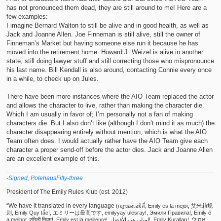
has not pronounced them dead, they are still around to me! Here are a
few examples:
I imagine Bernard Walton to still be alive and in good health, as well as
Jack and Joanne Allen. Joe Finneman is still alive, still the owner of
Finneman’s Market but having someone else run it because he has
moved into the retirement home. Howard J. Weizel is alive in another
state, still doing lawyer stuff and still correcting those who mispronounce
his last name. Bill Kendall is also around, contacting Connie every once
in a while, to check up on Jules.
There have been more instances where the AIO Team replaced the actor
and allows the character to live, rather than making the character die.
Which I am usually in favor of; I’m personally not a fan of making
characters die. But I also don’t like (although I don’t mind it as much) the
character disappearing entirely without mention, which is what the AIO
Team often does. I would actually rather have the AIO Team give each
character a proper send-off before the actor dies. Jack and Joanne Allen
are an excellent example of this.
-Signed, PolehausFifty-three
President of The Emily Rules Klub (est. 2012)
“We have it translated in every language
(กฎของเอมิลี่, Emily es la mejor, 艾米莉规
则, Emily Quy tắc!, エミリーは最高です, emilyyay ulesray!, Эмили Правила!, Emily é
a melhor, एमिली नियम!, Emily est la meilleure!, إميلي هي الأفضل!, Emily Kuralları!, אמילי