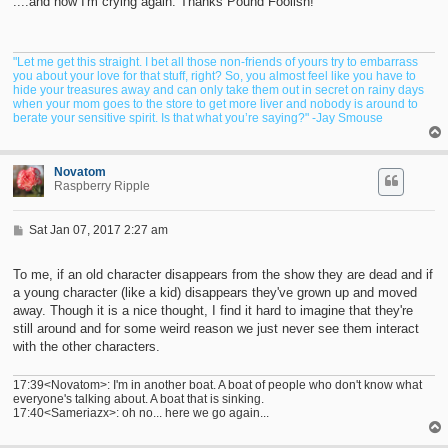
....and now I'm crying again. Thanks Pound Foolish!
"Let me get this straight. I bet all those non-friends of yours try to embarrass
you about your love for that stuff, right? So, you almost feel like you have to
hide your treasures away and can only take them out in secret on rainy days
when your mom goes to the store to get more liver and nobody is around to
berate your sensitive spirit. Is that what you’re saying?" -Jay Smouse
Novatom
Raspberry Ripple
P
Sat Jan 07, 2017 2:27 am
o
s
t
To me, if an old character disappears from the show they are dead and if
a young character (like a kid) disappears they've grown up and moved
away. Though it is a nice thought, I find it hard to imagine that they're
still around and for some weird reason we just never see them interact
with the other characters.
17:39<Novatom>: I'm in another boat. A boat of people who don't know what
everyone's talking about. A boat that is sinking.
17:40<Sameriazx>: oh no... here we go again...