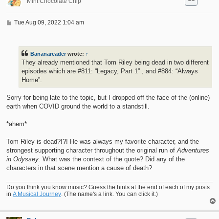
Mint Chocolate Chip
P
Tue Aug 09, 2022 1:04 am
o
s
t
Bananareader
wrote:
↑
They already mentioned that Tom Riley being dead in two different
episodes which are #811: “Legacy, Part 1” , and #884: “Always
Home”.
Sorry for being late to the topic, but I dropped off the face of the (online)
earth when COVID ground the world to a standstill.
*ahem*
Tom Riley is dead?!?! He was always my favorite character, and the
strongest supporting character throughout the original run of
Adventures
in Odyssey
. What was the context of the quote? Did any of the
characters in that scene mention a cause of death?
Do you think you know music? Guess the hints at the end of each of my posts
in
A Musical Journey
. (The name's a link. You can click it.)