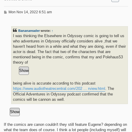
P
Mon Nov 14, 2022 6:51 am
o
s
t
Bananareader
wrote:
↑
I was thinking the Elsewhere in Odyssey comic is going to tell us
who adventures in Odyssey officially considers alive ,that we
haven't heard from in a while and what they are doing, even if their
actor is dead. The fact that two of the characters that are
mentioned being in the comic, confirms that my and Polehaus53
theory of
being alive is accurate according to this podcast
https://www.audiotheatrecentral.com/202 ... rview.html
. The
Official Adventures in Odyssey podcast confirmed that the
comics will be cannon as well.
If the comics are canon couldn't they still feature Eugene? depending on
what the team does of course. I think a lot people (including myself) will