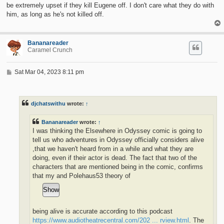
be extremely upset if they kill Eugene off. I don't care what they do with
him, as long as he's not killed off.
Bananareader
Caramel Crunch
P
Sat Mar 04, 2023 8:11 pm
o
s
t
djchatswithu
wrote:
↑
Bananareader
wrote:
↑
I was thinking the Elsewhere in Odyssey comic is going to
tell us who adventures in Odyssey officially considers alive
,that we haven't heard from in a while and what they are
doing, even if their actor is dead. The fact that two of the
characters that are mentioned being in the comic, confirms
that my and Polehaus53 theory of
being alive is accurate according to this podcast
https://www.audiotheatrecentral.com/202 ... rview.html
. The