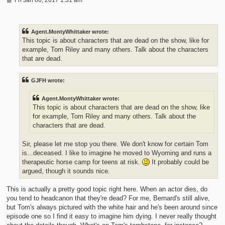
o
s
t
Agent.MontyWhittaker wrote:
This topic is about characters that are dead on the show, like for
example, Tom Riley and many others. Talk about the characters
that are dead.
GJFH wrote:
Agent.MontyWhittaker wrote:
This topic is about characters that are dead on the show, like
for example, Tom Riley and many others. Talk about the
characters that are dead.
Sir, please let me stop you there. We don't know for certain Tom
is...deceased. I like to imagine he moved to Wyoming and runs a
therapeutic horse camp for teens at risk.
It probably could be
argued, though it sounds nice.
This is actually a pretty good topic right here. When an actor dies, do
you tend to headcanon that they're dead? For me, Bernard's still alive,
but Tom's always pictured with the white hair and he's been around since
episode one so I find it easy to imagine him dying. I never really thought