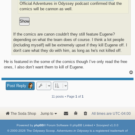
Official Adventures in Odyssey podcast confirmed that the
comics will be cannon as well.
If the comics are canon couldn't they still feature Eugene?
depending on what the team does of course. I think a lot people
(including myself) will be extremely upset if they kill Eugene off. I
don't care what they do with him, as long as he's not killed off.
He is featured in the some of the comics though I’ve only read the free
ones, I also don’t want them to kill of Eugene.
Post Reply
11 posts • Page
1
of
1
The Soda Shop
Jump to
All times are
UTC-04:00
Powered by
phpBB
® Forum Software © phpBB Limited •
Scooped
v1.0.0
© 2000-2026 The Odyssey Scoop.
Adventures in Odyssey
is a registered trademark of