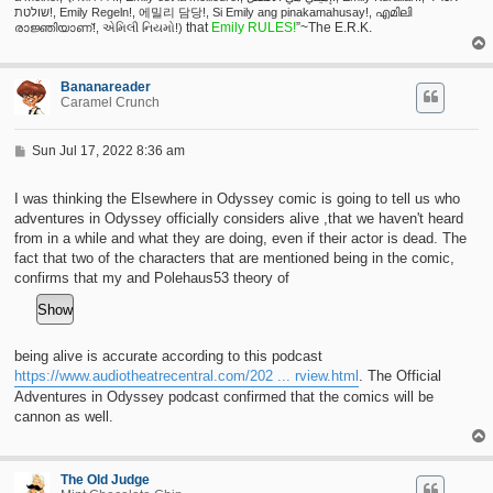
שולטת!, Emily Regeln!, 에밀리 담당!, Si Emily ang pinakamahusay!, എമിലി
that
Emily RULES!
”~The E.R.K.
രാജ്ഞിയാണ്!, એમિલી નિયમો!)
Bananareader
Caramel Crunch
P
Sun Jul 17, 2022 8:36 am
o
s
t
I was thinking the Elsewhere in Odyssey comic is going to tell us who
adventures in Odyssey officially considers alive ,that we haven't heard
from in a while and what they are doing, even if their actor is dead. The
fact that two of the characters that are mentioned being in the comic,
confirms that my and Polehaus53 theory of
being alive is accurate according to this podcast
https://www.audiotheatrecentral.com/202 ... rview.html
. The Official
Adventures in Odyssey podcast confirmed that the comics will be
cannon as well.
The Old Judge