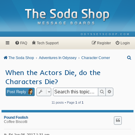
ODYSSEYSCOOP.COM
FAQ
Tech Support
Register
Login
S
The Soda Shop
Adventures In Odyssey
Character Corner
e
When the Actors Die, do the
a
Characters Die?
r
c
Search
Advanced se
Post Reply
h
11 posts • Page
1
of
1
Pound Foolish
Coffee Biscotti
P
Fri Jan 06, 2017 1:31 am