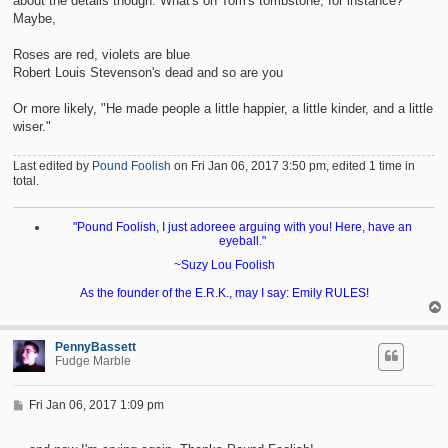
about the details though. What's on Tom's tombstone, for instance?
Maybe,
Roses are red, violets are blue
Robert Louis Stevenson's dead and so are you
Or more likely, "He made people a little happier, a little kinder, and a little
wiser."
Last edited by
Pound Foolish
on Fri Jan 06, 2017 3:50 pm, edited 1 time in
total.
"Pound Foolish, I just adoreee arguing with you! Here, have an
eyeball."
~Suzy Lou Foolish
As the founder of the E.R.K., may I say: Emily RULES!
PennyBassett
Fudge Marble
P
Fri Jan 06, 2017 1:09 pm
o
s
t