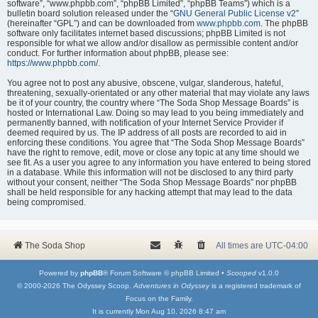
software”, “www.phpbb.com”, “phpBB Limited”, “phpBB Teams”) which is a
bulletin board solution released under the “
GNU General Public License v2
”
(hereinafter “GPL”) and can be downloaded from
www.phpbb.com
. The phpBB
software only facilitates internet based discussions; phpBB Limited is not
responsible for what we allow and/or disallow as permissible content and/or
conduct. For further information about phpBB, please see:
https://www.phpbb.com/
.
You agree not to post any abusive, obscene, vulgar, slanderous, hateful,
threatening, sexually-orientated or any other material that may violate any laws
be it of your country, the country where “The Soda Shop Message Boards” is
hosted or International Law. Doing so may lead to you being immediately and
permanently banned, with notification of your Internet Service Provider if
deemed required by us. The IP address of all posts are recorded to aid in
enforcing these conditions. You agree that “The Soda Shop Message Boards”
have the right to remove, edit, move or close any topic at any time should we
see fit. As a user you agree to any information you have entered to being stored
in a database. While this information will not be disclosed to any third party
without your consent, neither “The Soda Shop Message Boards” nor phpBB
shall be held responsible for any hacking attempt that may lead to the data
being compromised.
The Soda Shop
All times are
UTC-04:00
Powered by
phpBB
® Forum Software © phpBB Limited •
Scooped
v1.0.0
© 2000-2026 The Odyssey Scoop.
Adventures in Odyssey
is a registered trademark of
Focus on the Family.
It is currently Mon Aug 10, 2026 8:47 am