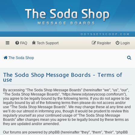
ODYSSEYSCOOP.COM
FAQ
Tech Support
Register
Login
S
The Soda Shop
e
The Soda Shop Message Boards - Terms of
a
use
r
c
By accessing “The Soda Shop Message Boards” (hereinafter “we”, “us”, “our”,
“The Soda Shop Message Boards”, “https://www.odysseyscoop.com/forum”),
h
you agree to be legally bound by the following terms. If you do not agree to be
legally bound by all of the following terms then please do not access and/or
use “The Soda Shop Message Boards”. We may change these at any time and
we’ll do our utmost in informing you, though it would be prudent to review this
regularly yourself as your continued usage of “The Soda Shop Message
Boards” after changes mean you agree to be legally bound by these terms as
they are updated and/or amended.
Our forums are powered by phpBB (hereinafter “they”, “them”, “their”, “phpBB