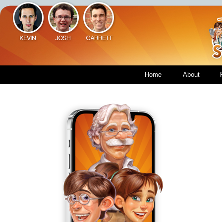
Home
About