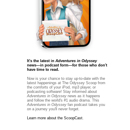
It's the latest in
Adventures in Odyssey
news―in podcast form―for those who don't
have time to read.
Now is your chance to stay up-to-date with the
latest happenings at The Odyssey Scoop from
the comforts of your iPod, mp3 player, or
podcasting software! Stay informed about
Adventures in Odyssey
news
as it happens
and follow the world's #1 audio drama. This
Adventures in Odyssey
fan podcast takes you
on a journey you'll never forget.
Learn more about the ScoopCast.