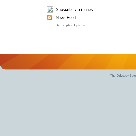
Subscribe via iTunes
News Feed
Subscription Options
The Odyssey Scoo