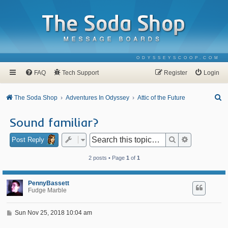
ODYSSEYSCOOP.COM
FAQ
Tech Support
Register
Login
S
The Soda Shop
Adventures In Odyssey
Attic of the Future
e
Sound familiar?
a
r
Search
Advanced se
Post Reply
c
2 posts • Page
1
of
1
h
PennyBassett
Fudge Marble
P
Sun Nov 25, 2018 10:04 am
o
s