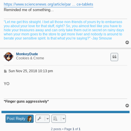
t
https://www.sciencenews.org/article/par ... ce-tablets
Reminded me of something...
"Let me get this straight. I bet all those non-friends of yours try to embarrass
you about your love for that stuff, right? So, you almost feel like you have to
hide your treasures away and can only take them out in secret on rainy days
when your mom goes to the store to get more liver and nobody is around to
berate your sensitive spirit. Is that what you’re saying?" -Jay Smouse
MonkeyDude
Cookies & Creme
P
Sun Nov 25, 2018 10:13 pm
o
s
t
YO
*Finger guns aggressively*
Post Reply
2 posts • Page
1
of
1