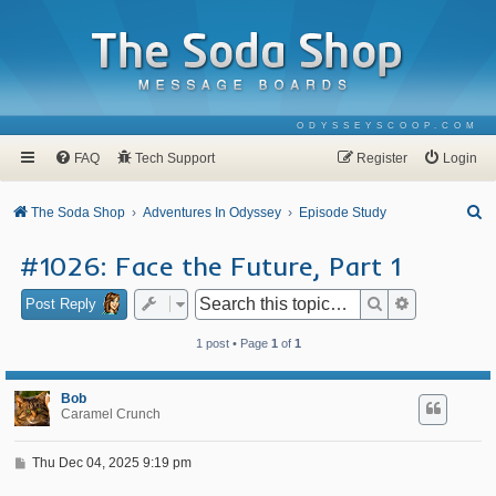
ODYSSEYSCOOP.COM
FAQ
Tech Support
Register
Login
S
The Soda Shop
Adventures In Odyssey
Episode Study
e
#1026: Face the Future, Part 1
a
r
Search
Advanced se
Post Reply
c
1 post • Page
1
of
1
h
Bob
Caramel Crunch
P
Thu Dec 04, 2025 9:19 pm
o
s