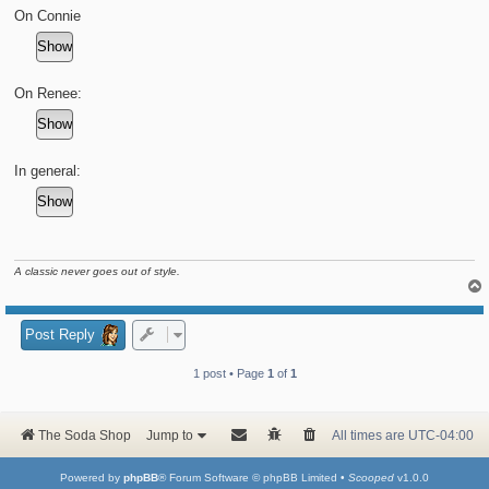
t
On Connie
On Renee:
In general:
A classic never goes out of style.
Post Reply
1 post • Page
1
of
1
The Soda Shop
Jump to
All times are
UTC-04:00
Powered by
phpBB
® Forum Software © phpBB Limited •
Scooped
v1.0.0