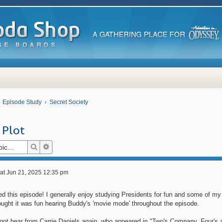
Episode Study
Secret Society
 Plot
Search
Advanced search
at Jun 21, 2025 12:35 pm
ked this episode! I generally enjoy studying Presidents for fun and some of m
ought it was fun hearing Buddy's 'movie mode' throughout the episode.
got hear from Carrie Daniels again, who appeared in "Two's Company, Four's 