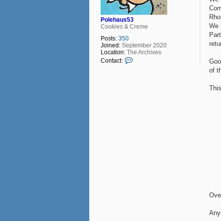
Com
Rhon
Polehaus53
We 
Cookies & Creme
Part
Posts:
350
retu
Joined:
September 2020
Location:
The Archives
C
Contact:
Good
o
of t
n
t
a
Thi
c
t
P
o
l
e
h
a
u
s
5
3
Over
Any