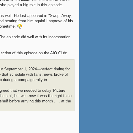
he played a big role in this episode.
as well. He last appeared in "Swept Away,
od hearing from him again! I approve of his
 sometime.
he episode did well with its incorporation
ection of this episode on the AIO Club:
but September 1, 2024—perfect timing for
 that schedule with fans, news broke of
 during a campaign rally in
greed that we needed to delay 'Picture
he slot, but we knew it was the right thing
elf before arriving this month . . . at the