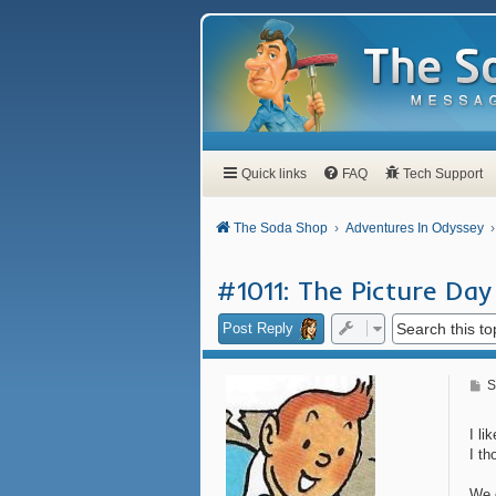
Quick links
FAQ
Tech Support
The Soda Shop
Adventures In Odyssey
#1011: The Picture Day
Post Reply
P
S
o
s
t
I li
I th
We 