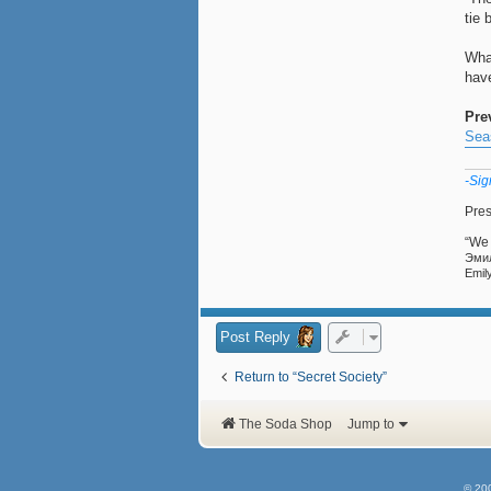
tie 
Wha
hav
Pre
Sea
-Sig
Pres
“We 
Эмили Прав
Emil
Post Reply
Return to “Secret Society”
The Soda Shop
Jump to
© 20