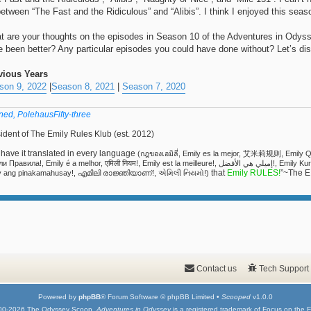
between “The Fast and the Ridiculous” and “Alibis”. I think I enjoyed this sea
t are your thoughts on the episodes in Season 10 of the Adventures in Ody
e been better? Any particular episodes you could have done without? Let’s di
vious Years
son 9, 2022
|
Season 8, 2021
|
Season 7, 2020
ned, PolehausFifty-three
ident of The Emily Rules Klub (est. 2012)
have it translated in every language
(กฎของเอมิลี่, Emily es la mejor, 艾米莉规则, Emi
ила!, Emily é a melhor, एमिली नियम!, Emily est la meilleure!, إميلي هي الأفضل!, Emily Kuralları!, אמילי שולטת!, Emily Regeln!, 에밀리 담당!, Si
that
Emily RULES!
”~The E
y ang pinakamahusay!, എമിലി രാജ്ഞിയാണ്!, એમિલી નિયમો!)
Contact us
Tech Support
Powered by
phpBB
® Forum Software © phpBB Limited •
Scooped
v1.0.0
00-2026 The Odyssey Scoop.
Adventures in Odyssey
is a registered trademark of Focus on the F