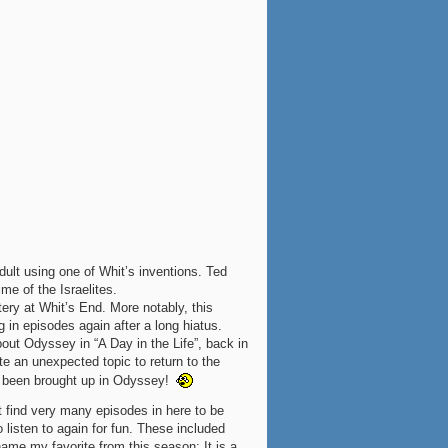
dult using one of Whit’s inventions. Ted
me of the Israelites.
ery at Whit’s End. More notably, this
in episodes again after a long hiatus.
ut Odyssey in “A Day in the Life”, back in
te an unexpected topic to return to the
s been brought up in Odyssey!
t find very many episodes in here to be
o listen to again for fun. These included
 name my favorite from this season: It is a