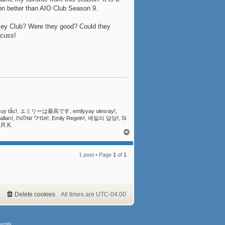
son better than AIO Club Season 9.
ssey Club? Were they good? Could they
scuss!
ly Quy tắc!, エミリーは最高です, emilyyay ulesray!,
.R.K.
T
o
p
1 post • Page
1
of
1
Delete cookies
All times are
UTC-04:00
amily.