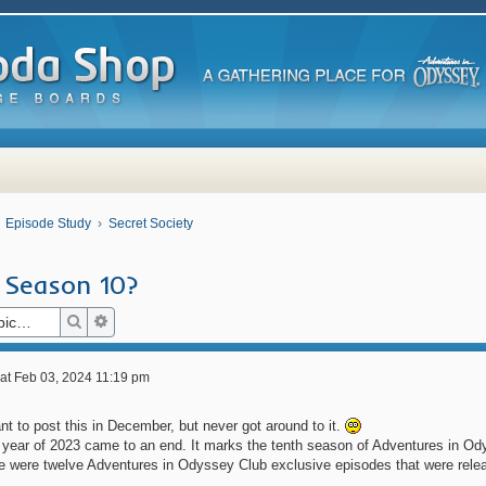
Episode Study
Secret Society
 Season 10?
Search
Advanced search
at Feb 03, 2024 11:19 pm
t to post this in December, but never got around to it.
 year of 2023 came to an end. It marks the tenth season of Adventures in Od
re were twelve Adventures in Odyssey Club exclusive episodes that were rele