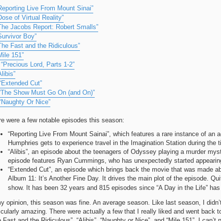
Reporting Live From Mount Sinai”
Dose of Virtual Reality”
The Jacobs Report: Robert Smalls”
Survivor Boy”
The Fast and the Ridiculous”
Mile 151”
.
“Precious Lord, Parts 1-2”
Alibis”
“Extended Cut”
“The Show Must Go On (and On)”
“Naughty Or Nice”
re were a few notable episodes this season:
“Reporting Live From Mount Sainai”, which features a rare instance of an a
Humphries gets to experience travel in the Imagination Station during the ti
“Alibis”, an episode about the teenagers of Odyssey playing a murder myst
episode features Ryan Cummings, who has unexpectedly started appearing 
“Extended Cut”, an episode which brings back the movie that was made abo
Album 11: It’s Another Fine Day. It drives the main plot of the episode. Qui
show. It has been 32 years and 815 episodes since “A Day in the Life” ha
y opinion, this season was fine. An average season. Like last season, I didn’
icularly amazing. There were actually a few that I really liked and went back t
 Fast and the Ridiculous”, “Alibis”, “Naughty or Nice”, and “Mile 151”. I can’t