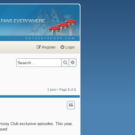
ODYSSEYSCOOP.COM
Register
Login
Search
Advanced search
1 post • Page
1
of
1
yssey Club exclusive episodes. This year,
ased: