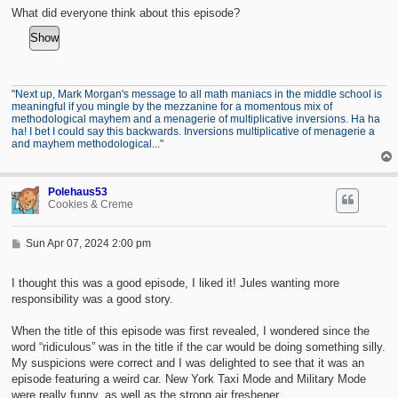
t
What did everyone think about this episode?
"Next up, Mark Morgan's message to all math maniacs in the middle school is
meaningful if you mingle by the mezzanine for a momentous mix of
methodological mayhem and a menagerie of multiplicative inversions. Ha ha
ha! I bet I could say this backwards. Inversions multiplicative of menagerie a
and mayhem methodological..."
Polehaus53
Cookies & Creme
P
Sun Apr 07, 2024 2:00 pm
o
s
t
I thought this was a good episode, I liked it! Jules wanting more
responsibility was a good story.
When the title of this episode was first revealed, I wondered since the
word “ridiculous” was in the title if the car would be doing something silly.
My suspicions were correct and I was delighted to see that it was an
episode featuring a weird car. New York Taxi Mode and Military Mode
were really funny, as well as the strong air freshener.