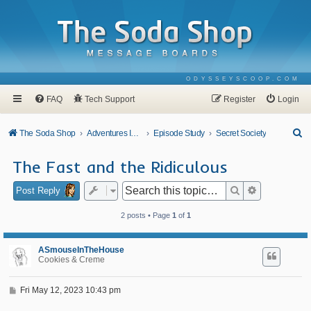
ODYSSEYSCOOP.COM
FAQ
Tech Support
Register
Login
S
The Soda Shop
Adventures In Odyssey
Episode Study
Secret Society
e
The Fast and the Ridiculous
a
r
Search
Advanced se
Post Reply
c
2 posts • Page
1
of
1
h
ASmouseInTheHouse
Cookies & Creme
P
Fri May 12, 2023 10:43 pm
o
s