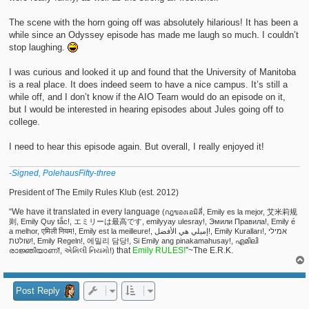
The scene with the horn going off was absolutely hilarious! It has been a
while since an Odyssey episode has made me laugh so much. I couldn’t
stop laughing.
I was curious and looked it up and found that the University of Manitoba
is a real place. It does indeed seem to have a nice campus. It’s still a
while off, and I don’t know if the AIO Team would do an episode on it,
but I would be interested in hearing episodes about Jules going off to
college.
I need to hear this episode again. But overall, I really enjoyed it!
-Signed, PolehausFifty-three
President of The Emily Rules Klub (est. 2012)
“We have it translated in every language
(กฎของเอมิลี่, Emily es la mejor, 艾米莉规
则, Emily Quy tắc!, エミリーは最高です, emilyyay ulesray!, Эмили Правила!, Emily é
a melhor, एमिली नियम!, Emily est la meilleure!, إميلي هي الأفضل!, Emily Kuralları!, אמילי
שולטת!, Emily Regeln!, 에밀리 담당!, Si Emily ang pinakamahusay!, എമിലി
that
Emily RULES!
”~The E.R.K.
രാജ്ഞിയാണ്!, એમિલી નિયમો!)
Post Reply