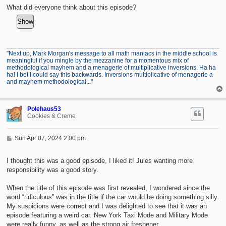
t
What did everyone think about this episode?
"Next up, Mark Morgan's message to all math maniacs in the middle school is
meaningful if you mingle by the mezzanine for a momentous mix of
methodological mayhem and a menagerie of multiplicative inversions. Ha ha
ha! I bet I could say this backwards. Inversions multiplicative of menagerie a
and mayhem methodological..."
Polehaus53
Cookies & Creme
P
Sun Apr 07, 2024 2:00 pm
o
s
t
I thought this was a good episode, I liked it! Jules wanting more
responsibility was a good story.
When the title of this episode was first revealed, I wondered since the
word “ridiculous” was in the title if the car would be doing something silly.
My suspicions were correct and I was delighted to see that it was an
episode featuring a weird car. New York Taxi Mode and Military Mode
were really funny, as well as the strong air freshener.