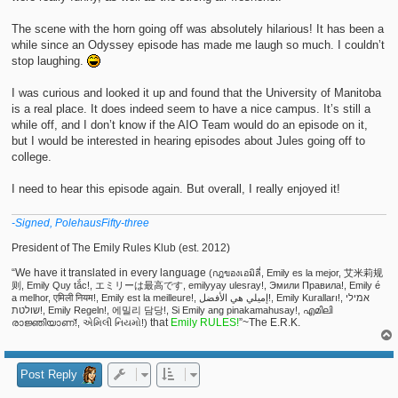
The scene with the horn going off was absolutely hilarious! It has been a
while since an Odyssey episode has made me laugh so much. I couldn’t
stop laughing.
I was curious and looked it up and found that the University of Manitoba
is a real place. It does indeed seem to have a nice campus. It’s still a
while off, and I don’t know if the AIO Team would do an episode on it,
but I would be interested in hearing episodes about Jules going off to
college.
I need to hear this episode again. But overall, I really enjoyed it!
-Signed, PolehausFifty-three
President of The Emily Rules Klub (est. 2012)
“We have it translated in every language
(กฎของเอมิลี่, Emily es la mejor, 艾米莉规
则, Emily Quy tắc!, エミリーは最高です, emilyyay ulesray!, Эмили Правила!, Emily é
a melhor, एमिली नियम!, Emily est la meilleure!, إميلي هي الأفضل!, Emily Kuralları!, אמילי
שולטת!, Emily Regeln!, 에밀리 담당!, Si Emily ang pinakamahusay!, എമിലി
that
Emily RULES!
”~The E.R.K.
രാജ്ഞിയാണ്!, એમિલી નિયમો!)
Post Reply