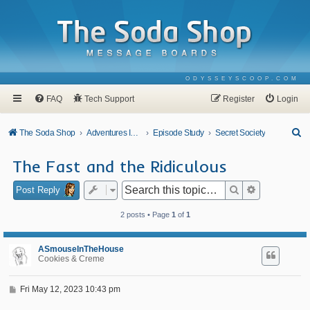
ODYSSEYSCOOP.COM
FAQ
Tech Support
Register
Login
S
The Soda Shop
Adventures In Odyssey
Episode Study
Secret Society
e
The Fast and the Ridiculous
a
r
Search
Advanced se
Post Reply
c
2 posts • Page
1
of
1
h
ASmouseInTheHouse
Cookies & Creme
P
Fri May 12, 2023 10:43 pm
o
s