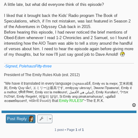
t
A little late, but what did everyone think of this episode?
I liked that it brought back the Kids' Radio program The Book of
Speculations, which, if I'm not mistaken, was last featured in Season 2
of the Adventures in Odyssey Club back in 2015.
Before hearing this episode, I had never noticed the brief mentions of
Obed-Edom whenever I read 1-2 Chronicles and 2 Samuel, so I found it
interesting how the AIO Team was able to tell a story around the handful
of verses about him. I need to hear the episode again before giving more
of my thoughts, but for now I'll just say good job to Dave Arnold!
-Signed, PolehausFifty-three
President of The Emily Rules Klub (est. 2012)
“We have it translated in every language
(กฎของเอมิลี่, Emily es la mejor, 艾米莉规
则, Emily Quy tắc!, エミリーは最高です, emilyyay ulesray!, Эмили Правила!, Emily é
a melhor, एमिली नियम!, Emily est la meilleure!, إميلي هي الأفضل!, Emily Kuralları!, אמילי
שולטת!, Emily Regeln!, 에밀리 담당!, Si Emily ang pinakamahusay!, എമിലി
that
Emily RULES!
”~The E.R.K.
രാജ്ഞിയാണ്!, એમિલી નિયમો!)
Post Reply
1 post • Page
1
of
1