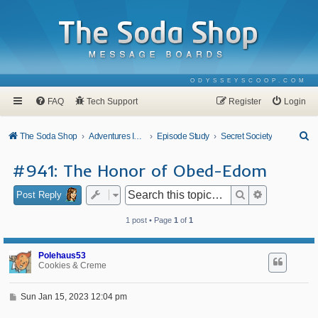
ODYSSEYSCOOP.COM
FAQ
Tech Support
Register
Login
S
The Soda Shop
Adventures In Odyssey
Episode Study
Secret Society
e
#941: The Honor of Obed-Edom
a
r
Search
Advanced se
Post Reply
c
1 post • Page
1
of
1
h
Polehaus53
Cookies & Creme
P
Sun Jan 15, 2023 12:04 pm
o
s