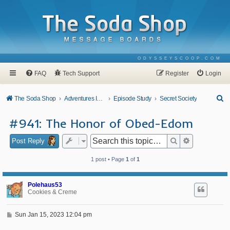
ODYSSEYSCOOP.COM
FAQ
Tech Support
Register
Login
S
The Soda Shop
Adventures In Odyssey
Episode Study
Secret Society
e
#941: The Honor of Obed-Edom
a
r
Search
Advanced se
Post Reply
c
1 post • Page
1
of
1
h
Polehaus53
Cookies & Creme
P
Sun Jan 15, 2023 12:04 pm
o
s