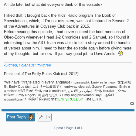
t
A little late, but what did everyone think of this episode?
I liked that it brought back the Kids' Radio program The Book of
Speculations, which, if I'm not mistaken, was last featured in Season 2
of the Adventures in Odyssey Club back in 2015.
Before hearing this episode, I had never noticed the brief mentions of
Obed-Edom whenever I read 1-2 Chronicles and 2 Samuel, so I found it
interesting how the AIO Team was able to tell a story around the handful
of verses about him. I need to hear the episode again before giving more
of my thoughts, but for now I'll just say good job to Dave Arnold!
-Signed, PolehausFifty-three
President of The Emily Rules Klub (est. 2012)
“We have it translated in every language
(กฎของเอมิลี่, Emily es la mejor, 艾米莉规
则, Emily Quy tắc!, エミリーは最高です, emilyyay ulesray!, Эмили Правила!, Emily é
a melhor, एमिली नियम!, Emily est la meilleure!, إميلي هي الأفضل!, Emily Kuralları!, אמילי
שולטת!, Emily Regeln!, 에밀리 담당!, Si Emily ang pinakamahusay!, എമിലി
that
Emily RULES!
”~The E.R.K.
രാജ്ഞിയാണ്!, એમિલી નિયમો!)
Post Reply
1 post • Page
1
of
1