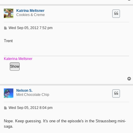
Katrina Meltsner
Cookies & Creme
P
Wed Sep 05, 2012 7:52 pm
o
s
t
Trent
Katerina Meltsner
Nelson S.
Mint Chocolate Chip
P
Wed Sep 05, 2012 8:04 pm
o
s
t
Nope. Keep guessing. It's one of the episode's in the Straussberg mini-
saga.