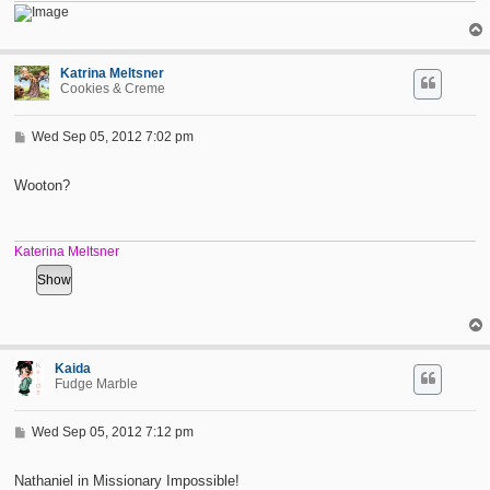
Katrina Meltsner
Cookies & Creme
P
Wed Sep 05, 2012 7:02 pm
o
s
t
Wooton?
Katerina Meltsner
Kaida
Fudge Marble
P
Wed Sep 05, 2012 7:12 pm
o
s
t
Nathaniel in Missionary Impossible!