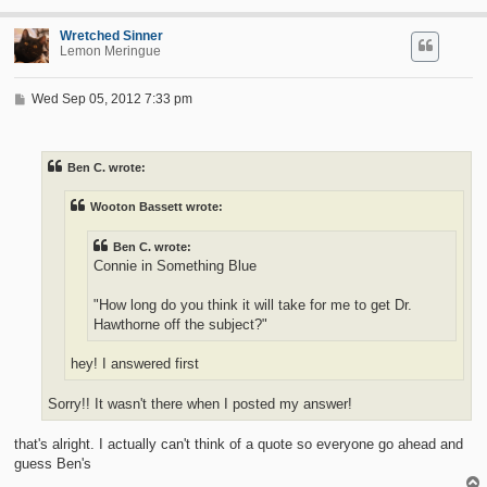
Wretched Sinner
Lemon Meringue
P
Wed Sep 05, 2012 7:33 pm
o
s
t
Ben C. wrote:
Wooton Bassett wrote:
Ben C. wrote:
Connie in Something Blue
"How long do you think it will take for me to get Dr.
Hawthorne off the subject?"
hey! I answered first
Sorry!! It wasn't there when I posted my answer!
that's alright. I actually can't think of a quote so everyone go ahead and
guess Ben's