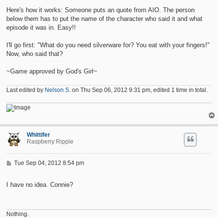
s
t
Here's how it works: Someone puts an quote from AIO. The person
below them has to put the name of the character who said it and what
episode it was in. Easy!!
I'll go first: "What do you need silverware for? You eat with your fingers!"
Now, who said that?
~Game approved by God's Girl~
Last edited by
Nelson S.
on Thu Sep 06, 2012 9:31 pm, edited 1 time in total.
Whittifer
Raspberry Ripple
P
Tue Sep 04, 2012 8:54 pm
o
s
t
I have no idea. Connie?
Nothing.