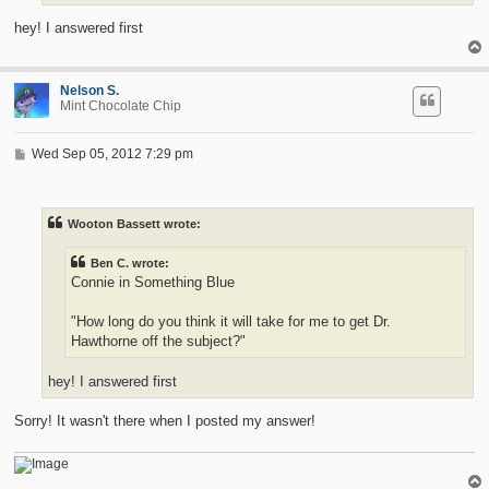
hey! I answered first
Nelson S.
Mint Chocolate Chip
P
Wed Sep 05, 2012 7:29 pm
o
s
t
Wooton Bassett wrote:
Ben C. wrote:
Connie in Something Blue
"How long do you think it will take for me to get Dr.
Hawthorne off the subject?"
hey! I answered first
Sorry! It wasn't there when I posted my answer!