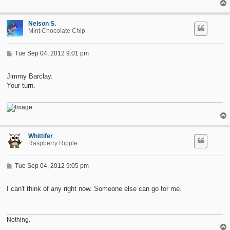
Nelson S.
Mint Chocolate Chip
P
Tue Sep 04, 2012 9:01 pm
o
s
t
Jimmy Barclay.
Your turn.
Whittifer
Raspberry Ripple
P
Tue Sep 04, 2012 9:05 pm
o
s
t
I can't think of any right now. Someone else can go for me.
Nothing.