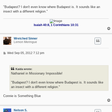
"Budapest? I don't even know where Budapest is. It sounds like an
insect with a different religion."
Isaiah 40:8, 1 Corinthians 10:31
Wretched Sinner
Lemon Meringue
P
Wed Sep 05, 2012 7:12 pm
o
s
t
Kaida wrote:
Nathaniel in Missionary Impossible!
"Budapest? I don't even know where Budapest is. It sounds like
an insect with a different religion."
Connie is Something Blue
Nelson S.