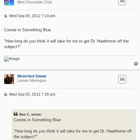
Mint Chocolate Chip
P
Wed Sep 05, 2012 7:24 pm
o
s
t
Connie in Something Blue
"How long do you think it will take for me to get Dr. Hawthorne off the
subject?"
Wretched Sinner
Lemon Meringue
P
Wed Sep 05, 2012 7:26 pm
o
s
t
Ben C. wrote:
Connie in Something Blue
"How long do you think it will take for me to get Dr. Hawthorne off
the subject?"