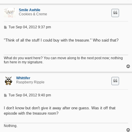
Smile Awhile
Cookies & Creme
P
Tue Sep 04, 2012 9:37 pm
o
s
t
"Think of all the stuff I could buy with the treasure." Who said that?
What do you want here? You can move along to the next post now; nothing
fun here in my signature.
Whittifer
Raspberry Ripple
P
Tue Sep 04, 2012 9:40 pm
o
s
t
I don't know but don't give it away after one guess. Was it off that
episode with the treasure room?
Nothing.