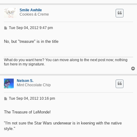
Smile Awhile
Cookies & Creme
P
Tue Sep 04, 2012 9:47 pm
o
s
t
No, but "treasure" is in the title
What do you want here? You can move along to the next post now; nothing
fun here in my signature.
Nelson S.
Mint Chocolate Chip
P
Tue Sep 04, 2012 10:16 pm
o
s
t
The Treasure of LeMonde!
"I'm not sure the Star Wars underwear is in keening with the native
style."