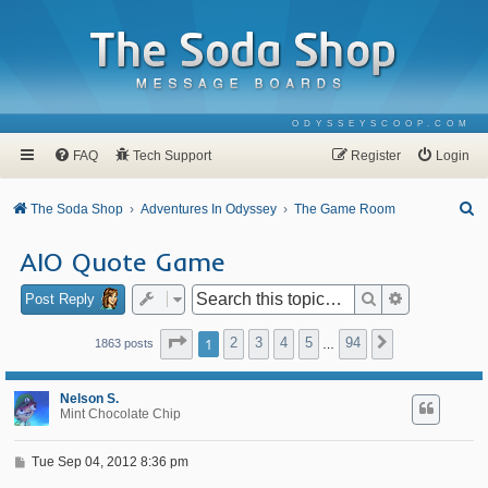
ODYSSEYSCOOP.COM
FAQ
Tech Support
Register
Login
S
The Soda Shop
Adventures In Odyssey
The Game Room
e
AIO Quote Game
a
r
Search
Advanced se
Post Reply
c
Page
1
of
94
1
2
3
4
5
94
Next
1863 posts
…
h
Nelson S.
Mint Chocolate Chip
P
Tue Sep 04, 2012 8:36 pm
o