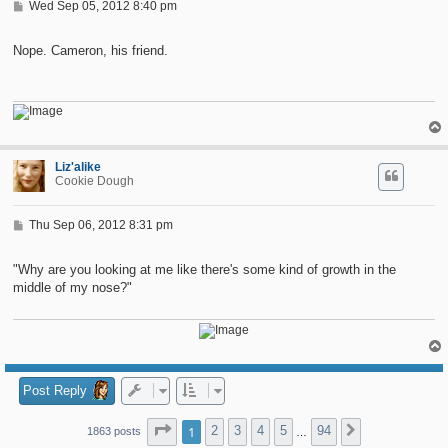
P
Wed Sep 05, 2012 8:40 pm
o
s
t
Nope. Cameron, his friend.
Liz'alike
Cookie Dough
P
Thu Sep 06, 2012 8:31 pm
o
s
t
"Why are you looking at me like there's some kind of growth in the
middle of my nose?"
Post Reply
Page
1
of
94
1
2
3
4
5
94
Next
1863 posts
…