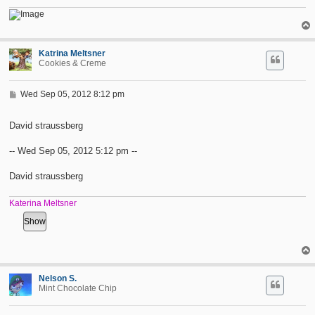
Katrina Meltsner
Cookies & Creme
P
Wed Sep 05, 2012 8:12 pm
o
s
t
David straussberg
-- Wed Sep 05, 2012 5:12 pm --
David straussberg
Katerina Meltsner
Nelson S.
Mint Chocolate Chip