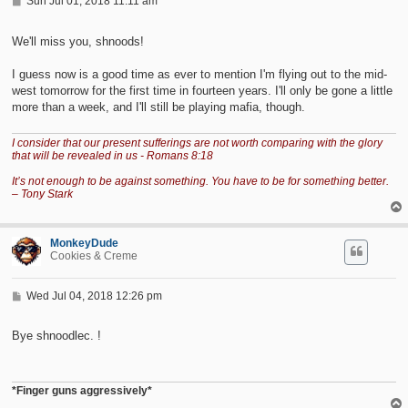
P
Sun Jul 01, 2018 11:11 am
o
s
t
We'll miss you, shnoods!
I guess now is a good time as ever to mention I'm flying out to the mid-
west tomorrow for the first time in fourteen years. I'll only be gone a little
more than a week, and I'll still be playing mafia, though.
I consider that our present sufferings are not worth comparing with the glory
that will be revealed in us - Romans 8:18
It’s not enough to be against something. You have to be for something better.
– Tony Stark
MonkeyDude
Cookies & Creme
P
Wed Jul 04, 2018 12:26 pm
o
s
t
Bye shnoodlec. !
*Finger guns aggressively*