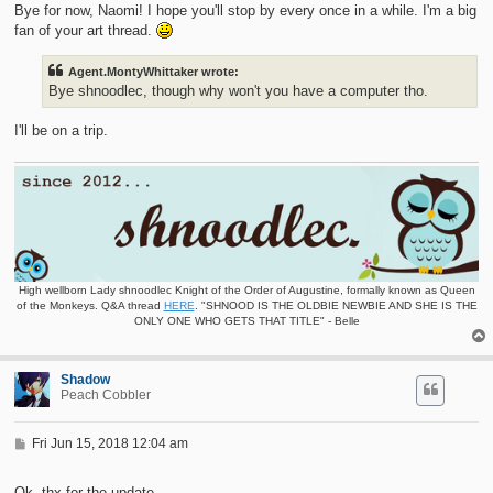
t
Bye for now, Naomi! I hope you'll stop by every once in a while. I'm a big
fan of your art thread.
Agent.MontyWhittaker wrote:
Bye shnoodlec, though why won't you have a computer tho.
I'll be on a trip.
High wellborn Lady shnoodlec Knight of the Order of Augustine, formally known as Queen
of the Monkeys. Q&A thread
HERE
. "SHNOOD IS THE OLDBIE NEWBIE AND SHE IS THE
ONLY ONE WHO GETS THAT TITLE" - Belle
Shadow
Peach Cobbler
P
Fri Jun 15, 2018 12:04 am
o
s
t
Ok, thx for the update.