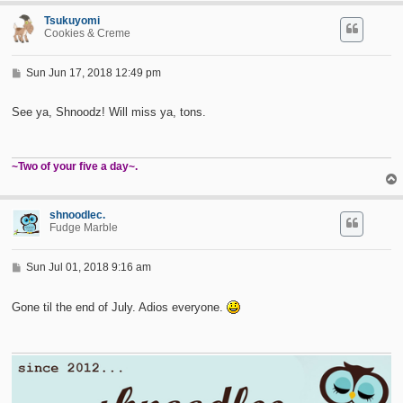
Tsukuyomi
Cookies & Creme
P
Sun Jun 17, 2018 12:49 pm
o
s
t
See ya, Shnoodz! Will miss ya, tons.
~Two of your five a day~.
shnoodlec.
Fudge Marble
P
Sun Jul 01, 2018 9:16 am
o
s
t
Gone til the end of July. Adios everyone.