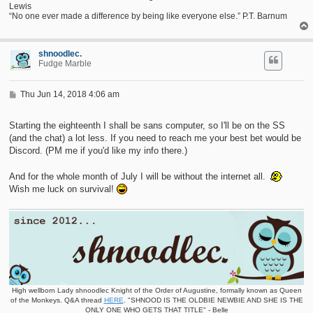
Lewis
“No one ever made a difference by being like everyone else.” P.T. Barnum
shnoodlec.
Fudge Marble
P
Thu Jun 14, 2018 4:06 am
o
s
t
Starting the eighteenth I shall be sans computer, so I'll be on the SS
(and the chat) a lot less. If you need to reach me your best bet would be
Discord. (PM me if you'd like my info there.)
And for the whole month of July I will be without the internet all.
Wish me luck on survival!
High wellborn Lady shnoodlec Knight of the Order of Augustine, formally known as Queen
of the Monkeys. Q&A thread
HERE
. "SHNOOD IS THE OLDBIE NEWBIE AND SHE IS THE
ONLY ONE WHO GETS THAT TITLE" - Belle