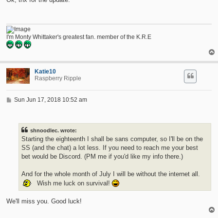
I'm Monty Whittaker's greatest fan. member of the K.R.E
Katie10
Raspberry Ripple
P
Sun Jun 17, 2018 10:52 am
o
s
t
shnoodlec. wrote:
Starting the eighteenth I shall be sans computer, so I'll be on the
SS (and the chat) a lot less. If you need to reach me your best
bet would be Discord. (PM me if you'd like my info there.)
And for the whole month of July I will be without the internet all.
Wish me luck on survival!
We'll miss you. Good luck!