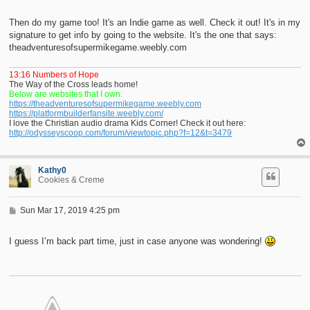
o
s
t
Then do my game too! It's an Indie game as well. Check it out! It's in my
signature to get info by going to the website. It's the one that says:
theadventuresofsupermikegame.weebly.com
13:16 Numbers of Hope
The Way of the Cross leads home!
Below are websites that I own:
https://theadventuresofsupermikegame.weebly.com
https://platformbuilderfansite.weebly.com/
I love the Christian audio drama Kids Corner! Check it out here:
http://odysseyscoop.com/forum/viewtopic.php?f=12&t=3479
Kathy0
Cookies & Creme
P
Sun Mar 17, 2019 4:25 pm
o
s
t
I guess I’m back part time, just in case anyone was wondering!