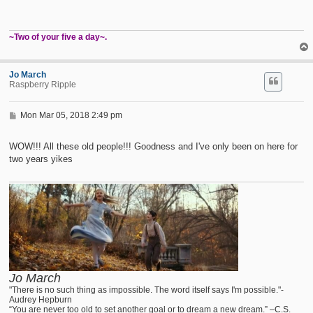
~Two of your five a day~.
Jo March
Raspberry Ripple
P
Mon Mar 05, 2018 2:49 pm
o
s
t
WOW!!! All these old people!!! Goodness and I've only been on here for
two years yikes
Jo March
"There is no such thing as impossible. The word itself says I'm possible."-
Audrey Hepburn
“You are never too old to set another goal or to dream a new dream.” –C.S.