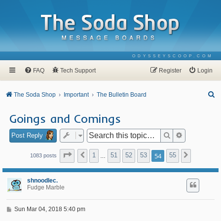
ODYSSEYSCOOP.COM
FAQ
Tech Support
Register
Login
S
The Soda Shop
Important
The Bulletin Board
e
Goings and Comings
a
r
Search
Advanced se
Post Reply
c
Page
54
of
55
1
51
52
53
54
55
Previous
Next
1083 posts
…
h
shnoodlec.
Fudge Marble
P
Sun Mar 04, 2018 5:40 pm
o