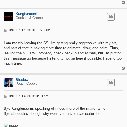
Kungfunaomi
Cookies & Creme
P
Thu Jun 14, 2018 11:25 am
o
s
t
I am mostly leaving the SS. I'm getting really aggressive with my art,
and part of that is having more time to animate, draw, and paint. Thus,
leaving the SS. I will probably check back in sometimes, but I'm putting
this message up because I intend to not be here if possible. I spend too
much time.
Shadow
Peach Cobbler
P
Thu Jun 14, 2018 3:10 pm
o
s
t
Bye Kungfunaomi, speaking of i need more of the mario fanfic.
Bye shnoodlec, though why won't you have a computer tho.