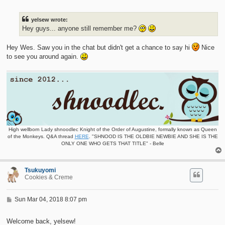
s
t
yelsew wrote:
Hey guys... anyone still remember me?
Hey Wes. Saw you in the chat but didn't get a chance to say hi
Nice
to see you around again.
High wellborn Lady shnoodlec Knight of the Order of Augustine, formally known as Queen
of the Monkeys. Q&A thread
HERE
. "SHNOOD IS THE OLDBIE NEWBIE AND SHE IS THE
ONLY ONE WHO GETS THAT TITLE" - Belle
Tsukuyomi
Cookies & Creme
P
Sun Mar 04, 2018 8:07 pm
o
s
t
Welcome back, yelsew!