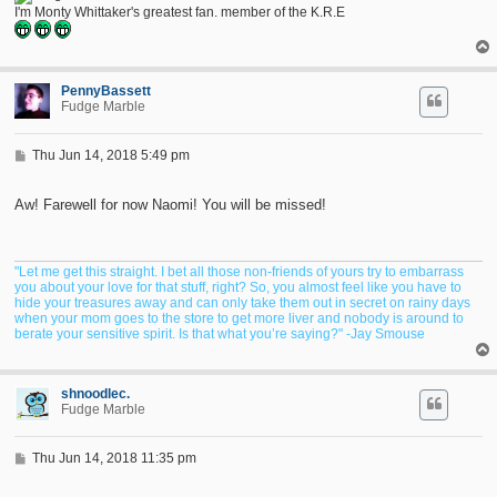
I'm Monty Whittaker's greatest fan. member of the K.R.E
PennyBassett
Fudge Marble
P
Thu Jun 14, 2018 5:49 pm
o
s
t
Aw! Farewell for now Naomi! You will be missed!
"Let me get this straight. I bet all those non-friends of yours try to embarrass
you about your love for that stuff, right? So, you almost feel like you have to
hide your treasures away and can only take them out in secret on rainy days
when your mom goes to the store to get more liver and nobody is around to
berate your sensitive spirit. Is that what you’re saying?" -Jay Smouse
shnoodlec.
Fudge Marble
P
Thu Jun 14, 2018 11:35 pm
o
s