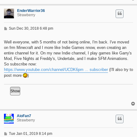
EnderWarrior36
Strawberry
P
Sun Dec 30, 2018 6:48 pm
o
s
t
Well everyone, with 5 months of not being online, I'm back. I've moved
on frm Minecraft and I more like Indie Games nnow, even creating an
entire channel for it. On my new Indie channel, I play games like Garry's
Mod, Five Nights at Freddy's, Undertale, and I make SFM Animations.
So subscribe now:
https://www.youtube.com/channel/UCDK6pm ... subscriber
(I'll also try to
post more
)
AioFan7
Strawberry
P
Tue Jan 01, 2019 8:14 pm