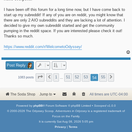
I have been off this forum for a long time now, but I have come back to
start up my subreddit! If any of you are on reddit, you might know that
there are only 2 AIO subreddits and they are lacking a lot of attention. I
decided to give my own subreddit started and get the community
pumping in the reddit space. If you are interested please check it out!
Thanks so much.
https://www.reddit.com/r/WelcometoOdyssey/
Post Reply
Page
54
of
55
1
51
52
53
54
55
Previous
Next
1083 posts
…
The Soda Shop
Jump to
All times are
UTC-04:00
Powered by
phpBB
® Forum Software © phpBB Limited •
Scooped
v1.0.0
© 2000-2026 The Odyssey Scoop.
Adventures in Odyssey
is a registered trademark of
Focus on the Family.
It is currently Sat Aug 08, 2026 5:05 pm
Privacy
|
Terms