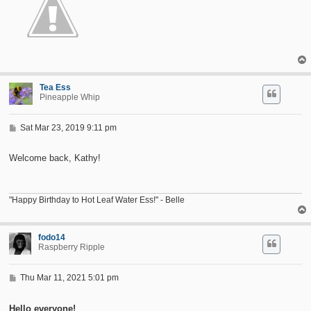
Tea Ess
Pineapple Whip
P
Sat Mar 23, 2019 9:11 pm
o
s
t
Welcome back, Kathy!
"Happy Birthday to Hot Leaf Water Ess!" - Belle
fodo14
Raspberry Ripple
P
Thu Mar 11, 2021 5:01 pm
o
s
t
Hello everyone!