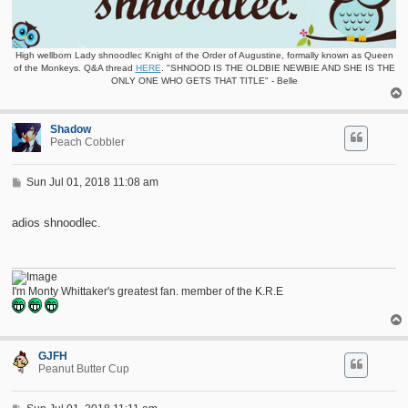
High wellborn Lady shnoodlec Knight of the Order of Augustine, formally known as Queen
of the Monkeys. Q&A thread
HERE
. "SHNOOD IS THE OLDBIE NEWBIE AND SHE IS THE
ONLY ONE WHO GETS THAT TITLE" - Belle
Shadow
Peach Cobbler
P
Sun Jul 01, 2018 11:08 am
o
s
t
adios shnoodlec.
I'm Monty Whittaker's greatest fan. member of the K.R.E
GJFH
Peanut Butter Cup