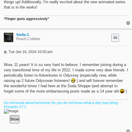
things up! Additionally, I'm really excited about the new animated series
that is in the works!
*Finger guns aggressively*
Stella C.
Peach Cobbler
P
Tue Jan 16, 2024 10:50 pm
o
s
t
Wow, 11 years! It is so very hard to believe. I remember joining during a
very transitional time of my life in 2012. I made some very dear friends. I
periodically listen to Adventures in Odyssey (especially now, while
raising up 2 future Odyssean listeners!
) and will forever remember
the wonderful times I had here at the Soda Shoppe (and attempt to
forget some of the more embarrassing posts made as a 14 year old
)
Do not boast about tomorrow, for you do not know what a day may bring. -
Proverbs 27:1