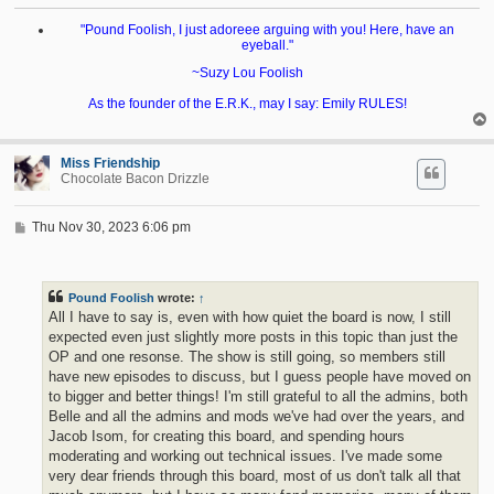
"Pound Foolish, I just adoreee arguing with you! Here, have an
eyeball."
~Suzy Lou Foolish
As the founder of the E.R.K., may I say: Emily RULES!
Miss Friendship
Chocolate Bacon Drizzle
P
Thu Nov 30, 2023 6:06 pm
o
s
t
Pound Foolish
wrote:
↑
All I have to say is, even with how quiet the board is now, I still
expected even just slightly more posts in this topic than just the
OP and one resonse. The show is still going, so members still
have new episodes to discuss, but I guess people have moved on
to bigger and better things! I'm still grateful to all the admins, both
Belle and all the admins and mods we've had over the years, and
Jacob Isom, for creating this board, and spending hours
moderating and working out technical issues. I've made some
very dear friends through this board, most of us don't talk all that