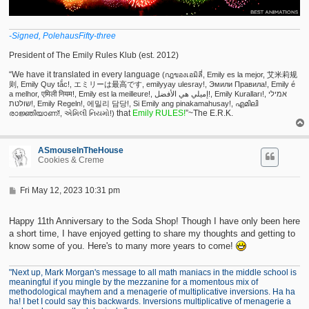
-Signed, PolehausFifty-three
President of The Emily Rules Klub (est. 2012)
“We have it translated in every language
(กฎของเอมิลี่, Emily es la mejor, 艾米莉规
则, Emily Quy tắc!, エミリーは最高です, emilyyay ulesray!, Эмили Правила!, Emily é
a melhor, एमिली नियम!, Emily est la meilleure!, إميلي هي الأفضل!, Emily Kuralları!, אמילי
שולטת!, Emily Regeln!, 에밀리 담당!, Si Emily ang pinakamahusay!, എമിലി
that
Emily RULES!
”~The E.R.K.
രാജ്ഞിയാണ്!, એમિલી નિયમો!)
ASmouseInTheHouse
Cookies & Creme
P
Fri May 12, 2023 10:31 pm
o
s
t
Happy 11th Anniversary to the Soda Shop! Though I have only been here
a short time, I have enjoyed getting to share my thoughts and getting to
know some of you. Here's to many more years to come!
"Next up, Mark Morgan's message to all math maniacs in the middle school is
meaningful if you mingle by the mezzanine for a momentous mix of
methodological mayhem and a menagerie of multiplicative inversions. Ha ha
ha! I bet I could say this backwards. Inversions multiplicative of menagerie a