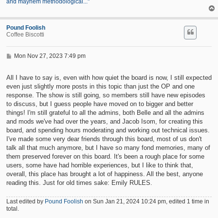
and mayhem methodological..."
Pound Foolish
Coffee Biscotti
P
Mon Nov 27, 2023 7:49 pm
o
s
t
All I have to say is, even with how quiet the board is now, I still expected
even just slightly more posts in this topic than just the OP and one
response. The show is still going, so members still have new episodes
to discuss, but I guess people have moved on to bigger and better
things! I'm still grateful to all the admins, both Belle and all the admins
and mods we've had over the years, and Jacob Isom, for creating this
board, and spending hours moderating and working out technical issues.
I've made some very dear friends through this board, most of us don't
talk all that much anymore, but I have so many fond memories, many of
them preserved forever on this board. It's been a rough place for some
users, some have had horrible experiences, but I like to think that,
overall, this place has brought a lot of happiness. All the best, anyone
reading this. Just for old times sake: Emily RULES.
Last edited by
Pound Foolish
on Sun Jan 21, 2024 10:24 pm, edited 1 time in
total.