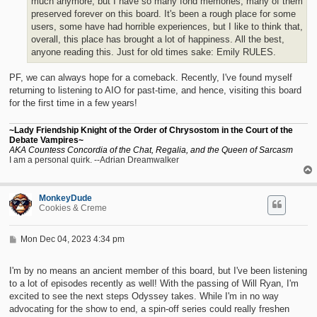
much anymore, but I have so many fond memories, many of them
preserved forever on this board. It's been a rough place for some
users, some have had horrible experiences, but I like to think that,
overall, this place has brought a lot of happiness. All the best,
anyone reading this. Just for old times sake: Emily RULES.
PF, we can always hope for a comeback. Recently, I've found myself
returning to listening to AIO for past-time, and hence, visiting this board
for the first time in a few years!
~Lady Friendship Knight of the Order of Chrysostom in the Court of the
Debate Vampires~
AKA Countess Concordia of the Chat, Regalia, and the Queen of Sarcasm
I am a personal quirk. --Adrian Dreamwalker
MonkeyDude
Cookies & Creme
P
Mon Dec 04, 2023 4:34 pm
o
s
t
I'm by no means an ancient member of this board, but I've been listening
to a lot of episodes recently as well! With the passing of Will Ryan, I'm
excited to see the next steps Odyssey takes. While I'm in no way
advocating for the show to end, a spin-off series could really freshen