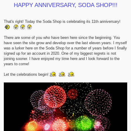
t
HAPPY ANNIVERSARY, SODA SHOP!!!
That's right! Today the Soda Shop is celebrating its 11th anniversary!
There are some of you who have been here since the beginning. You
have seen the site grow and develop over the last eleven years. I myself
was a lurker here on the Soda Shop for a number of years before I finally
signed up for an account in 2020. One of my biggest regrets is not
joining sooner. I have enjoyed my time here and I look forward to the
years to come!
Let the celebrations begin!