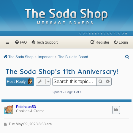
ODYSSEYSCOOP.COM
FAQ
Tech Support
Register
Login
S
The Soda Shop
Important
The Bulletin Board
e
The Soda Shop's 11th Anniversary!
a
r
Search
Advanced se
Post Reply
c
6 posts • Page
1
of
1
h
Polehaus53
Cookies & Creme
P
Tue May 09, 2023 8:33 am
o
s