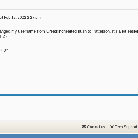
at Feb 12, 2022 2:27 pm
hanged my username from Greatkindhearted bush to Patterson. It's a lot easi
 ToO.
Contact us
Tech Support