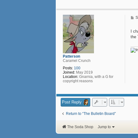
n
t
a
c
P
S
t
o
P
s
e
t
I c
n
the
n
y
B
a
s
Patterson
s
Caramel Crunch
e
t
Posts:
100
t
Joined:
May 2019
Location:
Gnarnia, with a G for
copyright reasons
Post Reply
Return to “The Bulletin Board”
The Soda Shop
Jump to