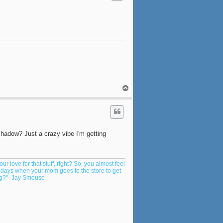
T
o
p
hadow? Just a crazy vibe I'm getting
ur love for that stuff, right? So, you almost feel
y days when your mom goes to the store to get
ing?" -Jay Smouse