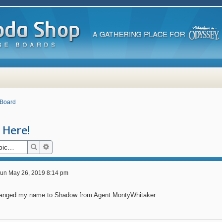
 Board
Here!
Search
Advanced search
un May 26, 2019 8:14 pm
hanged my name to Shadow from Agent.MontyWhitaker