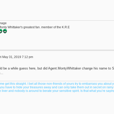
Monty Whittaker's greatest fan. member of the K.R.E
ri May 31, 2019 7:12 pm
ld be a while guess here, but did Agent.MontyWhittaker change his name to S
...
 me get this straight. I bet all those non-friends of yours try to embarrass you about yo
 you have to hide your treasures away and can only take them out in secret on rain
 liver and nobody is around to berate your sensitive spirit. Is that what you’re say