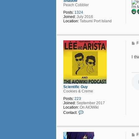
Shadow
Peach Cobbler
I'm 
Posts:
1324
Joined:
July 2016
Location:
Tatsumi Port Island
P
F
o
s
t
I t
Scientific Guy
Cookies & Creme
Posts:
223
Joined:
September 2017
Location:
On AIOWiki
C
Contact:
o
n
t
a
c
P
F
t
o