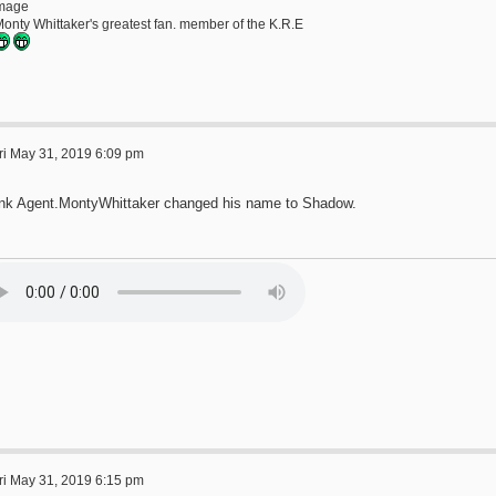
Monty Whittaker's greatest fan. member of the K.R.E
ri May 31, 2019 6:09 pm
hink Agent.MontyWhittaker changed his name to Shadow.
ri May 31, 2019 6:15 pm