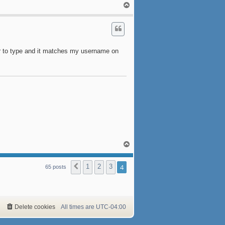
T
o
p
er to type and it matches my username on
T
o
p
1
2
3
4
Previous
65 posts
Delete cookies
All times are
UTC-04:00