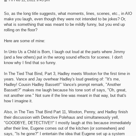
o
s
t
So, as the long title suggests, what moments, lines, scenes, etc., in AIO
make you laugh, even though they were not intended to be jokes? Or,
what is something that was meant to be mildly funny, but you end up
rolling on the floor?
Here are some of mine:
In Unto Us a Child is Born, I laugh out loud at the parts where Jimmy
(and a few others) put in the wrong sound effects for scenes. I don't
know why I find that so funny.
In The Tied That Bind, Part 3, Hadley meets Wooton for the first time in
years. Vance and Jay overhear Hadley's loud greeting of: "It's me,
Hadley! Cousin Hadley Bassett!" Vance's prompt remark, "Another
Bassett?" makes me laugh because his tone sort of says, "Oh, great,
not another one." Not sure if the line was meant in that way, but that's
how I imagine it.
Also, in The Ties That Bind Part 11, Wooton, Penny, and Hadley finish
their discussion with Detective Polehaus and simultaneously yell,
"GOODBYE, DETECTIVE!!" I mostly laugh at this because immediately
after their line, Eugene comes out of the kitchen (or somewhere) and
says, "Is he gone?" I entertain the idea that Eugene set up a system