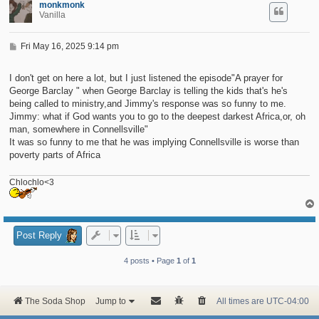
monkmonk
Vanilla
P
Fri May 16, 2025 9:14 pm
o
s
t
I don't get on here a lot, but I just listened the episode"A prayer for
George Barclay " when George Barclay is telling the kids that's he's
being called to ministry,and Jimmy's response was so funny to me.
Jimmy: what if God wants you to go to the deepest darkest Africa,or, oh
man, somewhere in Connellsville"
It was so funny to me that he was implying Connellsville is worse than
poverty parts of Africa
Chlochlo<3
Post Reply
4 posts • Page
1
of
1
The Soda Shop
Jump to
All times are
UTC-04:00