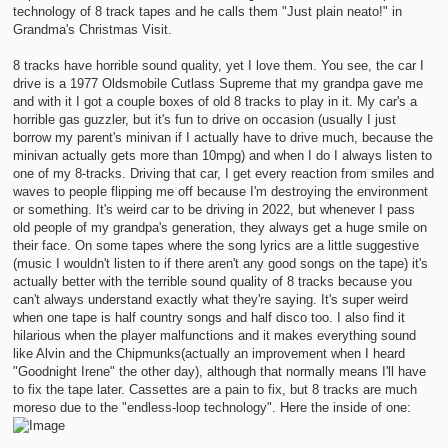
technology of 8 track tapes and he calls them "Just plain neato!" in
Grandma's Christmas Visit.
8 tracks have horrible sound quality, yet I love them. You see, the car I
drive is a 1977 Oldsmobile Cutlass Supreme that my grandpa gave me
and with it I got a couple boxes of old 8 tracks to play in it. My car's a
horrible gas guzzler, but it's fun to drive on occasion (usually I just
borrow my parent's minivan if I actually have to drive much, because the
minivan actually gets more than 10mpg) and when I do I always listen to
one of my 8-tracks. Driving that car, I get every reaction from smiles and
waves to people flipping me off because I'm destroying the environment
or something. It's weird car to be driving in 2022, but whenever I pass
old people of my grandpa's generation, they always get a huge smile on
their face. On some tapes where the song lyrics are a little suggestive
(music I wouldn't listen to if there aren't any good songs on the tape) it's
actually better with the terrible sound quality of 8 tracks because you
can't always understand exactly what they're saying. It's super weird
when one tape is half country songs and half disco too. I also find it
hilarious when the player malfunctions and it makes everything sound
like Alvin and the Chipmunks(actually an improvement when I heard
"Goodnight Irene" the other day), although that normally means I'll have
to fix the tape later. Cassettes are a pain to fix, but 8 tracks are much
moreso due to the "endless-loop technology". Here the inside of one: