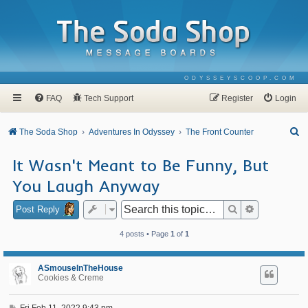
ODYSSEYSCOOP.COM
FAQ
Tech Support
Register
Login
S
The Soda Shop
Adventures In Odyssey
The Front Counter
e
It Wasn't Meant to Be Funny, But
a
You Laugh Anyway
r
c
Search
Advanced se
Post Reply
h
4 posts • Page
1
of
1
ASmouseInTheHouse
Cookies & Creme
P
Fri Feb 11, 2022 9:43 pm