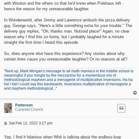
with Wooton and the others so that he'd know when Polehaus left -
hence the reason for my unreasonable laughter.
In Wonderworld, after Jimmy and Lawrence ambush the pizza delivery
guy, George says, "Here's a little something extra for your trouble." The
delivery guy replies, "Oh, thanks man. Nutsoid place!" Again, no clear
reason why I find this so funny, but I probably laughed for a minute
straight the first time I heard this episode.
So, does anyone else have this experience? Any stories about why
certain lines cause you unreasonable laughter? Or no reasons at all?
"Next up, Mark Morgan's message to all math maniacs in the middle school is
meaningful if you mingle by the mezzanine for a momentous mix of
methodological mayhem and a menagerie of multiplicative inversions. Ha ha
ha! I bet I could say this backwards. Inversions multiplicative of menagerie a
and mayhem methodological..."
Patterson
Caramel Crunch
P
Sat Feb 12, 2022 3:27 pm
o
s
t
Yep, I find it hilarious when Whit is talking about the endless-loop