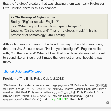
that the "Bigfoot" creature that was chasing them was really Professor
Otto Harding, there is this exchange:
The Revenge of Bigfoot wrote:
Buddy: “Bigfoot speaks English?”
Jay: “What do you know? He
is
hyper intelligent!”
Eugene: “On the contrary!" *rips off Bigfoot's mask* "This is
professor of primatology Otto Harding!"
Although it was not meant to be heard this way, I thought it was funny
that after Jay Smouse says, “He is hyper intelligent!”, Eugene replies
with, “On the contrary!” What a blow. That line definitely was not meant
to sound like an insult, but I made that connection and thought it was
funny.
-Signed, PolehausFifty-three
President of The Emily Rules Klub (est. 2012)
“We have it translated in every language
(กฎของเอมิลี่, Emily es la mejor, 艾米莉规
则, Emily Quy tắc!, エミリーは最高です, emilyyay ulesray!, Эмили Правила!, Emily é
a melhor, एमिली नियम!, Emily est la meilleure!, إميلي هي الأفضل!, Emily Kuralları!, אמילי
שולטת!, Emily Regeln!, 에밀리 담당!, Si Emily ang pinakamahusay!, എമിലി
that
Emily RULES!
”~The E.R.K.
രാജ്ഞിയാണ്!, એમિલી નિયમો!)