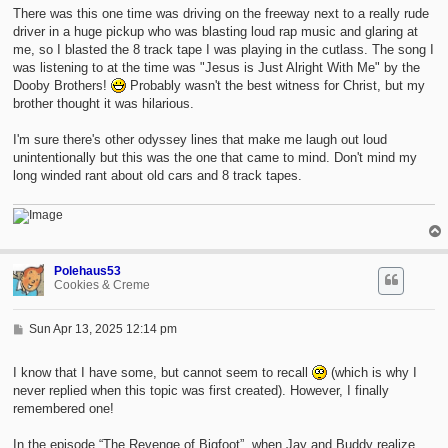
There was this one time was driving on the freeway next to a really rude
driver in a huge pickup who was blasting loud rap music and glaring at
me, so I blasted the 8 track tape I was playing in the cutlass. The song I
was listening to at the time was "Jesus is Just Alright With Me" by the
Dooby Brothers!
Probably wasn't the best witness for Christ, but my
brother thought it was hilarious.
I'm sure there's other odyssey lines that make me laugh out loud
unintentionally but this was the one that came to mind. Don't mind my
long winded rant about old cars and 8 track tapes.
Polehaus53
Cookies & Creme
P
Sun Apr 13, 2025 12:14 pm
o
s
t
I know that I have some, but cannot seem to recall
(which is why I
never replied when this topic was first created). However, I finally
remembered one!
In the episode “The Revenge of Bigfoot”, when Jay and Buddy realize