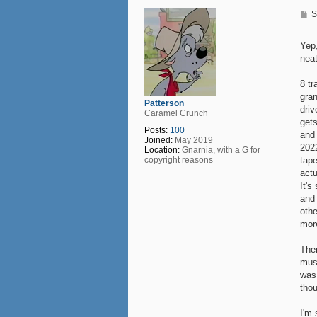
e
P
S
o
s
t
Yep,
nea
8 tr
gran
Patterson
driv
Caramel Crunch
gets
Posts:
100
and 
Joined:
May 2019
202
Location:
Gnarnia, with a G for
tape
copyright reasons
actu
It's
and
othe
mor
Ther
musi
was
thou
I'm 