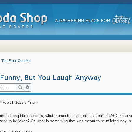
The Front Counter
e Funny, But You Laugh Anyway
Search
Advanced search
ri Feb 11, 2022 9:43 pm
 as the long title suggests, what moments, lines, scenes, etc., in AIO make 
nded to be jokes? Or, what is something that was meant to be mildly funny, but
e are some of mine: