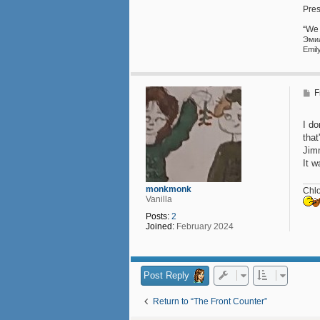
l
Pres
e
h
“We 
a
Эмили Прав
u
Emil
s
5
3
P
F
o
s
t
I do
that
Jim
It w
monkmonk
Chl
Vanilla
Posts:
2
Joined:
February 2024
Post Reply
Return to “The Front Counter”