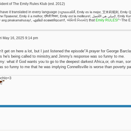
ident of The Emily Rules Klub (est. 2012)
have it translated in every language
(กฎของเอมิลี่, Emily es la mejor, 艾米莉规则, Emi
ила!, Emily é a melhor, एमिली नियम!, Emily est la meilleure!, إميلي هي الأفضل!, Emily Kuralları!, אמילי שולטת!, Emily Regeln!, 에밀리 담당!, Si
that
Emily RULES!
”~The E
y ang pinakamahusay!, എമിലി രാജ്ഞിയാണ്!, એમિલી નિયમો!)
ri May 16, 2025 9:14 pm
n't get on here a lot, but I just listened the episode"A prayer for George Barcl
's he's being called to ministry,and Jimmy's response was so funny to me.
my: what if God wants you to go to the deepest darkest Africa,or, oh man, so
as so funny to me that he was implying Connellsville is worse than poverty par
ochlo<3