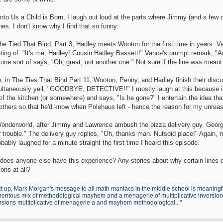
nto Us a Child is Born, I laugh out loud at the parts where Jimmy (and a few o
es. I don't know why I find that so funny.
he Tied That Bind, Part 3, Hadley meets Wooton for the first time in years. 
eting of: "It's me, Hadley! Cousin Hadley Bassett!" Vance's prompt remark,
tone sort of says, "Oh, great, not another one." Not sure if the line was meant 
o, in The Ties That Bind Part 11, Wooton, Penny, and Hadley finish their dis
ultaneously yell, "GOODBYE, DETECTIVE!!" I mostly laugh at this because im
 of the kitchen (or somewhere) and says, "Is he gone?" I entertain the idea 
others so that he'd know when Polehaus left - hence the reason for my unreas
Wonderworld, after Jimmy and Lawrence ambush the pizza delivery guy, George 
 trouble." The delivery guy replies, "Oh, thanks man. Nutsoid place!" Again, n
obably laughed for a minute straight the first time I heard this episode.
 does anyone else have this experience? Any stories about why certain lines
ons at all?
t up, Mark Morgan's message to all math maniacs in the middle school is meaningfu
ntous mix of methodological mayhem and a menagerie of multiplicative inversions.
rsions multiplicative of menagerie a and mayhem methodological..."