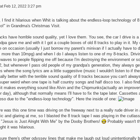
at Feb 12, 2022 3:27 pm
 I find it hilarious when Whit is talking about the endless-loop technology of 
to!" in Grandma's Christmas Visit.
acks have horrible sound quality, yet I love them. You see, the car I drive i
dpa gave me and with it I got a couple boxes of old 8 tracks to play in it. My ca
e on occasion (usually I just borrow my parent's minivan if I actually have to
 more than 10mpg) and when I do I always listen to one of my 8-tracks. Drivin
waves to people flipping me off because I'm destroying the environment or some
2, but whenever I pass old people of my grandpa's generation, they always ge
s where the song lyrics are a little suggestive (music I wouldn't listen to if th
ally better with the terrible sound quality of 8 tracks because you can't alwa
 super weird when one tape is half country songs and half disco too. I also fin
 it makes everything sound like Alvin and the Chipmunks(actually an improve
r day), although that normally means I'll have to fix the tape later. Cassettes 
eso due to the "endless-loop technology". Here the inside of one:
e was this one time was driving on the freeway next to a really rude driver i
c and glaring at me, so I blasted the 8 track tape I was playing in the cutlass
 "Jesus is Just Alright With Me" by the Dooby Brothers!
Probably wasn't th
ght it was hilarious.
sure there's other odyssey lines that make me laugh out loud unintentionally 