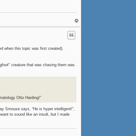
T
o
p
ed when this topic was first created).
igfoot" creature that was chasing them was
imatology Otto Harding!"
Jay Smouse says, “He is hyper intelligent!”,
meant to sound like an insult, but I made