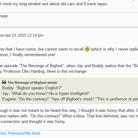
t mind my long winded rant about old cars and 8 track tapes.
un Apr 13, 2025 12:14 pm
now that I have some, but cannot seem to recall
(which is why I never repli
ever, I finally remembered one!
the episode “The Revenge of Bigfoot”, when Jay and Buddy realize that the "B
ly Professor Otto Harding, there is this exchange:
The Revenge of Bigfoot wrote:
Buddy: “Bigfoot speaks English?”
Jay: “What do you know? He
is
hyper intelligent!”
Eugene: “On the contrary!" *rips off Bigfoot's mask* "This is professor of pr
ough it was not meant to be heard this way, I thought it was funny that after 
ne replies with, “On the contrary!” What a blow. That line definitely was not 
 connection and thought it was funny.
ned, PolehausFifty-three