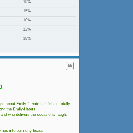
19%
15%
10%
12%
19%
e
b
 about Emily. “I hate her” “she’s totally
ong the Emily-Haters.
 and who delivers the occasional laugh,
omes into our nutty heads.