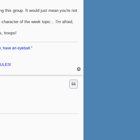
ing this group. It would just mean you're not
character of the week topic... I'm afraid,
s, troops!
e, have an eyeball."
 RULES!
T
o
p