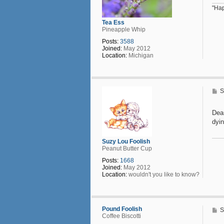
"Hap
Tea Ess
Pineapple Whip
Posts:
3588
Joined:
May 2012
Location:
Michigan
P
S
o
s
t
Dea
dyin
Suzy Lou Foolish
Peanut Butter Cup
Posts:
1668
Joined:
May 2012
Location:
wouldn't you like to know?
Pound Foolish
P
S
Coffee Biscotti
o
s