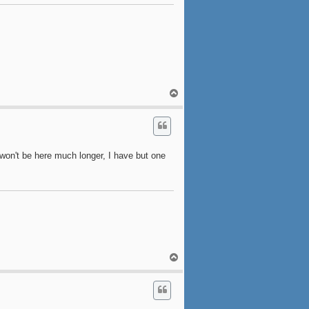
T
o
p
won't be here much longer, I have but one
T
o
p