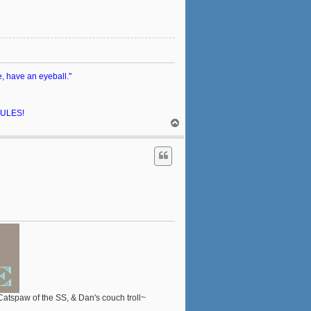
e, have an eyeball."
 RULES!
T
o
p
 Catspaw of the SS, & Dan's couch troll~