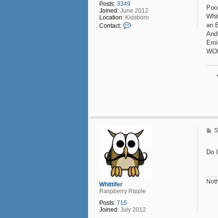
Posts:
3349
t
Poo
Joined:
June 2012
Whit
Location:
Kidsboro
C
an 
Contact:
o
And,
n
Emil
t
a
WON
c
t
P
o
u
n
d
F
o
o
l
P
S
i
o
s
s
h
t
Do I
Noth
Whittifer
Raspberry Ripple
Posts:
715
Joined:
July 2012