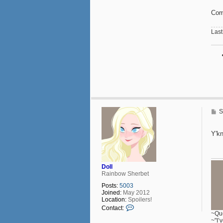
Comp
Last
P
S
o
s
t
Y'k
Doll
Rainbow Sherbet
Posts:
5003
Joined:
May 2012
Location:
Spoilers!
C
Contact:
o
~Que
n
~"I’