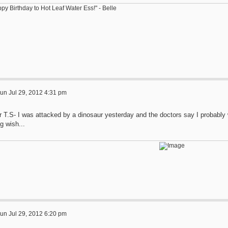
py Birthday to Hot Leaf Water Ess!" - Belle
un Jul 29, 2012 4:31 pm
r T.S- I was attacked by a dinosaur yesterday and the doctors say I probably 
g wish...
un Jul 29, 2012 6:20 pm