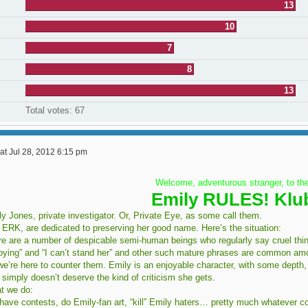
13
10
7
8
13
Total votes:
67
at Jul 28, 2012 6:15 pm
Welcome, adventurous stranger, to th
Emily RULES! Klu
y Jones, private investigator. Or, Private Eye, as some call them.
 ERK, are dedicated to preserving her good name. Here’s the situation:
e are a number of despicable semi-human beings who regularly say cruel things
oying” and “I can’t stand her” and other such mature phrases are common am
e’re here to counter them. Emily is an enjoyable character, with some depth,
simply doesn’t deserve the kind of criticism she gets.
t we do:
have contests, do Emily-fan art, “kill” Emily haters… pretty much whatever c