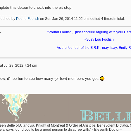
lete this detour to check into the pit stop.
 edited by
Pound Foolish
on Sun Jan 26, 2014 11:02 pm, edited 4 times in total.
"Pound Foolish, I just adoreee arguing with you! Her
~Suzy Lou Foolish
As the founder of the E.R.K., may I say: Emily
at Jul 28, 2012 7:24 pm
now, it'll be fun to see how many (or few) members you get.
en Belle of Altanovia, Knight of Montreal & Order of Aristotle, Benevolent Dictator,
ve always found you to be a good person to disagree with." - Eleventh Doctor~