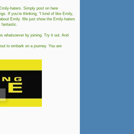
mily-haters. Simply post on here
. If you’re thinking, “I kind of like Emily,
zy about Emily. We just show the Emily-haters
 fantastic.
ns whatsoever by joining. Try it out. And
bout to embark on a journey. You are