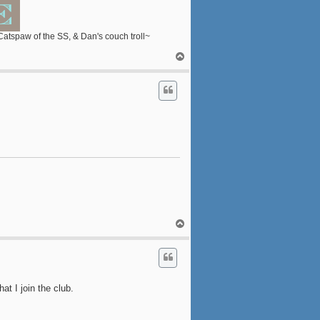
 Catspaw of the SS, & Dan's couch troll~
T
o
p
T
o
p
at I join the club.