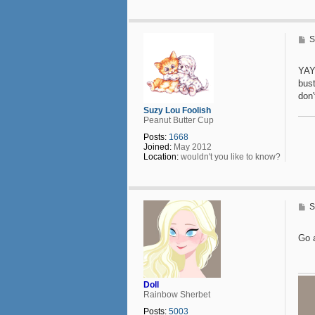
t
a
c
t
P
S
D
o
o
s
l
t
YAY
l
bust
don'
Suzy Lou Foolish
Peanut Butter Cup
Posts:
1668
Joined:
May 2012
Location:
wouldn't you like to know?
P
S
o
s
t
Go 
Doll
Rainbow Sherbet
Posts:
5003