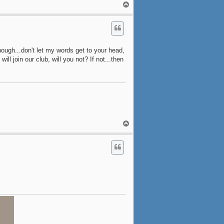
T
o
p
ough...don't let my words get to your head,
ill join our club, will you not? If not...then
T
o
p