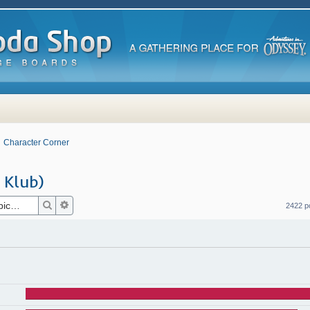
Character Corner
 Klub)
Search
Advanced search
2422 p