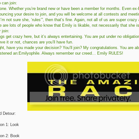
 can join:
one. Whether you’re brand new or have been a member for months. Even ex-E
uncing your desire to join, and you will be welcome at all contests and meetings
I’m not sure she, ‘rules’”, then that’s fine. Again, not all of us are super cra
e are lots of people who know that Emily is likable, not necessarily that she is
 join:
gs get crazy here, but it’s always entertaining. You are put under no obligatio
eve it or not, chances are you’ll have fun.
ght, have you made your decision? You’ll join? My congratulations. You are a
istened an:Emilyophile. Always remember our creed… Emily RULES!
d Detour:
ion 1: Look
ion 2: Book