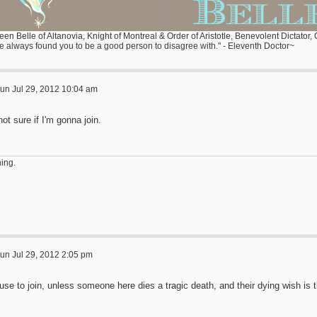
en Belle of Altanovia, Knight of Montreal & Order of Aristotle, Benevolent Dictator,
ve always found you to be a good person to disagree with." - Eleventh Doctor~
un Jul 29, 2012 10:04 am
not sure if I'm gonna join.
ing.
un Jul 29, 2012 2:05 pm
fuse to join, unless someone here dies a tragic death, and their dying wish is th