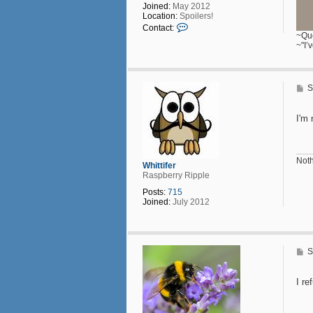
Joined:
May 2012
Location:
Spoilers!
C
Contact:
o
~Que
n
~"I’
t
a
c
t
P
S
D
o
o
s
l
t
I'm 
l
Noth
Whittifer
Raspberry Ripple
Posts:
715
Joined:
July 2012
P
S
o
s
t
I re