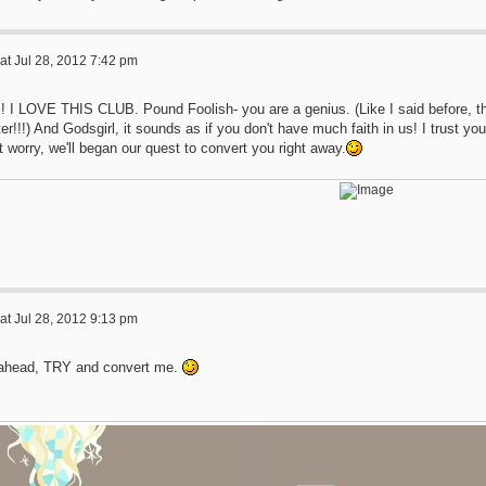
at Jul 28, 2012 7:42 pm
! I LOVE THIS CLUB. Pound Foolish- you are a genius. (Like I said before, th
er!!!) And Godsgirl, it sounds as if you don't have much faith in us! I trust you w
t worry, we'll began our quest to convert you right away.
at Jul 28, 2012 9:13 pm
ahead, TRY and convert me.