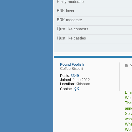
Emily moderate
ERK lover
ERK moderate
I just like contests
I just like castles
Pound Foolish
P
S
Coffee Biscotti
o
s
Posts:
3349
t
Joined:
June 2012
Location:
Kidsboro
C
Contact:
o
Emil
n
We,
t
Ther
a
ann
c
t
So w
P
who 
o
Wha
u
n
We 