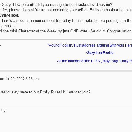
r Suzy. How on earth did you manage to be attacked by dinosaur?
tifer, please do join! You're not declaring yourself an Emily enthusiast be join
Emily-Hater.
 here's a special announcement for today I shall make before posting it in the 
y, has....
 the third Character of the Week by just ONE vote! We did it! Congratulation
"Pound Foolish, I just adoreee arguing with you! Her
~Suzy Lou Foolish
As the founder of the E.R.K., may I say: Emily
un Jul 29, 2012 6:26 pm
 seriousley have to put Emily Rules! If I want to join?
ing.