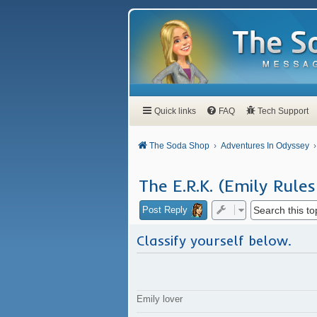
Quick links
FAQ
Tech Support
The Soda Shop
Adventures In Odyssey
The E.R.K. (Emily Rules
Post Reply
Classify yourself below.
Emily lover