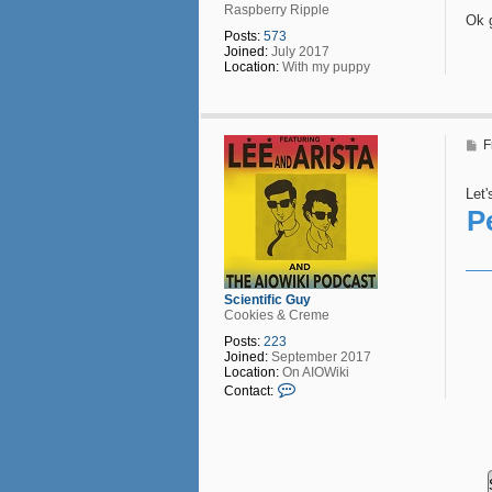
Raspberry Ripple
Ok 
Posts:
573
Joined:
July 2017
Location:
With my puppy
P
F
o
s
t
Let'
P
Scientific Guy
Cookies & Creme
Posts:
223
Joined:
September 2017
Location:
On AIOWiki
C
Contact:
o
n
t
a
c
t