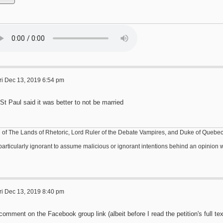
ri Dec 13, 2019 6:54 pm
St Paul said it was better to not be married
 of The Lands of Rhetoric, Lord Ruler of the Debate Vampires, and Duke of Quebe
s particularly ignorant to assume malicious or ignorant intentions behind an opinio
ri Dec 13, 2019 8:40 pm
omment on the Facebook group link (albeit before I read the petition's full tex