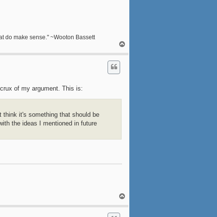
s that do make sense." ~Wooton Bassett
T
o
p
he crux of my argument. This is:
t think it's something that should be
with the ideas I mentioned in future
T
o
p