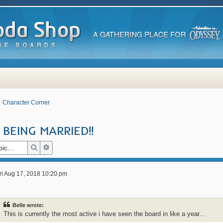
Character Corner
BEING MARRIED!!
Search
Advanced search
ri Aug 17, 2018 10:20 pm
Belle wrote:
This is currently the most active i have seen the board in like a year...