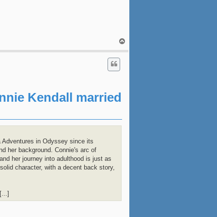
T
o
p
onnie Kendall married
 Adventures in Odyssey since its
and her background. Connie's arc of
and her journey into adulthood is just as
olid character, with a decent back story,
...]