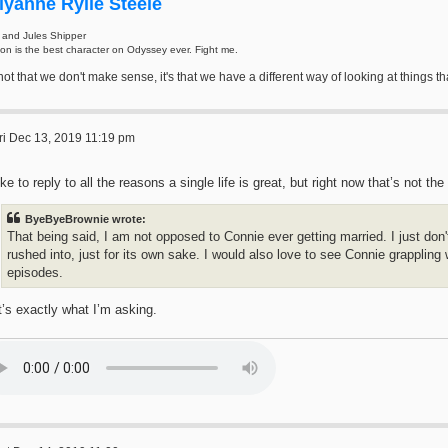
iyanne Rylie Steele
 and Jules Shipper
on is the best character on Odyssey ever. Fight me.
s not that we don't make sense, it's that we have a different way of looking at thing
ri Dec 13, 2019 11:19 pm
like to reply to all the reasons a single life is great, but right now that’s not t
ByeByeBrownie wrote:
That being said, I am not opposed to Connie ever getting married. I just don'
rushed into, just for its own sake. I would also love to see Connie grappling 
episodes.
’s exactly what I’m asking.