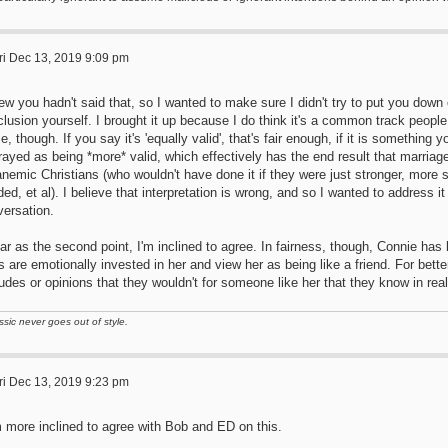
ri Dec 13, 2019 9:09 pm
ew you hadn't said that, so I wanted to make sure I didn't try to put you dow
lusion yourself. I brought it up because I do think it's a common track peopl
e, though. If you say it's 'equally valid', that's fair enough, if it is something y
rayed as being *more* valid, which effectively has the end result that marriag
anemic Christians (who wouldn't have done it if they were just stronger, more sp
ed, et al). I believe that interpretation is wrong, and so I wanted to address it e
versation.
ar as the second point, I'm inclined to agree. In fairness, though, Connie has 
 are emotionally invested in her and view her as being like a friend. For better
tudes or opinions that they wouldn't for someone like her that they know in real 
ssic never goes out of style.
ri Dec 13, 2019 9:23 pm
m more inclined to agree with Bob and ED on this.