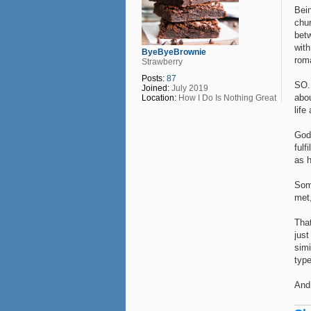
Bein
chur
bet
wit
ByeByeBrownie
rom
Strawberry
Posts:
87
SO. 
Joined:
July 2019
abou
Location:
How I Do Is Nothing Great
life
God
fulf
as h
Some
met
That
just
simi
type
And