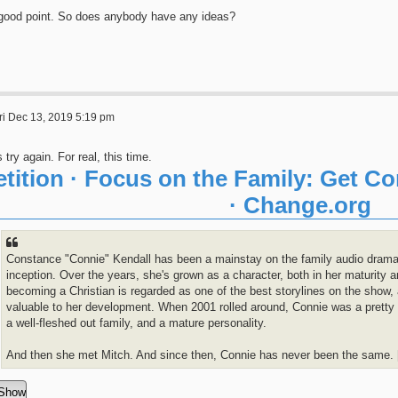
good point. So does anybody have any ideas?
ri Dec 13, 2019 5:19 pm
s try again. For real, this time.
etition · Focus on the Family: Get C
· Change.org
Constance "Connie" Kendall has been a mainstay on the family audio drama
inception. Over the years, she's grown as a character, both in her maturity 
becoming a Christian is regarded as one of the best storylines on the show, 
valuable to her development. When 2001 rolled around, Connie was a pretty s
a well-fleshed out family, and a mature personality.
And then she met Mitch. And since then, Connie has never been the same. [