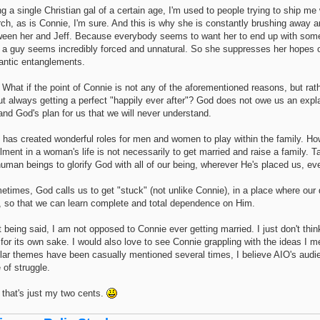
g a single Christian gal of a certain age, I'm used to people trying to ship me
ch, as is Connie, I'm sure. And this is why she is constantly brushing away 
ween her and Jeff. Because everybody seems to want her to end up with so
h a guy seems incredibly forced and unnatural. So she suppresses her hopes of
antic entanglements.
What if the point of Connie is not any of the aforementioned reasons, but rathe
t always getting a perfect "happily ever after"? God does not owe us an expla
 and God's plan for us that we will never understand.
 has created wonderful roles for men and women to play within the family. Ho
illment in a woman's life is not necessarily to get married and raise a family.
uman beings to glorify God with all of our being, wherever He's placed us, eve
times, God calls us to get "stuck" (not unlike Connie), in a place where our
, so that we can learn complete and total dependence on Him.
 being said, I am not opposed to Connie ever getting married. I just don't thin
 for its own sake. I would also love to see Connie grappling with the ideas I 
lar themes have been casually mentioned several times, I believe AIO's audie
 of struggle.
 that's just my two cents.