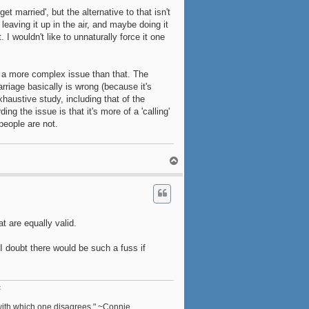
t married', but the alternative to that isn't
 leaving it up in the air, and maybe doing it
I wouldn't like to unnaturally force it one
's a more complex issue than that. The
rriage basically is wrong (because it's
xhaustive study, including that of the
ng the issue is that it's more of a 'calling'
people are not.
T
o
p
t are equally valid.
 I doubt there would be such a fuss if
c
n with which one disagrees." ~Connie