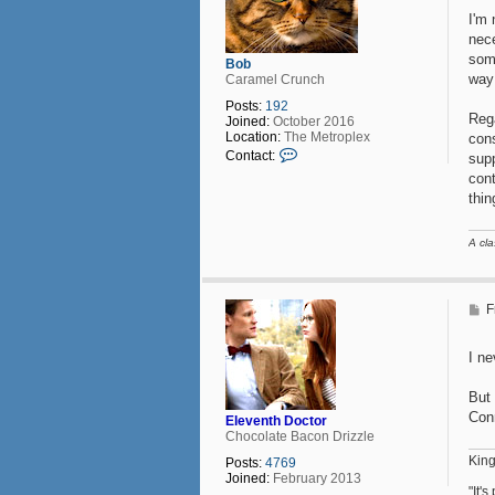
I'm 
nece
some
Bob
way 
Caramel Crunch
Posts:
192
Rega
Joined:
October 2016
Location:
The Metroplex
cons
C
Contact:
supp
o
cont
n
thi
t
a
c
A cla
t
B
o
b
P
F
o
s
t
I ne
But 
Con
Eleventh Doctor
Chocolate Bacon Drizzle
King
Posts:
4769
Joined:
February 2013
"It'