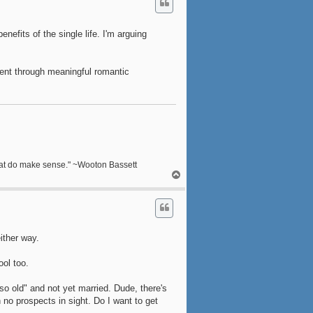
nefits of the single life. I'm arguing
ent through meaningful romantic
s that do make sense." ~Wooton Bassett
T
o
p
ither way.
ool too.
so old" and not yet married. Dude, there's
 no prospects in sight. Do I want to get