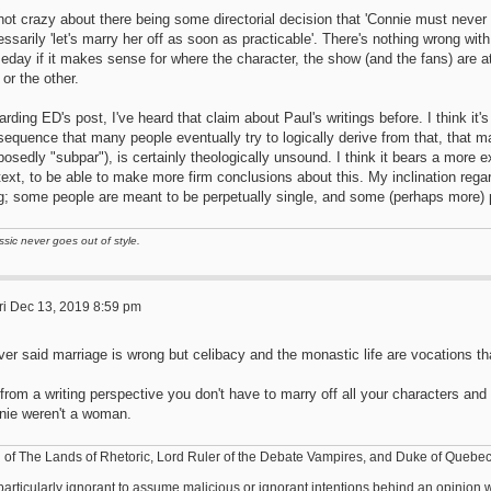
not crazy about there being some directorial decision that 'Connie must never ge
ssarily 'let's marry her off as soon as practicable'. There's nothing wrong with
day if it makes sense for where the character, the show (and the fans) are at. 
or the other.
rding ED's post, I've heard that claim about Paul's writings before. I think it
equence that many people eventually try to logically derive from that, that ma
osedly "subpar"), is certainly theologically unsound. I think it bears a more e
ext, to be able to make more firm conclusions about this. My inclination regardi
ng; some people are meant to be perpetually single, and some (perhaps more) 
ssic never goes out of style.
ri Dec 13, 2019 8:59 pm
ver said marriage is wrong but celibacy and the monastic life are vocations tha
from a writing perspective you don't have to marry off all your characters and
nie weren't a woman.
 of The Lands of Rhetoric, Lord Ruler of the Debate Vampires, and Duke of Quebe
s particularly ignorant to assume malicious or ignorant intentions behind an opinio