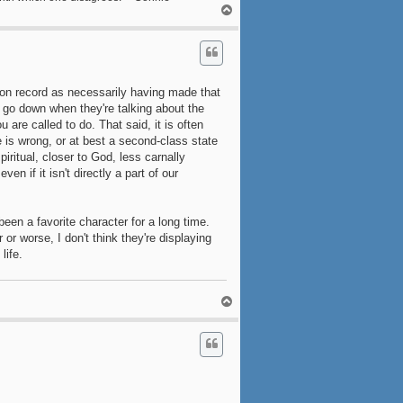
T
o
p
n on record as necessarily having made that
e go down when they're talking about the
ou are called to do. That said, it is often
e is wrong, or at best a second-class state
iritual, closer to God, less carnally
ven if it isn't directly a part of our
been a favorite character for a long time.
 or worse, I don't think they're displaying
life.
T
o
p