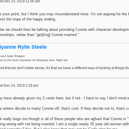
at Dec 14, 2019 11:00 am
e your point, but I think you may misunderstand mine. I'm not arguing for the be
nst the trope of the happy ending.
be we should then be talking about providing Connie with character developm
tionships, rather than "get[ting] Connie married."
iyanne Rylie Steele
 and Jules Shipper
on is the best character on Odyssey ever. Fight me.
s not that we don't make sense, it's that we have a different way of looking at thing
at Dec 14, 2019 2:26 pm
y have already given my 2 cents here, but if not - I have to say I don't mind e
he writers decide to marry Connie off, that's cool. If they decide not to, that's c
 really bugs me though is all of these people who are aghast that Connie is "
ing wrong with not being married. I am a single nearly 25 year old woman with