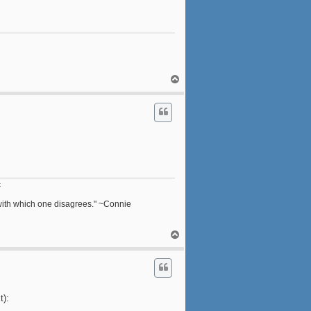
T
o
p
c
n with which one disagrees." ~Connie
T
o
p
t):