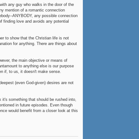
 with any guy who walks in the door of the
any mention of a romantic connection
mebody--ANYBODY, any possible connection
 finding love and avoids any potential
r to show that the Christian life is not
nation for anything. There are things about
wever, the main objective or means of
 Tantamount to anything else is our purpose
n if, to us, it doesn't make sense.
 deepest (even God-given) desires are not
k it's something that should be rushed into,
mentioned in future episodes. Even though
nce would benefit from a closer look at this