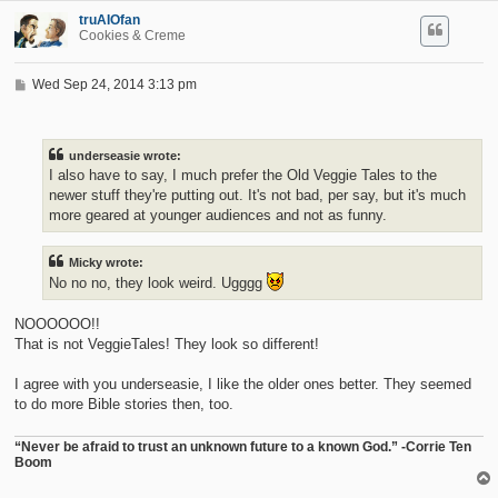
truAIOfan
Cookies & Creme
P
Wed Sep 24, 2014 3:13 pm
o
s
t
underseasie wrote:
I also have to say, I much prefer the Old Veggie Tales to the
newer stuff they're putting out. It's not bad, per say, but it's much
more geared at younger audiences and not as funny.
Micky wrote:
No no no, they look weird. Ugggg
NOOOOOO!!
That is not VeggieTales! They look so different!
I agree with you underseasie, I like the older ones better. They seemed
to do more Bible stories then, too.
“Never be afraid to trust an unknown future to a known God.” -Corrie Ten
Boom