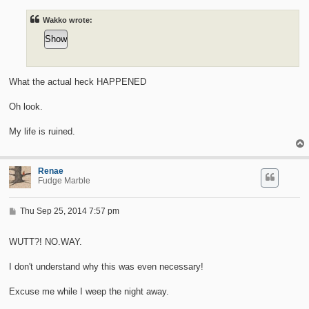
t
Wakko wrote:
What the actual heck HAPPENED
Oh look.
My life is ruined.
Renae
Fudge Marble
P
Thu Sep 25, 2014 7:57 pm
o
s
t
WUTT?! NO.WAY.
I don't understand why this was even necessary!
Excuse me while I weep the night away.