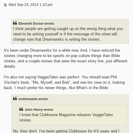
P
Wed Sep 24, 2014 1:10 pm
o
s
t
Eleventh Doctor wrote:
I think people are getting caught up on the wrong thing what you
need to be asking yourself is if the message of the show will
change now that Dreamworks is writing the stories.
It's been under Dreamworks for a while now. And, I have noticed the
stories changing more to be spoofs on pop culture things than Bible
stories, and a couple stories that were the exact story line, just different
details.
I'm also not saying VeggieTales was perfect. You should read Phil
Vischer's book, "Me, Myself, and Bob", and see his view on it, looking
back. I much prefer his newer things, like What's in the Bible.
underseasie wrote:
John Henry wrote:
I know that Clubhouse Magazine releases VeggieTales
stories.
No, they don't. I've been getting Clubhouse for 4-5 years and I