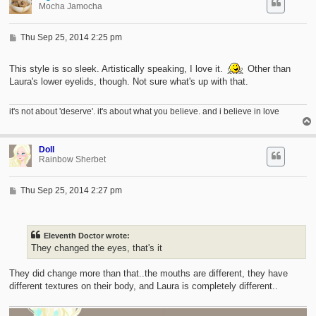
Mocha Jamocha
P
Thu Sep 25, 2014 2:25 pm
o
s
t
This style is so sleek. Artistically speaking, I love it.
Other than
Laura's lower eyelids, though. Not sure what's up with that.
it's not about 'deserve'. it's about what you believe. and i believe in love
Doll
Rainbow Sherbet
P
Thu Sep 25, 2014 2:27 pm
o
s
t
Eleventh Doctor wrote:
They changed the eyes, that's it
They did change more than that..the mouths are different, they have
different textures on their body, and Laura is completely different..