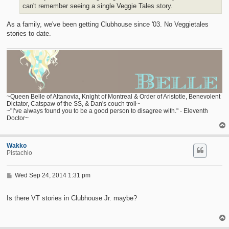
can't remember seeing a single Veggie Tales story.
As a family, we've been getting Clubhouse since '03. No Veggietales
stories to date.
~Queen Belle of Altanovia, Knight of Montreal & Order of Aristotle, Benevolent
Dictator, Catspaw of the SS, & Dan's couch troll~
~"I’ve always found you to be a good person to disagree with." - Eleventh
Doctor~
Wakko
Pistachio
P
Wed Sep 24, 2014 1:31 pm
o
s
t
Is there VT stories in Clubhouse Jr. maybe?