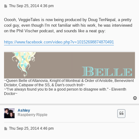
P
Thu Sep 25, 2014 4:36 pm
o
s
t
Ooooh, VeggieTales is now being produced by Doug TenNepal, a pretty
cool guy, even though I'm not familiar with his work, he was interviewed
on the Phil Vischer podcast, and sounds like a neat guy:
https://www.facebook.com/video.php?v=10152698874870491
~Queen Belle of Altanovia, Knight of Montreal & Order of Aristotle, Benevolent
Dictator, Catspaw of the SS, & Dan's couch troll~
~"I’ve always found you to be a good person to disagree with." - Eleventh
Doctor~
Ashley
Raspberry Ripple
P
Thu Sep 25, 2014 4:46 pm
o
s