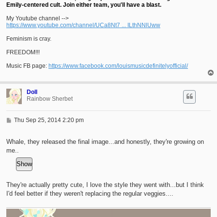
Emily-centered cult. Join either team, you'll have a blast.
My Youtube channel -->
https://www.youtube.com/channel/UCa8Nt7 ... ILthNNlUww
Feminism is cray.
FREEDOM!!!
Music FB page:
https://www.facebook.com/louismusicdefinitelyofficial/
Doll
Rainbow Sherbet
P
Thu Sep 25, 2014 2:20 pm
o
s
t
Whale, they released the final image...and honestly, they're growing on
me..
They're actually pretty cute, I love the style they went with...but I think
I'd feel better if they weren't replacing the regular veggies....