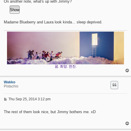
On another note, what's up with Jimmy?
Madame Blueberry and Laura look kinda... sleep deprived.
꿈. 희망. 전진.
Wakko
Pistachio
P
Thu Sep 25, 2014 3:12 pm
o
s
t
The rest of them look nice, but Jimmy bothers me. xD