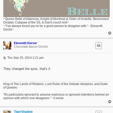
~Queen Belle of Altanovia, Knight of Montreal & Order of Aristotle, Benevolent
Dictator, Catspaw of the SS, & Dan's couch troll~
~"I’ve always found you to be a good person to disagree with." - Eleventh
Doctor~
Eleventh Doctor
Chocolate Bacon Drizzle
P
Thu Sep 25, 2014 2:21 pm
o
s
t
They changed the eyes, that's it
King of The Lands of Rhetoric, Lord Ruler of the Debate Vampires, and Duke
of Quebec
"It's particularly ignorant to assume malicious or ignorant intentions behind an
opinion with which one disagrees." ~Connie
TigerShadow