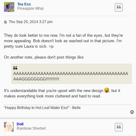
Tea Ess
Pineapple Whip
P
Thu Sep 25, 2014 3:27 pm
o
s
t
They do look better to me now. I'm not a fan of the eyes, but they're
more appealing. Bob doesn't look as washed out in that picture. I'm
pretty sure Laura is sick. =p
On another note, please don't post things like
AAAAAAAAAAAAAAAAAAAAAAAAAAAAAAAAAAAAAAAAAA
AAAGGGGGGGG!!!!!!!!!!!
It's understandable that you're upset with the new design
, but it
makes everything look more cluttered and hard to read.
"Happy Birthday to Hot Leaf Water Ess!" - Belle
Doll
Rainbow Sherbet