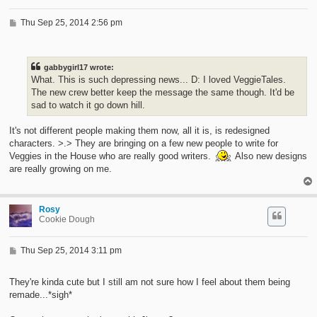
P
Thu Sep 25, 2014 2:56 pm
o
s
t
gabbygirl17 wrote:
What. This is such depressing news... D: I loved VeggieTales.
The new crew better keep the message the same though. It'd be
sad to watch it go down hill.
It's not different people making them now, all it is, is redesigned
characters. >.> They are bringing on a few new people to write for
Veggies in the House who are really good writers.
Also new designs
are really growing on me.
Rosy
Cookie Dough
P
Thu Sep 25, 2014 3:11 pm
o
s
t
They're kinda cute but I still am not sure how I feel about them being
remade...*sigh*