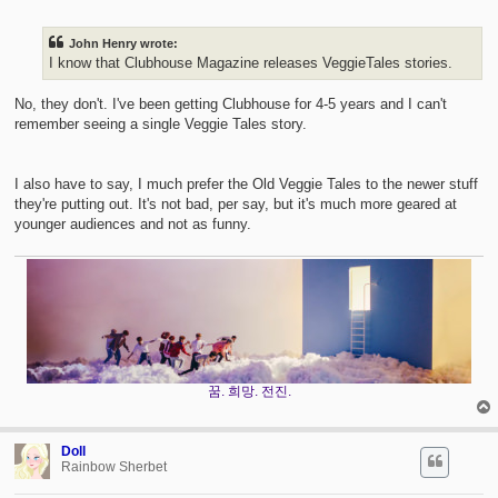
s
t
John Henry wrote:
I know that Clubhouse Magazine releases VeggieTales stories.
No, they don't. I've been getting Clubhouse for 4-5 years and I can't
remember seeing a single Veggie Tales story.
I also have to say, I much prefer the Old Veggie Tales to the newer stuff
they're putting out. It's not bad, per say, but it's much more geared at
younger audiences and not as funny.
꿈. 희망. 전진.
Doll
Rainbow Sherbet