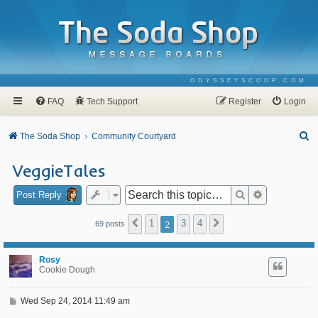
ODYSSEYSCOOP.COM
FAQ
Tech Support
Register
Login
S
The Soda Shop
Community Courtyard
e
VeggieTales
a
r
Search
Advanced se
Post Reply
c
1
2
3
4
Previous
Next
69 posts
h
Rosy
Cookie Dough
P
Wed Sep 24, 2014 11:49 am
o