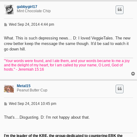
gabbygirl17
Mint Chocolate Chip
P
Wed Sep 24, 2014 4:44 pm
o
s
t
What. This is such depressing news... D: I loved VeggieTales. The new
crew better keep the message the same though. It'd be sad to watch it
go down hill.
"Your words were found, and I ate them, and your words became to me a joy
and the delight of my heart, for I am called by your name, O Lord, God of
hosts." - Jeremiah 15:16
Metal15
Peanut Butter Cup
P
Wed Sep 24, 2014 10:45 pm
o
s
t
That's....Disgusting. D: I'm not happy about that.
I'm the leader of the KRE, the group dedicated to countering ERK the