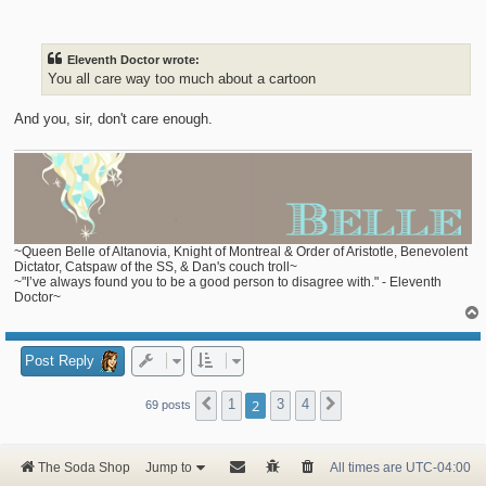
o
s
t
Eleventh Doctor wrote:
You all care way too much about a cartoon
And you, sir, don't care enough.
~Queen Belle of Altanovia, Knight of Montreal & Order of Aristotle, Benevolent
Dictator, Catspaw of the SS, & Dan's couch troll~
~"I’ve always found you to be a good person to disagree with." - Eleventh
Doctor~
Post Reply
1
2
3
4
Previous
Next
69 posts
The Soda Shop
Jump to
All times are
UTC-04:00