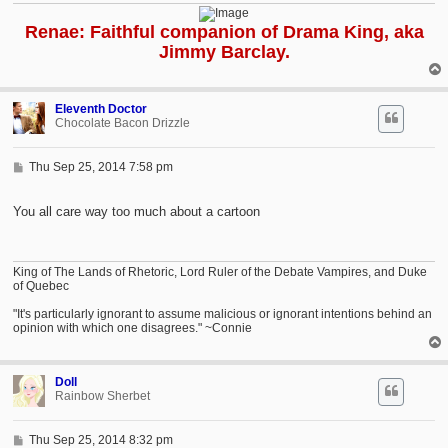
Renae: Faithful companion of Drama King, aka
Jimmy Barclay.
Eleventh Doctor
Chocolate Bacon Drizzle
P
Thu Sep 25, 2014 7:58 pm
o
s
t
You all care way too much about a cartoon
King of The Lands of Rhetoric, Lord Ruler of the Debate Vampires, and Duke
of Quebec
"It's particularly ignorant to assume malicious or ignorant intentions behind an
opinion with which one disagrees." ~Connie
Doll
Rainbow Sherbet
P
Thu Sep 25, 2014 8:32 pm