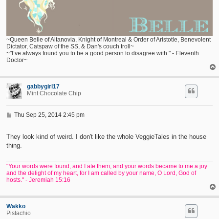
~Queen Belle of Altanovia, Knight of Montreal & Order of Aristotle, Benevolent
Dictator, Catspaw of the SS, & Dan's couch troll~
~"I’ve always found you to be a good person to disagree with." - Eleventh
Doctor~
gabbygirl17
Mint Chocolate Chip
P
Thu Sep 25, 2014 2:45 pm
o
s
t
They look kind of weird. I don't like the whole VeggieTales in the house
thing.
"Your words were found, and I ate them, and your words became to me a joy
and the delight of my heart, for I am called by your name, O Lord, God of
hosts." - Jeremiah 15:16
Wakko
Pistachio