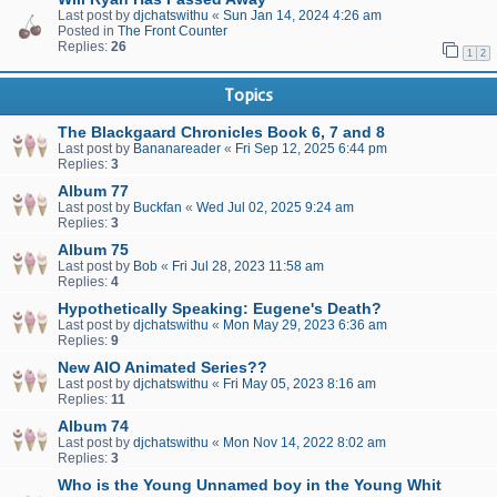
Last post by
djchatswithu
«
Sun Jan 14, 2024 4:26 am
Posted in
The Front Counter
Replies:
26
1
2
Topics
The Blackgaard Chronicles Book 6, 7 and 8
Last post by
Bananareader
«
Fri Sep 12, 2025 6:44 pm
Replies:
3
Album 77
Last post by
Buckfan
«
Wed Jul 02, 2025 9:24 am
Replies:
3
Album 75
Last post by
Bob
«
Fri Jul 28, 2023 11:58 am
Replies:
4
Hypothetically Speaking: Eugene's Death?
Last post by
djchatswithu
«
Mon May 29, 2023 6:36 am
Replies:
9
New AIO Animated Series??
Last post by
djchatswithu
«
Fri May 05, 2023 8:16 am
Replies:
11
Album 74
Last post by
djchatswithu
«
Mon Nov 14, 2022 8:02 am
Replies:
3
Who is the Young Unnamed boy in the Young Whit