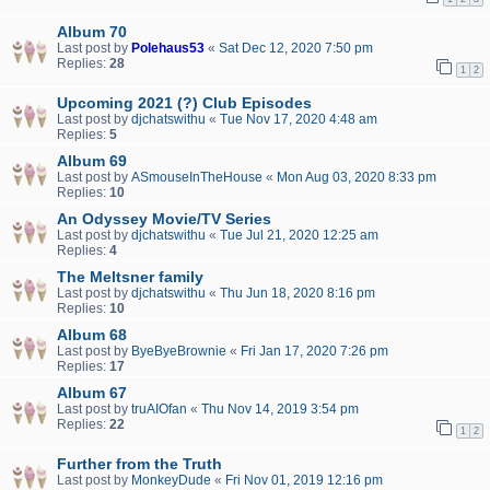
Album 70
Last post by
Polehaus53
«
Sat Dec 12, 2020 7:50 pm
Replies:
28
1
2
Upcoming 2021 (?) Club Episodes
Last post by
djchatswithu
«
Tue Nov 17, 2020 4:48 am
Replies:
5
Album 69
Last post by
ASmouseInTheHouse
«
Mon Aug 03, 2020 8:33 pm
Replies:
10
An Odyssey Movie/TV Series
Last post by
djchatswithu
«
Tue Jul 21, 2020 12:25 am
Replies:
4
The Meltsner family
Last post by
djchatswithu
«
Thu Jun 18, 2020 8:16 pm
Replies:
10
Album 68
Last post by
ByeByeBrownie
«
Fri Jan 17, 2020 7:26 pm
Replies:
17
Album 67
Last post by
truAIOfan
«
Thu Nov 14, 2019 3:54 pm
Replies:
22
1
2
Further from the Truth
Last post by
MonkeyDude
«
Fri Nov 01, 2019 12:16 pm