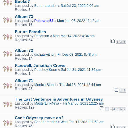
Books?
Last post by
Bananareader
«
Sat Jul 23, 2022 9:06 am
Replies:
3
Album 73
Last post by
Polehaus53
«
Mon Jun 06, 2022 11:48 am
Replies:
16
Future Parodies
Last post by
Patterson
«
Mon Mar 14, 2022 4:34 pm
Replies:
54
1
2
3
Album 72
Last post by
djchatswithu
«
Fri Dec 03, 2021 8:48 pm
Replies:
14
Farewell, Jonathan Crowe
Last post by
Peachey Keen
«
Sat Jul 31, 2021 11:36 pm
Replies:
1
Album 71
Last post by
Monica Stone
«
Thu Jul 15, 2021 12:44 am
Replies:
25
1
2
The Last Sentence in Adventures in Odyssey
Last post by
MasterLink4eva
«
Fri Mar 05, 2021 12:25 am
Replies:
129
…
1
4
5
6
7
Can't Odyssey move on?
Last post by
Bananareader
«
Wed Feb 17, 2021 11:58 am
Replies:
46
1
2
3