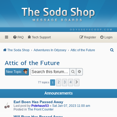
ODYSSEYSCOOP.COM
FAQ
Tech Support
Register
Login
S
The Soda Shop
Adventures In Odyssey
Attic of the Future
e
Attic of the Future
a
r
Search
Advanced search
New Topic
c
1
2
3
4
Next
77 topics
h
Announcements
Earl Boen Has Passed Away
Last post by
Polehaus53
«
Sat Jan 07, 2023 11:00 am
Posted in
The Front Counter
Will Ryan Has Passed Away