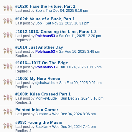
#1026: Face the Future, Part 1
Last post by
Bob
«
Thu Dec 04, 2025 9:19 pm
#1024: Value of a Buck, Part 1
Last post by
Bob
«
Sat Nov 22, 2025 10:31 pm
#1012-1013: Crossing the Line, Parts 1-2
Last post by
Polehaus53
«
Sat Oct 11, 2025 12:20 pm
Replies:
6
#1014 Just Another Day
Last post by
Polehaus53
«
Sat Aug 16, 2025 3:49 pm
Replies:
1
#1016—1017 On The Edge
Last post by
Polehaus53
«
Thu Jul 24, 2025 10:16 pm
Replies:
7
#1005: My Hero Renee
Last post by
djchatswithu
«
Sun Feb 09, 2025 9:01 am
Replies:
1
#1000: Kriss Crossed Part 1
Last post by
MonkeyDude
«
Sun Dec 29, 2024 5:16 pm
Replies:
2
Painted Into a Corner
Last post by
Buckfan
«
Wed Dec 04, 2024 8:06 pm
#993: Facing the Music
Last post by
Buckfan
«
Wed Dec 04, 2024 7:41 pm
Replies:
2