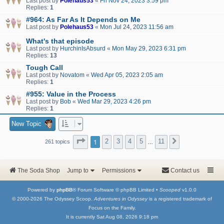
Last post by
Polehaus53
«
Fri Nov 24, 2023 3:59 pm
Replies:
1
#964: As Far As It Depends on Me
Last post by
Polehaus53
«
Mon Jul 24, 2023 11:56 am
What's that episode
Last post by
HurchinIsAbsurd
«
Mon May 29, 2023 6:31 pm
Replies:
13
Tough Call
Last post by
Novatom
«
Wed Apr 05, 2023 2:05 am
Replies:
1
#955: Value in the Process
Last post by
Bob
«
Wed Mar 29, 2023 4:26 pm
Replies:
1
New Topic
Page
1
of
11
1
2
3
4
5
11
Next
261 topics
…
The Soda Shop
Jump to
Permissions
Contact us
Powered by
phpBB
® Forum Software © phpBB Limited •
Scooped
v1.0.0
© 2000-2026 The Odyssey Scoop.
Adventures in Odyssey
is a registered trademark of
Focus on the Family.
It is currently Sat Aug 08, 2026 9:18 pm