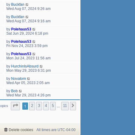
by
Buckfan
Wed Aug 07, 2024 9:26 am
by
Buckfan
Wed Aug 07, 2024 9:16 am
by
Polehaus53
Sat Jun 29, 2024 6:18 pm
by
Polehaus53
Fri Nov 24, 2023 3:59 pm
by
Polehaus53
Mon Jul 24, 2023 11:56 am
by
HurchinIsAbsurd
Mon May 29, 2023 6:31 pm
by
Novatom
Wed Apr 05, 2023 2:05 am
by
Bob
Wed Mar 29, 2023 4:26 pm
Page
1
of
11
1
2
3
4
5
11
Next
topics
…
Delete cookies
All times are
UTC-04:00