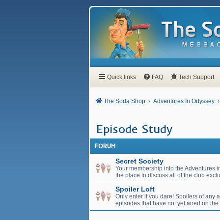
Quick links
FAQ
Tech Support
The Soda Shop
Adventures In Odyssey
Episode Study
FORUM
Secret Society
Your membership into the Adventures in
the place to discuss all of the club exc
Spoiler Loft
Only enter if you dare! Spoilers of any
episodes that have not yet aired on the 