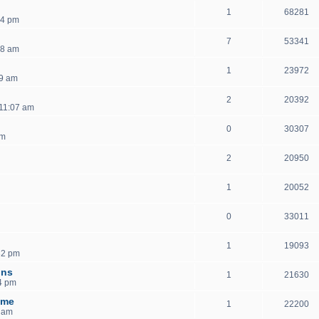
1
68281
54 pm
7
53341
18 am
1
23972
59 am
2
20392
11:07 am
0
30307
pm
2
20950
1
20052
0
33011
1
19093
32 pm
ons
1
21630
4 pm
ome
1
22200
2 am