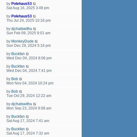
by
Polehaus53
Sat Aug 16, 2025 3:49 pm
by
Polehaus53
Thu Jul 24, 2025 10:16 pm
by
djchatswithu
Sun Feb 09, 2025 9:01 am
by
MonkeyDude
Sun Dec 29, 2024 5:16 pm
by
Buckfan
Wed Dec 04, 2024 8:06 pm
by
Buckfan
Wed Dec 04, 2024 7:41 pm
by
Bob
Mon Nov 04, 2024 10:24 pm
by
Bob
Tue Oct 29, 2024 12:22 am
by
djchatswithu
Mon Sep 23, 2024 9:08 am
by
Buckfan
Sat Aug 17, 2024 7:41 am
by
Buckfan
Sat Aug 17, 2024 7:32 am