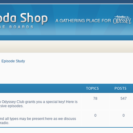
Episode Study
TOPICS
POSTS
78
547
 Odyssey Club grants you a special key! Here is
lusive episodes.
0
0
 and all types may be present here as we discuss
radio.