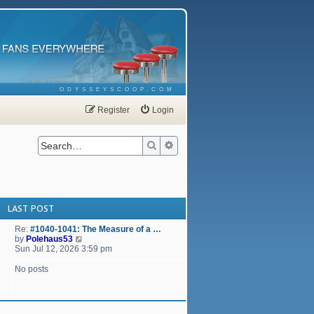
ODYSSEYSCOOP.COM
Register
Login
Search
Advanced search
LAST POST
Re:
#1040-1041: The Measure of a …
V
by
Polehaus53
i
Sun Jul 12, 2026 3:59 pm
e
w
No posts
t
h
e
l