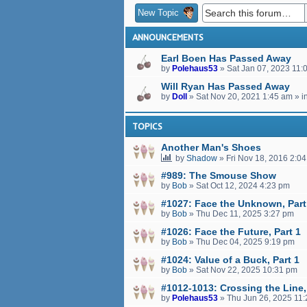
New Topic
ANNOUNCEMENTS
Earl Boen Has Passed Away
by
Polehaus53
»
Sat Jan 07, 2023 11:
Will Ryan Has Passed Away
by
Doll
»
Sat Nov 20, 2021 1:45 am
» i
TOPICS
Another Man's Shoes
by
Shadow
»
Fri Nov 18, 2016 2:0
#989: The Smouse Show
by
Bob
»
Sat Oct 12, 2024 4:23 pm
#1027: Face the Unknown, Part
by
Bob
»
Thu Dec 11, 2025 3:27 pm
#1026: Face the Future, Part 1
by
Bob
»
Thu Dec 04, 2025 9:19 pm
#1024: Value of a Buck, Part 1
by
Bob
»
Sat Nov 22, 2025 10:31 pm
#1012-1013: Crossing the Line,
by
Polehaus53
»
Thu Jun 26, 2025 11