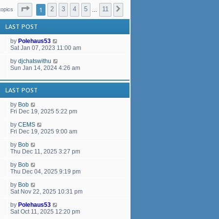
a
Page
1
of
11
t
1
2
3
4
5
11
Next
topics
…
e
s
LAST POST
t
p
by
Polehaus53
o
Sat Jan 07, 2023 11:00 am
s
t
by
djchatswithu
Sun Jan 14, 2024 4:26 am
LAST POST
by
Bob
Fri Dec 19, 2025 5:22 pm
by
CEMS
Fri Dec 19, 2025 9:00 am
by
Bob
Thu Dec 11, 2025 3:27 pm
by
Bob
Thu Dec 04, 2025 9:19 pm
by
Bob
Sat Nov 22, 2025 10:31 pm
by
Polehaus53
Sat Oct 11, 2025 12:20 pm