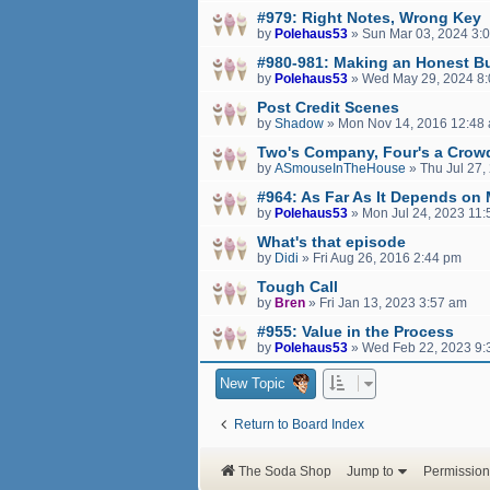
#979: Right Notes, Wrong Key
by
Polehaus53
»
Sun Mar 03, 2024 3:
#980-981: Making an Honest B
by
Polehaus53
»
Wed May 29, 2024 8
Post Credit Scenes
by
Shadow
»
Mon Nov 14, 2016 12:48
Two's Company, Four's a Crow
by
ASmouseInTheHouse
»
Thu Jul 27,
#964: As Far As It Depends on
by
Polehaus53
»
Mon Jul 24, 2023 11
What's that episode
by
Didi
»
Fri Aug 26, 2016 2:44 pm
Tough Call
by
Bren
»
Fri Jan 13, 2023 3:57 am
#955: Value in the Process
by
Polehaus53
»
Wed Feb 22, 2023 9:
New Topic
Return to Board Index
The Soda Shop
Jump to
Permission