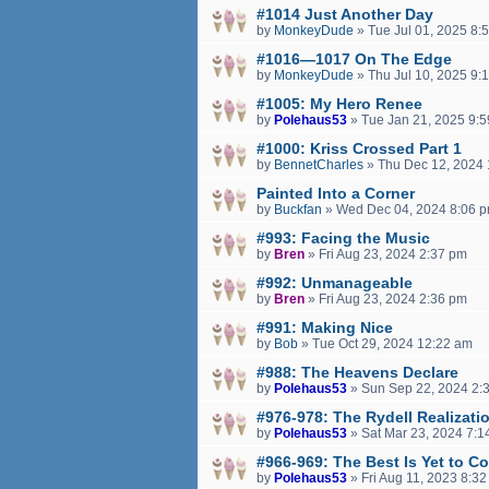
#1014 Just Another Day
by
MonkeyDude
»
Tue Jul 01, 2025 8:
#1016—1017 On The Edge
by
MonkeyDude
»
Thu Jul 10, 2025 9:
#1005: My Hero Renee
by
Polehaus53
»
Tue Jan 21, 2025 9:
#1000: Kriss Crossed Part 1
by
BennetCharles
»
Thu Dec 12, 2024 
Painted Into a Corner
by
Buckfan
»
Wed Dec 04, 2024 8:06 
#993: Facing the Music
by
Bren
»
Fri Aug 23, 2024 2:37 pm
#992: Unmanageable
by
Bren
»
Fri Aug 23, 2024 2:36 pm
#991: Making Nice
by
Bob
»
Tue Oct 29, 2024 12:22 am
#988: The Heavens Declare
by
Polehaus53
»
Sun Sep 22, 2024 2:
#976-978: The Rydell Realizati
by
Polehaus53
»
Sat Mar 23, 2024 7:1
#966-969: The Best Is Yet to C
by
Polehaus53
»
Fri Aug 11, 2023 8:3