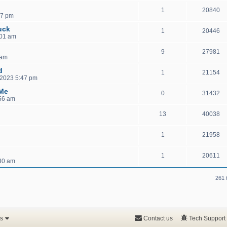
1
20840
07 pm
uck
1
20446
:01 am
9
27981
 am
d
1
21154
 2023 5:47 pm
 Me
0
31432
:56 am
13
40038
1
21958
1
20611
30 am
261 
s
Contact us
Tech Support