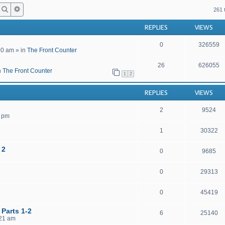
Search
Advanced search
261 
REPLIES
VIEWS
0
326559
00 am
» in
The Front Counter
26
626055
n
The Front Counter
1
2
REPLIES
VIEWS
2
9524
4 pm
1
30322
 2
0
9685
0
29313
0
45419
 Parts 1-2
6
25140
:21 am