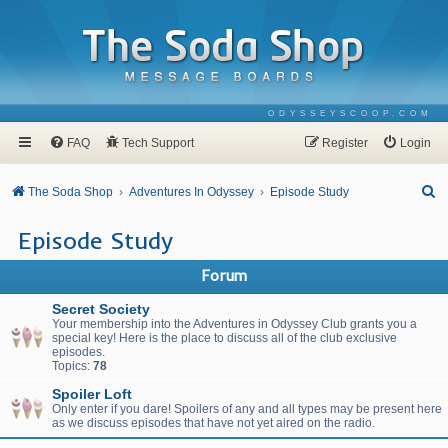
ODYSSEYSCOOP.COM
FAQ
Tech Support
Register
Login
S
The Soda Shop
Adventures In Odyssey
Episode Study
e
Episode Study
a
r
Forum
c
Secret Society
h
Your membership into the Adventures in Odyssey Club grants you a
special key! Here is the place to discuss all of the club exclusive
episodes.
Topics:
78
Spoiler Loft
Only enter if you dare! Spoilers of any and all types may be present here
as we discuss episodes that have not yet aired on the radio.