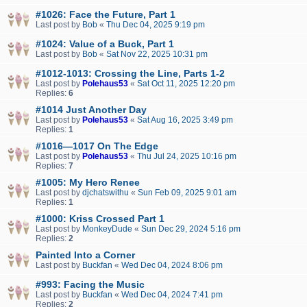
#1026: Face the Future, Part 1
Last post by
Bob
«
Thu Dec 04, 2025 9:19 pm
#1024: Value of a Buck, Part 1
Last post by
Bob
«
Sat Nov 22, 2025 10:31 pm
#1012-1013: Crossing the Line, Parts 1-2
Last post by
Polehaus53
«
Sat Oct 11, 2025 12:20 pm
Replies:
6
#1014 Just Another Day
Last post by
Polehaus53
«
Sat Aug 16, 2025 3:49 pm
Replies:
1
#1016—1017 On The Edge
Last post by
Polehaus53
«
Thu Jul 24, 2025 10:16 pm
Replies:
7
#1005: My Hero Renee
Last post by
djchatswithu
«
Sun Feb 09, 2025 9:01 am
Replies:
1
#1000: Kriss Crossed Part 1
Last post by
MonkeyDude
«
Sun Dec 29, 2024 5:16 pm
Replies:
2
Painted Into a Corner
Last post by
Buckfan
«
Wed Dec 04, 2024 8:06 pm
#993: Facing the Music
Last post by
Buckfan
«
Wed Dec 04, 2024 7:41 pm
Replies:
2