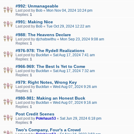
#992: Unmanageable
Last post by
Bob
«
Mon Nov 04, 2024 10:24 pm
Replies:
1
#991: Making Nice
Last post by
Bob
«
Tue Oct 29, 2024 12:22 am
#988: The Heavens Declare
Last post by
djchatswithu
«
Mon Sep 23, 2024 9:08 am
Replies:
1
#976-978: The Rydell Realizations
Last post by
Buckfan
«
Sat Aug 17, 2024 7:41 am
Replies:
1
#966-969: The Best Is Yet to Come
Last post by
Buckfan
«
Sat Aug 17, 2024 7:32 am
Replies:
1
#979: Right Notes, Wrong Key
Last post by
Buckfan
«
Wed Aug 07, 2024 9:26 am
Replies:
1
#980-981: Making an Honest Buck
Last post by
Buckfan
«
Wed Aug 07, 2024 9:16 am
Replies:
1
Post Credit Scenes
Last post by
Polehaus53
«
Sat Jun 29, 2024 6:18 pm
Replies:
9
Two's Company, Four's a Crowd