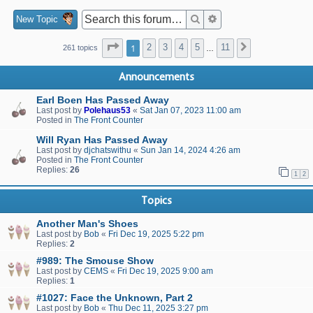
Search
Advanced search
New Topic
Page
1
of
11
1
2
3
4
5
11
Next
261 topics
…
Announcements
Earl Boen Has Passed Away
Last post by
Polehaus53
«
Sat Jan 07, 2023 11:00 am
Posted in
The Front Counter
Will Ryan Has Passed Away
Last post by
djchatswithu
«
Sun Jan 14, 2024 4:26 am
Posted in
The Front Counter
Replies:
26
1
2
Topics
Another Man's Shoes
Last post by
Bob
«
Fri Dec 19, 2025 5:22 pm
Replies:
2
#989: The Smouse Show
Last post by
CEMS
«
Fri Dec 19, 2025 9:00 am
Replies:
1
#1027: Face the Unknown, Part 2
Last post by
Bob
«
Thu Dec 11, 2025 3:27 pm