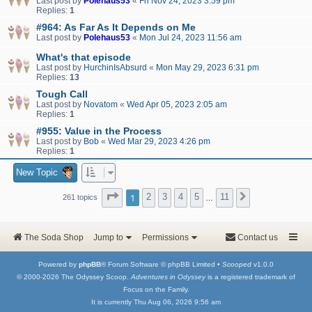
Last post by
Polehaus53
«
Fri Nov 24, 2023 3:59 pm
Replies:
1
#964: As Far As It Depends on Me
Last post by
Polehaus53
«
Mon Jul 24, 2023 11:56 am
What's that episode
Last post by
HurchinIsAbsurd
«
Mon May 29, 2023 6:31 pm
Replies:
13
Tough Call
Last post by
Novatom
«
Wed Apr 05, 2023 2:05 am
Replies:
1
#955: Value in the Process
Last post by
Bob
«
Wed Mar 29, 2023 4:26 pm
Replies:
1
New Topic
Page
1
of
11
1
2
3
4
5
11
Next
261 topics
…
The Soda Shop
Jump to
Permissions
Contact us
Powered by
phpBB
® Forum Software © phpBB Limited •
Scooped
v1.0.0
© 2000-2026 The Odyssey Scoop.
Adventures in Odyssey
is a registered trademark of
Focus on the Family.
It is currently Thu Aug 06, 2026 9:56 am